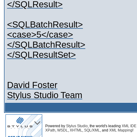
</SQLResult>
<SQLBatchResult>
<case>5</case>
</SQLBatchResult>
</SQLResultSet>
David Foster
Stylus Studio Team
Powered by
Stylus Studio
, the world's leading
XML IDE
XPath
,
WSDL
,
XHTML
,
SQL/XML
, and
XML Mapping
!