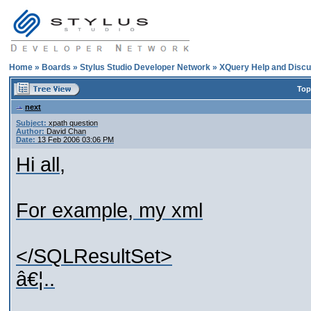
Home
»
Boards
»
Stylus Studio Developer Network
»
XQuery Help and Discu
Top
next
Subject:
xpath question
Author:
David Chan
Date:
13 Feb 2006 03:06 PM
Hi all,
For example, my xml
</SQLResultSet>
â€¦..