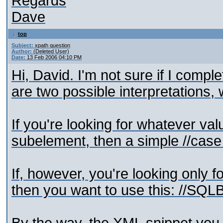
Regards
Dave
top
Subject:
xpath question
Author:
(Deleted User)
Date:
13 Feb 2006 04:10 PM
Hi, David. I'm not sure if I comp
are two possible interpretations,
If you're looking for whatever va
subelement, then a simple //case 
If, however, you're looking only 
then you want to use this: //SQL