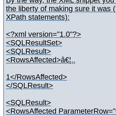
By the way, the XML snippet you 
the liberty of making sure it was (
XPath statements):
<?xml version="1.0"?>
<SQLResultSet>
<SQLResult>
<RowsAffected>â€¦..
1</RowsAffected>
</SQLResult>
<SQLResult>
<RowsAffected ParameterRow="