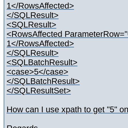
1</RowsAffected>
</SQLResult>
<SQLResult>
<RowsAffected ParameterRow="
1</RowsAffected>
</SQLResult>
<SQLBatchResult>
<case>5</case>
</SQLBatchResult>
</SQLResultSet>
How can I use xpath to get "5" o