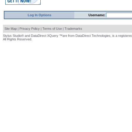
Log In Options
Username:
Site Map
|
Privacy Policy
|
Terms of Use
|
Trademarks
Stylus Studio® and DataDirect XQuery ™are from DataDirect Technologies, is a registered
All Rights Reserved.