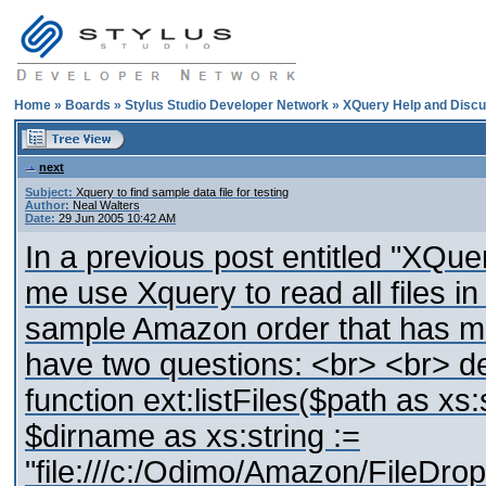
Home
»
Boards
»
Stylus Studio Developer Network
»
XQuery Help and Discu
next
Subject:
Xquery to find sample data file for testing
Author:
Neal Walters
Date:
29 Jun 2005 10:42 AM
In a previous post entitled "XQue
me use Xquery to read all files in 
sample Amazon order that has mor
have two questions: <br> <br> de
function ext:listFiles($path as xs
$dirname as xs:string :=
"file:///c:/Odimo/Amazon/FileD