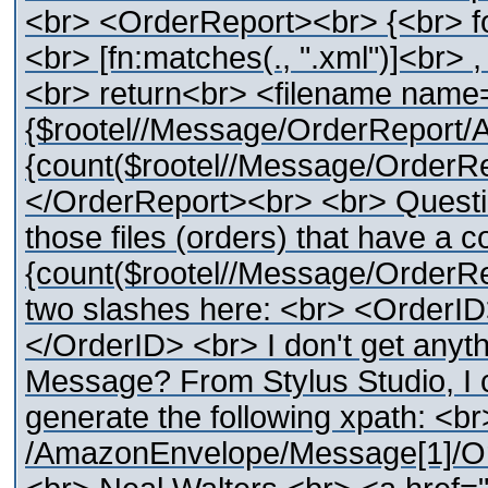
<br> <OrderReport><br> {<br> for 
<br> [fn:matches(., ".xml")]<br> ,
<br> return<br> <filename name
{$rootel//Message/OrderReport
{count($rootel//Message/OrderR
</OrderReport><br> <br> Question 
those files (orders) that have a c
{count($rootel//Message/OrderRep
two slashes here: <br> <OrderI
</OrderID> <br> I don't get anyt
Message? From Stylus Studio, I c
generate the following xpath: <br
/AmazonEnvelope/Message[1]/Or