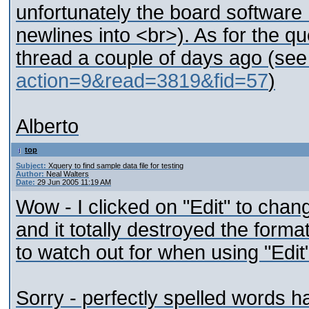
unfortunately the board software
newlines into <br>). As for the qu
thread a couple of days ago (se
action=9&read=3819&fid=57
)
Alberto
top
Subject:
Xquery to find sample data file for testing
Author:
Neal Walters
Date:
29 Jun 2005 11:19 AM
Wow - I clicked on "Edit" to cha
and it totally destroyed the form
to watch out for when using "Edit
Sorry - perfectly spelled words ha