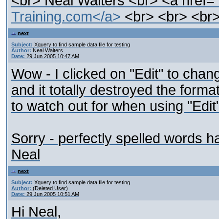
<br> Neal Walters <br> <a href=
Training.com</a>
<br> <br> <br>
next
Subject:
Xquery to find sample data file for testing
Author:
Neal Walters
Date:
29 Jun 2005 10:47 AM
Wow - I clicked on "Edit" to cha
and it totally destroyed the form
to watch out for when using "Edit
Sorry - perfectly spelled words ha
Neal
next
Subject:
Xquery to find sample data file for testing
Author:
(Deleted User)
Date:
29 Jun 2005 10:51 AM
Hi Neal,