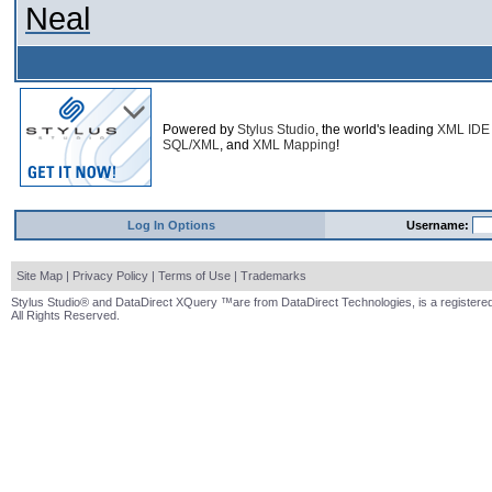
Neal
Powered by
Stylus Studio
, the world's leading
XML IDE
SQL/XML
, and
XML Mapping
!
Log In Options
Username:
Site Map
|
Privacy Policy
|
Terms of Use
|
Trademarks
Stylus Studio® and DataDirect XQuery ™are from DataDirect Technologies, is a registered
All Rights Reserved.