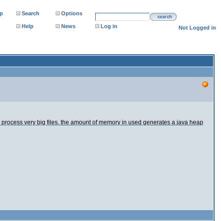
p
Search
Options
search
Help
News
Log in
Not Logged in
rocess very big files, the amount of memory in used generates a java heap