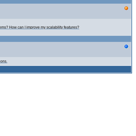
ems? How can I improve my scalability features?
ions.