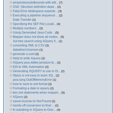
arrayindexoutofbounds with ddt...
(7)
XSD: Structure definition depe...
(2)
Fatal Error whitespace expecte...
(3)
Executing a pipeline sequence ...
(2)
Data Transfer
(1)
Specifying the SEF File Locati...
(4)
Multiply numbers...
(2)
Using Generated Java-Code...
(5)
Mapper does not show all nodes...
(5)
Xul tree search using XQuery X...
(1)
converting XML to CSV
(2)
datadirect licenses
(1)
generate a uuid
(2)
Help to write Xquery
(2)
XQuery java ddtek:serialize-to...
(2)
EDI to XML Automation
(2)
Generating XQUERY to use in Or...
(2)
Stylus is not easy to learn XQ...
(2)
java.lang.OutOfMemoryError
(1)
how to save to xml format
(2)
Formating a date in xquery
(2)
two xml statements when mappin...
(5)
XQuery
(2)
saxon-license.lic Not Found
(2)
hands off conversion to final ...
(2)
fn:substring in XQuery to Orac...
(4)