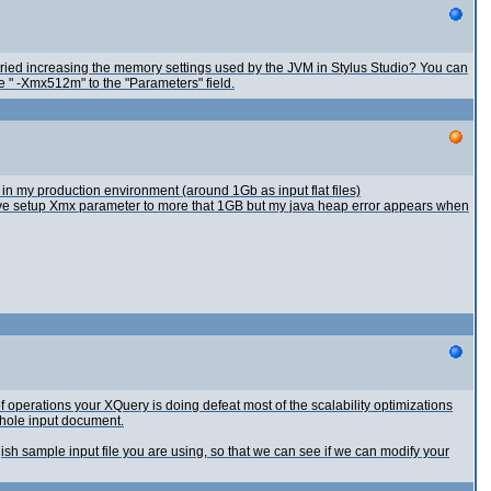
 tried increasing the memory settings used by the JVM in Stylus Studio? You can
e " -Xmx512m" to the "Parameters" field.
 in my production environment (around 1Gb as input flat files)
ave setup Xmx parameter to more that 1GB but my java heap error appears when
f operations your XQuery is doing defeat most of the scalability optimizations
whole input document.
sh sample input file you are using, so that we can see if we can modify your