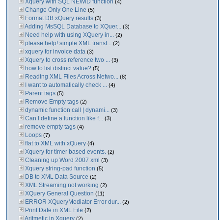
Xquery with SQL NEWID function
(4)
Change Only One Line
(5)
Format DB xQuery results
(3)
Adding MsSQL Database to XQuer...
(3)
Need help with using XQuery in...
(2)
please help! simple XML transf...
(2)
xquery for invoice data
(3)
Xquery to cross reference two ...
(3)
how to list distinct value?
(5)
Reading XML Files Across Netwo...
(8)
I want to automatically check ...
(4)
Parent tags
(5)
Remove Empty tags
(2)
dynamic function call | dynami...
(3)
Can I define a function like f...
(3)
remove empty tags
(4)
Loops
(7)
flat to XML with xQuery
(4)
Xquery for timer based events.
(2)
Cleaning up Word 2007 xml
(3)
Xquery string-pad function
(5)
DB to XML Data Source
(2)
XML Streaming not working
(2)
XQuery General Question
(11)
ERROR XQueryMediator Error dur...
(2)
Print Date in XML File
(2)
Aritmetic in Xquery
(2)