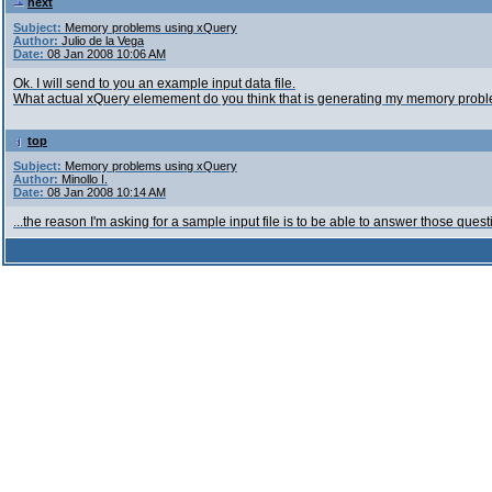
next
Subject:
Memory problems using xQuery
Author:
Julio de la Vega
Date:
08 Jan 2008 10:06 AM
Ok. I will send to you an example input data file.
What actual xQuery elemement do you think that is generating my memory probl
top
Subject:
Memory problems using xQuery
Author:
Minollo I.
Date:
08 Jan 2008 10:14 AM
...the reason I'm asking for a sample input file is to be able to answer those quest