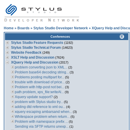
Home
»
Boards
»
Stylus Studio Developer Network
»
XQuery Help and Discu
Conferences
Stylus Studio Feature Requests
(1192)
Stylus Studio Technical Forum
(14623)
Website Feedback
(249)
XSLT Help and Discussion
(7624)
XQuery Help and Discussion
(2017)
problem converting json to XML...
(2)
Problem base64 decoding string...
(3)
Problems posting multipart for...
(5)
trouble with download of price...
(2)
Problem with http-post not bei...
(3)
path problem, xps_file:writeAl...
(9)
Xquery update support?
(2)
problem with Stylus studio try...
(5)
adding dtd reference to xml ou...
(4)
xquery escaping ambarsand when...
(3)
Whitespace problem when return...
(5)
Problem with namespace prefix ...
(5)
Sending via SFTP returns unexp...
(1)