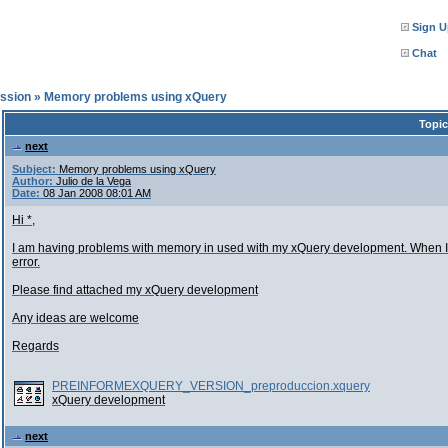
Sign U
Chat
ssion
»
Memory problems using xQuery
Topic
next
Subject:
Memory problems using xQuery
Author:
Julio de la Vega
Date:
08 Jan 2008 08:01 AM
Hi *,
I am having problems with memory in used with my xQuery development. When I p
error.
Please find attached my xQuery development
Any ideas are welcome
Regards
PREINFORMEXQUERY_VERSION_preproduccion.xquery
xQuery development
next