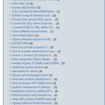
Little Help :)))
(2)
Xquery tag position
(2)
Can I connect to MonetDB/XQuer...
(1)
Is there a way to format a num...
(2)
Please help convert SQL query ...
(3)
Connect to SQL Server Express ...
(3)
Convert HTML to XML within C# ...
(1)
return different result based ...
(7)
Java Heap Space
(2)
XQuery Results export to multi...
(3)
NO RETURN
(5)
Part of a csv into a current X...
(3)
How to escape ampersand in xqu...
(2)
How to Convert CSV lines to in...
(5)
Data connection Stylus Studio ...
(2)
Nested XQuery FLOWRs with RDBM...
(3)
observing xquery at work
(2)
alternative for 'exists'
(4)
Xquery and webpages how?
(2)
Help with another DataDirect p...
(5)
How to resolve XPTY0004 error
(3)
Search a sequence of siblings ...
(3)
DataDirect process getting XPS...
(2)
Find the parent who doesn't ha...
(3)
Help with a basic FLWOR query
(3)
xQuery Efficient Performance B...
(5)