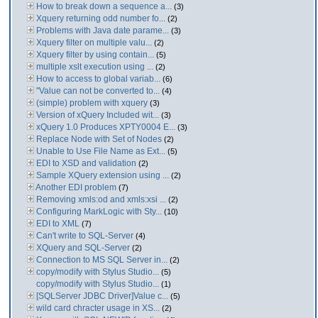
How to break down a sequence a...
(3)
Xquery returning odd number fo...
(2)
Problems with Java date parame...
(3)
Xquery filter on multiple valu...
(2)
Xquery filter by using contain...
(5)
multiple xslt execution using ...
(2)
How to access to global variab...
(6)
"Value can not be converted to...
(4)
(simple) problem with xquery
(3)
Version of xQuery Included wit...
(3)
xQuery 1.0 Produces XPTY0004 E...
(3)
Replace Node with Set of Nodes
(2)
Unable to Use File Name as Ext...
(5)
EDI to XSD and validation
(2)
Sample XQuery extension using ...
(2)
Another EDI problem
(7)
Removing xmls:od and xmls:xsi ...
(2)
Configuring MarkLogic with Sty...
(10)
EDI to XML
(7)
Can't write to SQL-Server
(4)
XQuery and SQL-Server
(2)
Connection to MS SQL Server in...
(2)
copy/modify with Stylus Studio...
(5)
copy/modify with Stylus Studio...
(1)
[SQLServer JDBC Driver]Value c...
(5)
wild card chracter usage in XS...
(2)