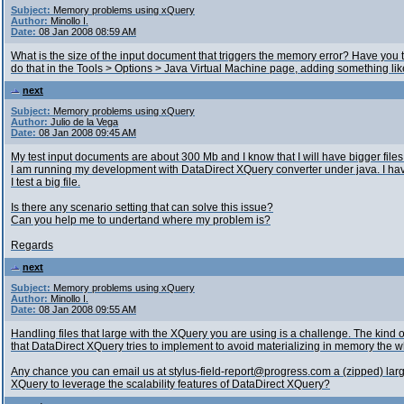
Subject:
Memory problems using xQuery
Author:
Minollo I.
Date:
08 Jan 2008 08:59 AM
What is the size of the input document that triggers the memory error? Have you
do that in the Tools > Options > Java Virtual Machine page, adding something lik
next
Subject:
Memory problems using xQuery
Author:
Julio de la Vega
Date:
08 Jan 2008 09:45 AM
My test input documents are about 300 Mb and I know that I will have bigger files
I am running my development with DataDirect XQuery converter under java. I h
I test a big file.
Is there any scenario setting that can solve this issue?
Can you help me to undertand where my problem is?
Regards
next
Subject:
Memory problems using xQuery
Author:
Minollo I.
Date:
08 Jan 2008 09:55 AM
Handling files that large with the XQuery you are using is a challenge. The kind o
that DataDirect XQuery tries to implement to avoid materializing in memory the 
Any chance you can email us at stylus-field-report@progress.com a (zipped) largi
XQuery to leverage the scalability features of DataDirect XQuery?