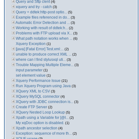
Query and Sftp clent
(4)
xquery and try - catch
(3)
Query + ddtek:http-post optio...
(5)
Example files referenced in do...
(3)
Automatic Error Detection and ...
(3)
Working with result of ddtek:h...
(2)
Problems with FTP upload via X...
(3)
What path notation works when ...
(6)
Xquery Exception
(1)
[java] [Fatal Error] Test.xml:...
(2)
unable to produce correct XML ...
(2)
where can I find stylusxql uti...
(3)
Trouble Mapping Multiple Eleme...
(3)
input parameter
(1)
set element value
(1)
Xquery Performance Issue
(21)
Run Xquery Program using Java
(3)
XQuery XML to CSV
(3)
XQuery MySQL connector
(4)
XQuery with JDBC connection is...
(3)
Create FTP Server
(2)
XQuery Nested Loop Lookup
(5)
Xpath using a Variable for [@I...
(2)
My xqDoc option is disabled.
(1)
Xpath ancestor selection
(4)
Exception: sequence of more th...
(2)
XQUF usage
(3)