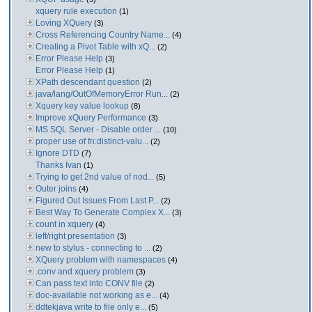
xquery rule execution
(1)
Loving XQuery
(3)
Cross Referencing Country Name...
(4)
Creating a Pivot Table with xQ...
(2)
Error Please Help
(3)
Error Please Help
(1)
XPath descendant question
(2)
java/lang/OutOfMemoryError Run...
(2)
Xquery key value lookup
(8)
Improve xQuery Performance
(3)
MS SQL Server - Disable order ...
(10)
proper use of fn:distinct-valu...
(2)
Ignore DTD
(7)
Thanks Ivan
(1)
Trying to get 2nd value of nod...
(5)
Outer joins
(4)
Figured Out Issues From Last P...
(2)
Best Way To Generate Complex X...
(3)
count in xquery
(4)
left/right presentation
(3)
new to stylus - connecting to ...
(2)
XQuery problem with namespaces
(4)
.conv and xquery problem
(3)
Can pass text into CONV file
(2)
doc-available not working as e...
(4)
ddtekjava write to file only e...
(5)