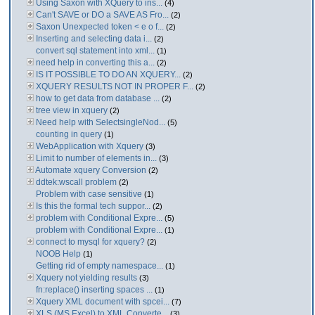
Using Saxon with XQuery to ins...
(4)
Can't SAVE or DO a SAVE AS Fro...
(2)
Saxon Unexpected token < e o f...
(2)
Inserting and selecting data i...
(2)
convert sql statement into xml...
(1)
need help in converting this a...
(2)
IS IT POSSIBLE TO DO AN XQUERY...
(2)
XQUERY RESULTS NOT IN PROPER F...
(2)
how to get data from database ...
(2)
tree view in xquery
(2)
Need help with SelectsingleNod...
(5)
counting in query
(1)
WebApplication with Xquery
(3)
Limit to number of elements in...
(3)
Automate xquery Conversion
(2)
ddtek:wscall problem
(2)
Problem with case sensitive
(1)
Is this the formal tech suppor...
(2)
problem with Conditional Expre...
(5)
problem with Conditional Expre...
(1)
connect to mysql for xquery?
(2)
NOOB Help
(1)
Getting rid of empty namespace...
(1)
Xquery not yielding results
(3)
fn:replace() inserting spaces ...
(1)
Xquery XML document with spcei...
(7)
XLS (MS Excel) to XML Converte...
(3)