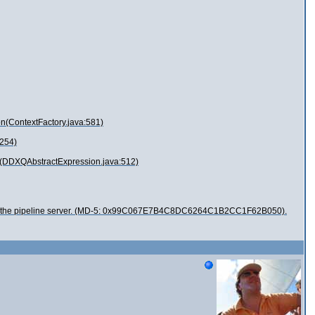
n(ContextFactory.java:581)
:254)
t(DDXQAbstractExpression.java:512)
ied from the pipeline server. (MD-5: 0x99C067E7B4C8DC6264C1B2CC1F62B050).