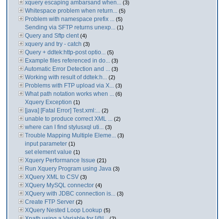
xquery escaping ambarsand when...
(3)
Whitespace problem when return...
(5)
Problem with namespace prefix ...
(5)
Sending via SFTP returns unexp...
(1)
Query and Sftp clent
(4)
xquery and try - catch
(3)
Query + ddtek:http-post optio...
(5)
Example files referenced in do...
(3)
Automatic Error Detection and ...
(3)
Working with result of ddtek:h...
(2)
Problems with FTP upload via X...
(3)
What path notation works when ...
(6)
Xquery Exception
(1)
[java] [Fatal Error] Test.xml:...
(2)
unable to produce correct XML ...
(2)
where can I find stylusxql uti...
(3)
Trouble Mapping Multiple Eleme...
(3)
input parameter
(1)
set element value
(1)
Xquery Performance Issue
(21)
Run Xquery Program using Java
(3)
XQuery XML to CSV
(3)
XQuery MySQL connector
(4)
XQuery with JDBC connection is...
(3)
Create FTP Server
(2)
XQuery Nested Loop Lookup
(5)
Xpath using a Variable for [@I...
(2)