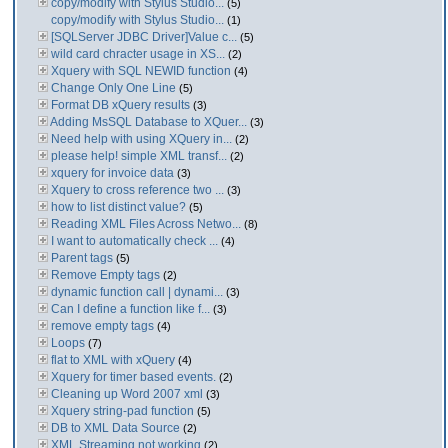
copy/modify with Stylus Studio...
(5)
copy/modify with Stylus Studio...
(1)
[SQLServer JDBC Driver]Value c...
(5)
wild card chracter usage in XS...
(2)
Xquery with SQL NEWID function
(4)
Change Only One Line
(5)
Format DB xQuery results
(3)
Adding MsSQL Database to XQuer...
(3)
Need help with using XQuery in...
(2)
please help! simple XML transf...
(2)
xquery for invoice data
(3)
Xquery to cross reference two ...
(3)
how to list distinct value?
(5)
Reading XML Files Across Netwo...
(8)
I want to automatically check ...
(4)
Parent tags
(5)
Remove Empty tags
(2)
dynamic function call | dynami...
(3)
Can I define a function like f...
(3)
remove empty tags
(4)
Loops
(7)
flat to XML with xQuery
(4)
Xquery for timer based events.
(2)
Cleaning up Word 2007 xml
(3)
Xquery string-pad function
(5)
DB to XML Data Source
(2)
XML Streaming not working
(2)