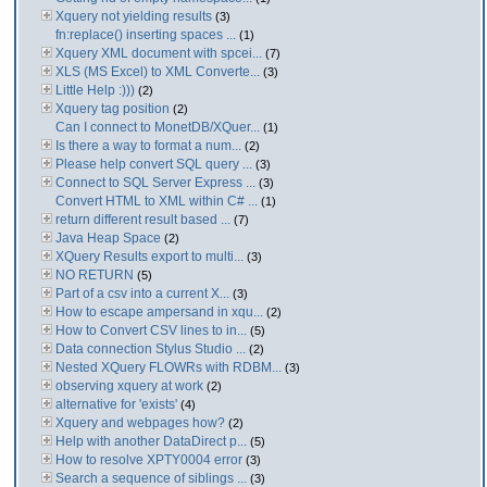
Xquery not yielding results
(3)
fn:replace() inserting spaces ...
(1)
Xquery XML document with spcei...
(7)
XLS (MS Excel) to XML Converte...
(3)
Little Help :)))
(2)
Xquery tag position
(2)
Can I connect to MonetDB/XQuer...
(1)
Is there a way to format a num...
(2)
Please help convert SQL query ...
(3)
Connect to SQL Server Express ...
(3)
Convert HTML to XML within C# ...
(1)
return different result based ...
(7)
Java Heap Space
(2)
XQuery Results export to multi...
(3)
NO RETURN
(5)
Part of a csv into a current X...
(3)
How to escape ampersand in xqu...
(2)
How to Convert CSV lines to in...
(5)
Data connection Stylus Studio ...
(2)
Nested XQuery FLOWRs with RDBM...
(3)
observing xquery at work
(2)
alternative for 'exists'
(4)
Xquery and webpages how?
(2)
Help with another DataDirect p...
(5)
How to resolve XPTY0004 error
(3)
Search a sequence of siblings ...
(3)