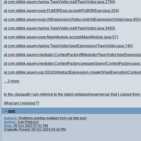
at com.ddtek.xquery.typing.TypeVisitor.visit(TypeVisitor.java:2794)
at com.ddtek.xquery.expr.FLWORExpr.accept(FLWORExpr.java:204)
at com.ddtek.xquery.expr.AllExpressionVisitor.visit(AllExpressionVisitor.java:455)
at com.ddtek.xquery.typing.TypeVisitor.visit(TypeVisitor.java:3450)
at com.ddtek.xquery.expr.MainModule.accept(MainModule.java:57)
at com.ddtek.xquery.typing.TypeVisitor.typeExpression(TypeVisitor.java:740)
at com.ddtek.xquery.mediator.ContextFactory$MediatorTypeVisitor.typeExpressio
at com.ddtek.xquery.mediator.ContextFactory.prepareQuery(ContextFactory.java
at com.ddtek.xquery.xqj.DDXQAbstractExpression.createOrGetExecutionContex
... 3 more
In the classpath I am refering to the latest xmlpipelineserver.jar that I cop
What am I missing??
next
Subject:
Problems posting multipart form via http-post
Author:
Ivan Pedruzzi
Date:
09 Oct 2023 07:51 PM
Originally Posted: 09 Oct 2023 04:16 PM