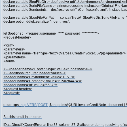
declare variable $logFileDir := doc(resolve-uri("../../environment/environment.xml
declare variable $origFileName := string(processing-instruction(Original-FileNam
declare variable $endpoints := doc(resolve-uri("../Config/config.xml", fn:static-ba
declare variable $LogFileFullPath := concat('file:////', $logFileDir, $origFileName, '.
declare option ddtek:serialize "indent=yes";
let $options := <request username="***" password="*********">
<request-header>
<form>
<parameters>
<parameter name="file" type="text">{Marosa:CreateInvoiceCSV(/)}</parameter>
</parameters>
</form>
<!--<header name="Content-Type" value="undefined"/>-->
<!-- additional required header values-->
<header name="Environment" value="TEST"/>
<header name="Company" value="PT50284474"/>
<header name="Id" value="5587"/>
</request-header>
</request>
return xps_
http:VERB('POST',
$endpoints/@URLInvoiceCreditNote, document { $op
But this result in an error:
[DataDirect][XQuery]Error at line 33, column 87. Static error during resolving of 