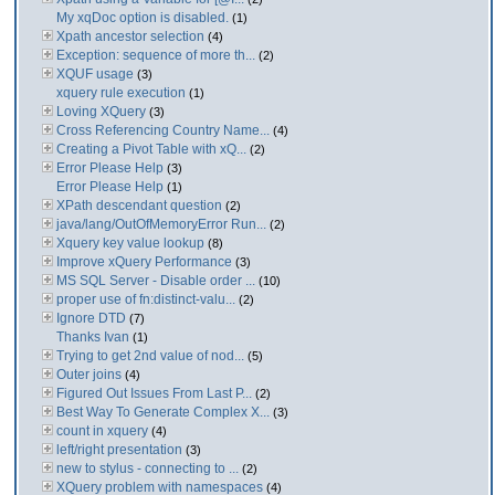
My xqDoc option is disabled.
(1)
Xpath ancestor selection
(4)
Exception: sequence of more th...
(2)
XQUF usage
(3)
xquery rule execution
(1)
Loving XQuery
(3)
Cross Referencing Country Name...
(4)
Creating a Pivot Table with xQ...
(2)
Error Please Help
(3)
Error Please Help
(1)
XPath descendant question
(2)
java/lang/OutOfMemoryError Run...
(2)
Xquery key value lookup
(8)
Improve xQuery Performance
(3)
MS SQL Server - Disable order ...
(10)
proper use of fn:distinct-valu...
(2)
Ignore DTD
(7)
Thanks Ivan
(1)
Trying to get 2nd value of nod...
(5)
Outer joins
(4)
Figured Out Issues From Last P...
(2)
Best Way To Generate Complex X...
(3)
count in xquery
(4)
left/right presentation
(3)
new to stylus - connecting to ...
(2)
XQuery problem with namespaces
(4)