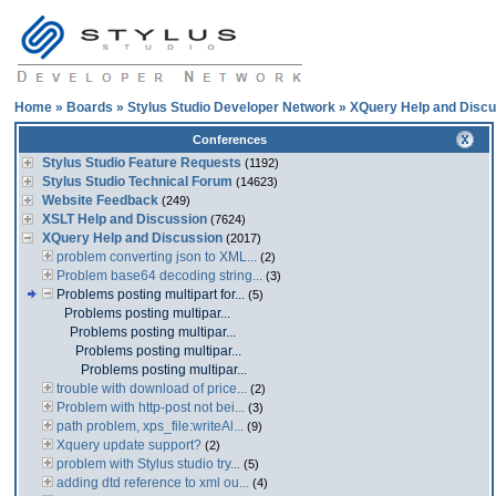
Home
»
Boards
»
Stylus Studio Developer Network
»
XQuery Help and Discu
Conferences
Stylus Studio Feature Requests
(1192)
Stylus Studio Technical Forum
(14623)
Website Feedback
(249)
XSLT Help and Discussion
(7624)
XQuery Help and Discussion
(2017)
problem converting json to XML...
(2)
Problem base64 decoding string...
(3)
Problems posting multipart for...
(5)
Problems posting multipar...
Problems posting multipar...
Problems posting multipar...
Problems posting multipar...
trouble with download of price...
(2)
Problem with http-post not bei...
(3)
path problem, xps_file:writeAl...
(9)
Xquery update support?
(2)
problem with Stylus studio try...
(5)
adding dtd reference to xml ou...
(4)