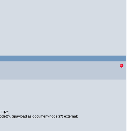
HTTP";
node()?, $payload as document-node()?) external;