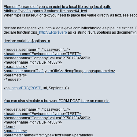
Element "parameter" you can point to a local file using local path.
Attribute "type" supports 3 values: file, base64, text
When type is base64 or text you need to place the value directly as text, see se
declare namespace xps_http = 'ddtekjava:com.ivitechnologies.pipeline.ext.net.HT
declare function xps_
http:VERB($verb
as xs:string, $url, $options as document-
declare variable $options :=
<request username="..." password="...">
<header name="Environment" value="TEST"/>
<header name="Company" value="PT501234569"/>
<header name="Id" value="4587"/>
<parameters>
<parameter name="file" type="file">c:\temp\image.png</parameter>
<parameters>
</request>
xps_
http:VERB('POST',
url, $options, ())
You can also simulate a browser FORM POST, here an example
<request username="..." password="...">
<header name="Environment" value="TEST"/>
<header name="Company" value="PT501234569"/>
<header name="Id" value="4587"/>
<form>
<parameters>
<parameter name="first" type="text">Ivan</parameter>