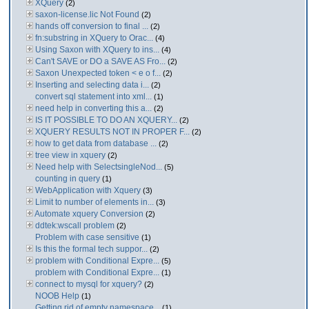
XQuery
(2)
saxon-license.lic Not Found
(2)
hands off conversion to final ...
(2)
fn:substring in XQuery to Orac...
(4)
Using Saxon with XQuery to ins...
(4)
Can't SAVE or DO a SAVE AS Fro...
(2)
Saxon Unexpected token < e o f...
(2)
Inserting and selecting data i...
(2)
convert sql statement into xml...
(1)
need help in converting this a...
(2)
IS IT POSSIBLE TO DO AN XQUERY...
(2)
XQUERY RESULTS NOT IN PROPER F...
(2)
how to get data from database ...
(2)
tree view in xquery
(2)
Need help with SelectsingleNod...
(5)
counting in query
(1)
WebApplication with Xquery
(3)
Limit to number of elements in...
(3)
Automate xquery Conversion
(2)
ddtek:wscall problem
(2)
Problem with case sensitive
(1)
Is this the formal tech suppor...
(2)
problem with Conditional Expre...
(5)
problem with Conditional Expre...
(1)
connect to mysql for xquery?
(2)
NOOB Help
(1)
Getting rid of empty namespace...
(1)