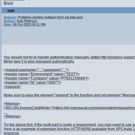
Bruce
next
Subject:
Problems posting multipart form via http-post
Author:
Ivan Pedruzzi
Date:
06 Oct 2023 04:11 PM
You should not try to handle authentication manually, ddtek:http functions sup
Mime type it is also managed automatically.
<request username="..." password="...">
<header name="Environment" value="TEST"/>
<header name="Company" value="PT501234569"/>
<header name="Id" value="4587"/>
</request>
Make sure to pass the element "request" to the function and not element "Marosa
<Marosa>
<WS URLInvoiceCreditNote="(https)://sii.marosavat.com/api/private/portugal/in
....
</Marosa>
Try the above first, if the multi-part is really a requirement. you may need to use a 
Here is an example of extension function HTTP.VERB available from XPS build 15
response.