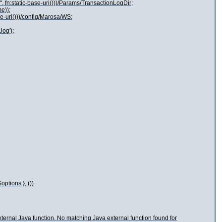
", fn:static-base-uri()))/Params/TransactionLogDir;
e));
se-uri()))/config/Marosa/WS;
log');
tions }, ())
external Java function. No matching Java external function found for