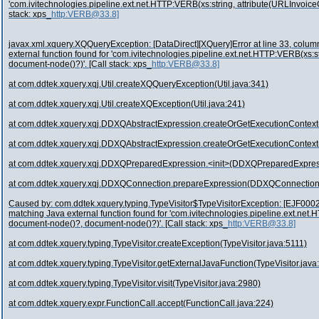
'com.ivitechnologies.pipeline.ext.net.HTTP:VERB(xs:string, attribute(URLInvoic
stack: xps_
http:VERB@33.8]
javax.xml.xquery.XQQueryException: [DataDirect][XQuery]Error at line 33, column 
external function found for 'com.ivitechnologies.pipeline.ext.net.HTTP:VERB(xs:
document-node()?)'. [Call stack: xps_
http:VERB@33.8]
at com.ddtek.xquery.xqj.Util.createXQQueryException(Util.java:341)
at com.ddtek.xquery.xqj.Util.createXQException(Util.java:241)
at com.ddtek.xquery.xqj.DDXQAbstractExpression.createOrGetExecutionContex
at com.ddtek.xquery.xqj.DDXQAbstractExpression.createOrGetExecutionContex
at com.ddtek.xquery.xqj.DDXQPreparedExpression.<init>(DDXQPreparedExpres
at com.ddtek.xquery.xqj.DDXQConnection.prepareExpression(DDXQConnection
Caused by: com.ddtek.xquery.typing.TypeVisitor$TypeVisitorException: [EJF0002][
matching Java external function found for 'com.ivitechnologies.pipeline.ext.net
document-node()?, document-node()?)'. [Call stack: xps_
http:VERB@33.8]
at com.ddtek.xquery.typing.TypeVisitor.createException(TypeVisitor.java:5111)
at com.ddtek.xquery.typing.TypeVisitor.getExternalJavaFunction(TypeVisitor.java
at com.ddtek.xquery.typing.TypeVisitor.visit(TypeVisitor.java:2980)
at com.ddtek.xquery.expr.FunctionCall.accept(FunctionCall.java:224)