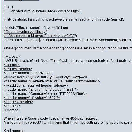
(data)
------WebKitFormBoundary7MA4YWxkTrZu0gW--
In stylus studio I am trying to achieve the same result with this code (part of):
if(exists(/*[local-name() = 'Invoice'])) then
(:Create invoice via library:)
let $document := Marosa:CreateInvoiceCSV(/)
return ddtek:http-post($endpoints/@URLInvoiceCreditNote, $document, $option
where $document is the content and $options are set in a configuration file like th
<Marosa>
<WS URLInvoiceCreditNote="(https)://sii.marosavat.com/api/private/portugal/in
<request>
<request-header>
<header name="Authorization"
value="Basic YnQuY2FudG9yQGVldGdyb3Vwg=="/>
<header name="Content-Type" value="multipart/form-data"/>
<!-- additional required header values-->
<header name="Environment" value="TEST"/>
<header name="Company" value="PT501234569"/>
<header name="Id" value="4587"/>
</request-header>
</request>
</Marosa>
When I run the Xquery code I get an error 400-bad request.
Am I doing this correct? I am thinking that I might be setting the multipart file par
Kind regards