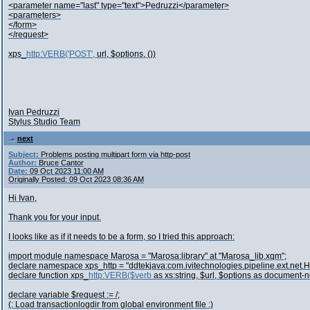
<parameter name="last" type="text">Pedruzzi</parameter>
<parameters>
</form>
</request>
xps_
http:VERB('POST',
url, $options, ())
Ivan Pedruzzi
Stylus Studio Team
next
Subject:
Problems posting multipart form via http-post
Author:
Bruce Cantor
Date:
09 Oct 2023 11:00 AM
Originally Posted: 09 Oct 2023 08:36 AM
Hi Ivan,
Thank you for your input.
I looks like as if it needs to be a form, so I tried this approach:
import module namespace Marosa = "Marosa:library" at "Marosa_lib.xqm";
declare namespace xps_http = "ddtekjava:com.ivitechnologies.pipeline.ext.net.
declare function xps_
http:VERB($verb
as xs:string, $url, $options as document-
declare variable $request := /;
(: Load transactionlogdir from global environment file :)