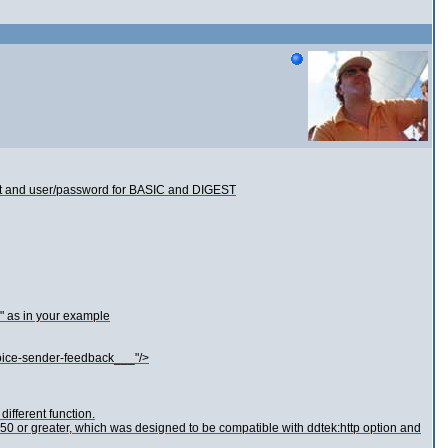
port and user/password for BASIC and DIGEST
" as in your example
voice-sender-feedback___"/>
different function.
0 or greater, which was designed to be compatible with ddtek:http option and