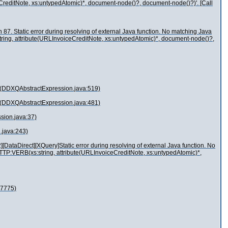
eCreditNote, xs:untypedAtomic)*, document-node()?, document-node()?)'. [Call
87. Static error during resolving of external Java function. No matching Java
string, attribute(URLInvoiceCreditNote, xs:untypedAtomic)*, document-node()?,
t(DDXQAbstractExpression.java:519)
t(DDXQAbstractExpression.java:481)
sion.java:37)
.java:243)
DataDirect][XQuery]Static error during resolving of external Java function. No
.HTTP:VERB(xs:string, attribute(URLInvoiceCreditNote, xs:untypedAtomic)*,
:7775)