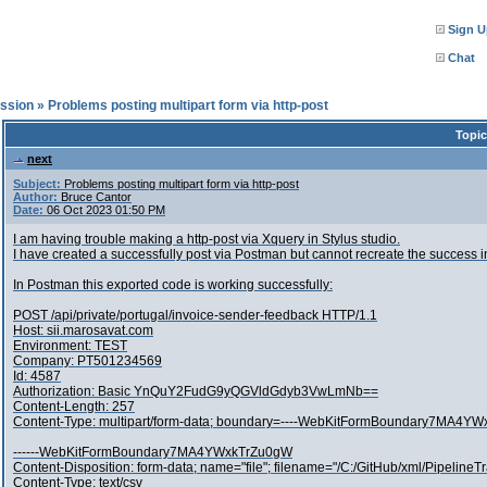
Sign U
Chat
ssion
»
Problems posting multipart form via http-post
Topic
next
Subject:
Problems posting multipart form via http-post
Author:
Bruce Cantor
Date:
06 Oct 2023 01:50 PM
I am having trouble making a http-post via Xquery in Stylus studio.
I have created a successfully post via Postman but cannot recreate the success i
In Postman this exported code is working successfully:
POST /api/private/portugal/invoice-sender-feedback HTTP/1.1
Host: sii.marosavat.com
Environment: TEST
Company: PT501234569
Id: 4587
Authorization: Basic YnQuY2FudG9yQGVldGdyb3VwLmNb==
Content-Length: 257
Content-Type: multipart/form-data; boundary=----WebKitFormBoundary7MA4Y
------WebKitFormBoundary7MA4YWxkTrZu0gW
Content-Disposition: form-data; name="file"; filename="/C:/GitHub/xml/Pipelin
Content-Type: text/csv