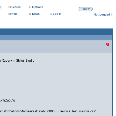
p
Search
Options
search
Help
News
Log in
Not Logged in
n Xquery in Stylus Studio.
WxkTrZu0gW
eTransformations/Marosa/testdata/2000003B_Invoice_test_marosa.csv"