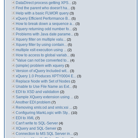
DataDirect process getting XPS...
(2)
Find the parent who doesn't ha...
(3)
Help with a basic FLWOR query
(3)
xQuery Efficient Performance B...
(5)
How to break down a sequence a...
(3)
Xquery returning odd number fo...
(2)
Problems with Java date parame...
(3)
Xquery filter on multiple valu...
(2)
Xquery filter by using contain...
(5)
multiple xslt execution using ...
(2)
How to access to global variab...
(6)
"Value can not be converted to...
(4)
(simple) problem with xquery
(3)
Version of xQuery Included wit...
(3)
xQuery 1.0 Produces XPTY0004 E...
(3)
Replace Node with Set of Nodes
(2)
Unable to Use File Name as Ext...
(5)
EDI to XSD and validation
(2)
Sample XQuery extension using ...
(2)
Another EDI problem
(7)
Removing xmls:od and xmls:xsi ...
(2)
Configuring MarkLogic with Sty...
(10)
EDI to XML
(7)
Can't write to SQL-Server
(4)
XQuery and SQL-Server
(2)
Connection to MS SQL Server in...
(2)