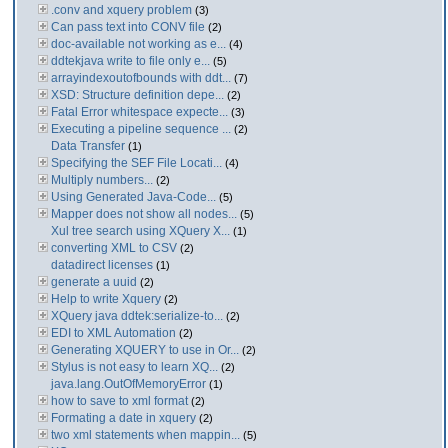
.conv and xquery problem
(3)
Can pass text into CONV file
(2)
doc-available not working as e...
(4)
ddtekjava write to file only e...
(5)
arrayindexoutofbounds with ddt...
(7)
XSD: Structure definition depe...
(2)
Fatal Error whitespace expecte...
(3)
Executing a pipeline sequence ...
(2)
Data Transfer
(1)
Specifying the SEF File Locati...
(4)
Multiply numbers...
(2)
Using Generated Java-Code...
(5)
Mapper does not show all nodes...
(5)
Xul tree search using XQuery X...
(1)
converting XML to CSV
(2)
datadirect licenses
(1)
generate a uuid
(2)
Help to write Xquery
(2)
XQuery java ddtek:serialize-to...
(2)
EDI to XML Automation
(2)
Generating XQUERY to use in Or...
(2)
Stylus is not easy to learn XQ...
(2)
java.lang.OutOfMemoryError
(1)
how to save to xml format
(2)
Formating a date in xquery
(2)
two xml statements when mappin...
(5)