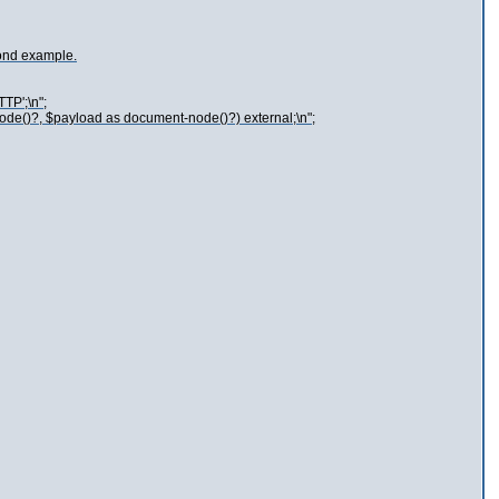
cond example.
TP';\n";
node()?, $payload as document-node()?) external;\n";