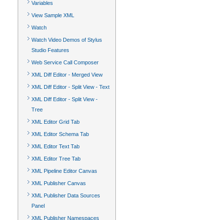
Variables
View Sample XML
Watch
Watch Video Demos of Stylus
Studio Features
Web Service Call Composer
XML Diff Editor - Merged View
XML Diff Editor - Split View - Text
XML Diff Editor - Split View -
Tree
XML Editor Grid Tab
XML Editor Schema Tab
XML Editor Text Tab
XML Editor Tree Tab
XML Pipeline Editor Canvas
XML Publisher Canvas
XML Publisher Data Sources
Panel
XML Publisher Namespaces