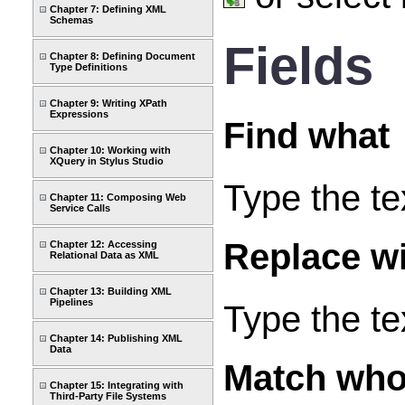
Chapter 7: Defining XML
Schemas
Fields
Chapter 8: Defining Document
Type Definitions
Chapter 9: Writing XPath
Expressions
Find what
Chapter 10: Working with
XQuery in Stylus Studio
Type the te
Chapter 11: Composing Web
Service Calls
Replace w
Chapter 12: Accessing
Relational Data as XML
Chapter 13: Building XML
Pipelines
Type the te
Chapter 14: Publishing XML
Data
Match who
Chapter 15: Integrating with
Third-Party File Systems