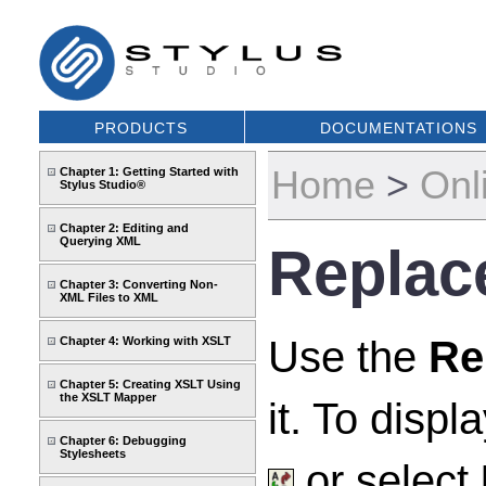
PRODUCTS
DOCUMENTATIONS
Home
>
Onl
Chapter 1: Getting Started with
Stylus Studio®
Chapter 2: Editing and
Querying XML
Replac
Chapter 3: Converting Non-
XML Files to XML
Use the
Re
Chapter 4: Working with XSLT
Chapter 5: Creating XSLT Using
the XSLT Mapper
it. To displ
Chapter 6: Debugging
Stylesheets
or select