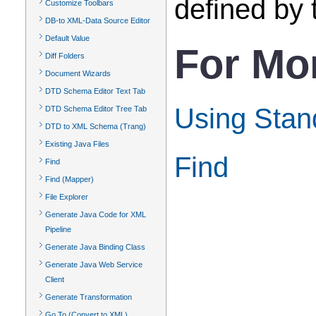
defined by
Customize Toolbars
DB-to XML-Data Source Editor
Default Value
For Mo
Diff Folders
Document Wizards
DTD Schema Editor Text Tab
Using Stand
DTD Schema Editor Tree Tab
DTD to XML Schema (Trang)
Existing Java Files
Find
Find
Find (Mapper)
File Explorer
Generate Java Code for XML
Pipeline
Generate Java Binding Class
Generate Java Web Service
Client
Generate Transformation
Go To (Convert to XML)