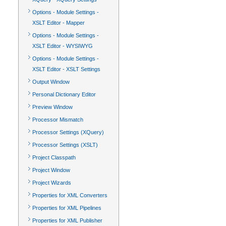
Options - Module Settings -
XSLT Editor - Mapper
Options - Module Settings -
XSLT Editor - WYSIWYG
Options - Module Settings -
XSLT Editor - XSLT Settings
Output Window
Personal Dictionary Editor
Preview Window
Processor Mismatch
Processor Settings (XQuery)
Processor Settings (XSLT)
Project Classpath
Project Window
Project Wizards
Properties for XML Converters
Properties for XML Pipelines
Properties for XML Publisher