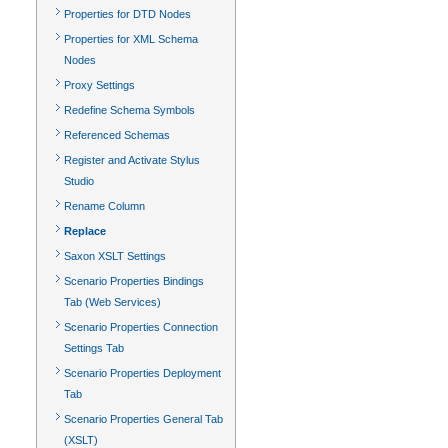
Properties for DTD Nodes
Properties for XML Schema
Nodes
Proxy Settings
Redefine Schema Symbols
Referenced Schemas
Register and Activate Stylus
Studio
Rename Column
Replace
Saxon XSLT Settings
Scenario Properties Bindings
Tab (Web Services)
Scenario Properties Connection
Settings Tab
Scenario Properties Deployment
Tab
Scenario Properties General Tab
(XSLT)