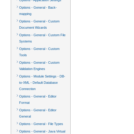
Options - Application Settings
Options - General - Back-
mapping
Options - General - Custom
Document Wizards
Options - General - Custom File
Systems
Options - General - Custom
Tools
Options - General - Custom
Validation Engines
Options - Module Settings - DB-
to-XML - Default Database
Connection
Options - General - Editor
Format
Options - General - Editor
General
Options - General - File Types
Options - General - Java Virtual