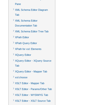
Pane
XML Schema Editor Diagram
Tab
XML Schema Editor
Documentation Tab
XML Schema Editor Tree Tab
XPath Editor
XPath Query Editor
XPath for xsl: Elements
XQuery Editor
XQuery Editor - XQuery Source
Tab
XQuery Editor - Mapper Tab
xsl:choose
XSLT Editor - Mapper Tab
XSLT Editor - Params/Other Tab
XSLT Editor - WYSIWYG Tab
XSLT Editor - XSLT Source Tab