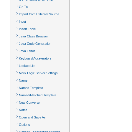
Go To
Import from External Source
Input
Insert Table
Java Class Browser
Java Code Generation
Java Editor
Keyboard Accelerators
Lookup List
Mark Logic Server Settings
Name
Named Template
Named/Matched Template
New Converter
Notes
Open and Save As
Options