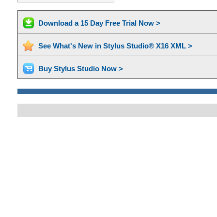
Download a 15 Day Free Trial Now >
See What's New in Stylus Studio® X16 XML >
Buy Stylus Studio Now >