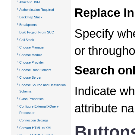
Attach to JVM
Replace In
Authentication Required
Backmap Stack
Breakpoints
Specify whe
Build Project From SCC
Call Stack
or througho
Choose Manager
Choose Module
Choose Provider
Search onl
Choose Root Element
Choose Server
Choose Source and Destination
Indicate wh
Schema
Class Properties
attribute n
Configure External XQuery
Processor
Connection Settings
Button
Convert HTML to XML