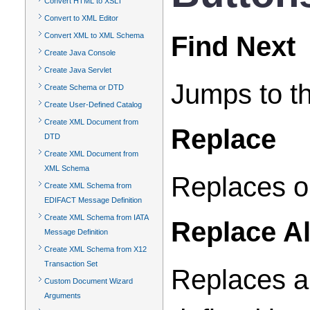
Convert HTML to XSLT
Convert to XML Editor
Find Next
Convert XML to XML Schema
Create Java Console
Create Java Servlet
Jumps to th
Create Schema or DTD
Create User-Defined Catalog
Create XML Document from
Replace
DTD
Create XML Document from
XML Schema
Replaces on
Create XML Schema from
EDIFACT Message Definition
Create XML Schema from IATA
Replace Al
Message Definition
Create XML Schema from X12
Transaction Set
Replaces al
Custom Document Wizard
Arguments