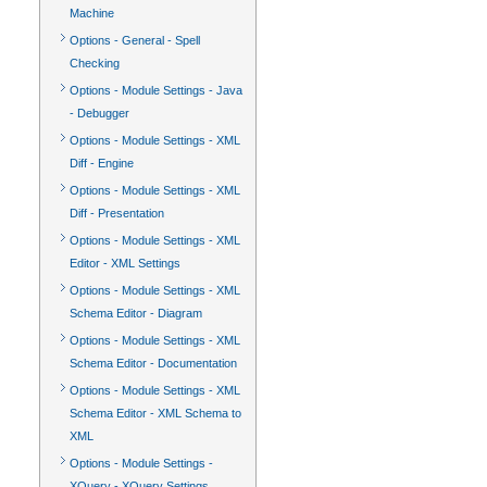
Machine
Options - General - Spell
Checking
Options - Module Settings - Java
- Debugger
Options - Module Settings - XML
Diff - Engine
Options - Module Settings - XML
Diff - Presentation
Options - Module Settings - XML
Editor - XML Settings
Options - Module Settings - XML
Schema Editor - Diagram
Options - Module Settings - XML
Schema Editor - Documentation
Options - Module Settings - XML
Schema Editor - XML Schema to
XML
Options - Module Settings -
XQuery - XQuery Settings