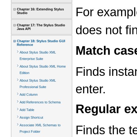
For example
Chapter 16: Extending Stylus
Studio
does not fi
Chapter 17: The Stylus Studio
Java API
Chapter 18: Stylus Studio GUI
Reference
Match cas
About Stylus Studio XML
Enterprise Suite
About Stylus Studio XML Home
Finds insta
Edition
About Stylus Studio XML
enter.
Professional Suite
Add Column
Add References to Schema
Regular e
Add Table
Assign Shortcut
Finds the t
Associate XML Schemas to
Project Folder