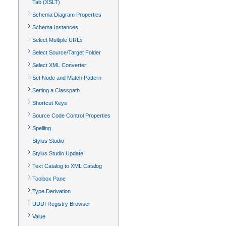
Tab (XSLT)
Schema Diagram Properties
Schema Instances
Select Multiple URLs
Select Source/Target Folder
Select XML Converter
Set Node and Match Pattern
Setting a Classpath
Shortcut Keys
Source Code Control Properties
Spelling
Stylus Studio
Stylus Studio Update
Text Catalog to XML Catalog
Toolbox Pane
Type Derivation
UDDI Registry Browser
Value