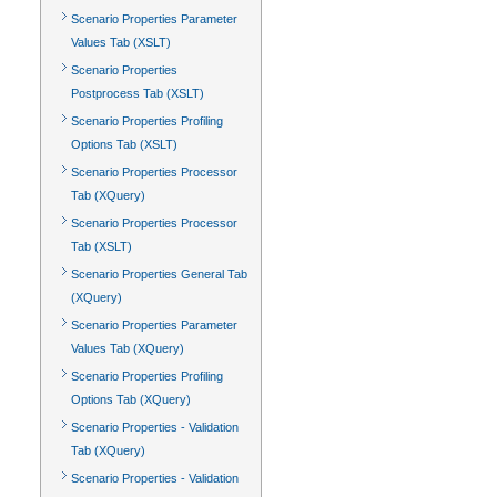
Scenario Properties Parameter
Values Tab (XSLT)
Scenario Properties
Postprocess Tab (XSLT)
Scenario Properties Profiling
Options Tab (XSLT)
Scenario Properties Processor
Tab (XQuery)
Scenario Properties Processor
Tab (XSLT)
Scenario Properties General Tab
(XQuery)
Scenario Properties Parameter
Values Tab (XQuery)
Scenario Properties Profiling
Options Tab (XQuery)
Scenario Properties - Validation
Tab (XQuery)
Scenario Properties - Validation