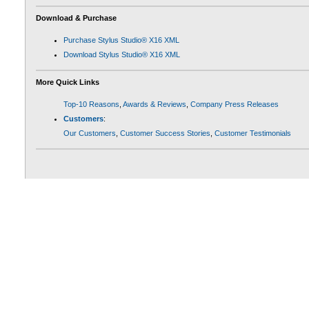
Download & Purchase
Purchase Stylus Studio® X16 XML
Download Stylus Studio® X16 XML
More Quick Links
Top-10 Reasons
,
Awards & Reviews
,
Company Press Releases
Customers
:
Our Customers
,
Customer Success Stories
,
Customer Testimonials