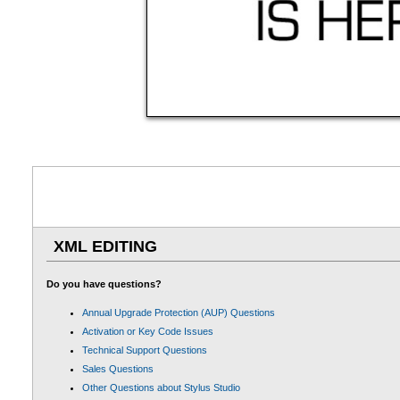
XML EDITING
Do you have questions?
Annual Upgrade Protection (AUP) Questions
Activation or Key Code Issues
Technical Support Questions
Sales Questions
Other Questions about Stylus Studio