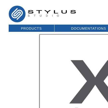
PRODUCTS
DOCUMENTATIONS