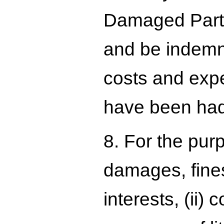
Damaged Party 
and be indemni
costs and expen
have been had 
8. For the pur
damages, fines
interests, (ii)