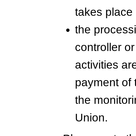
takes place 
the process
controller o
activities ar
payment of t
the monitori
Union.