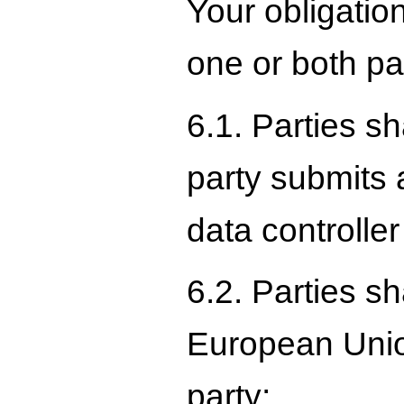
Your obligatio
one or both par
6.1. Parties s
party submits 
data controller
6.2. Parties s
European Union
party;