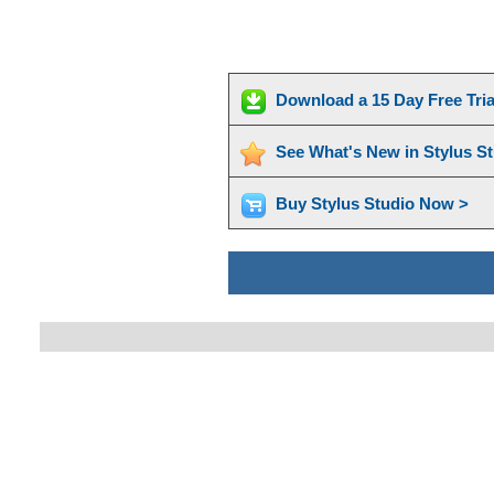
Download a 15 Day Free Tri
See What's New in Stylus S
Buy Stylus Studio Now >