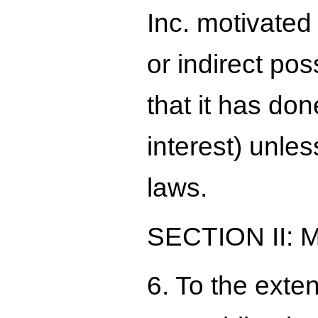
Inc. motivated
or indirect pos
that it has don
interest) unles
laws.
SECTION II:
6. To the exte