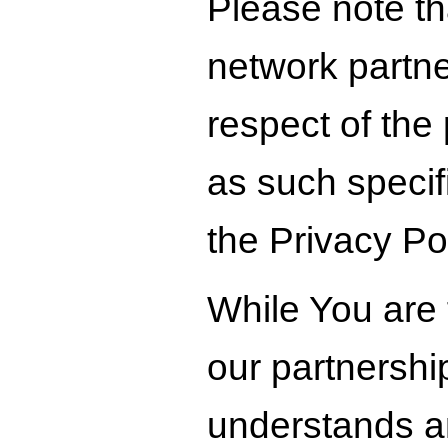
Please note tha
network partner
respect of the
as such specifi
the Privacy Pol
While You are 
our partnershi
understands an