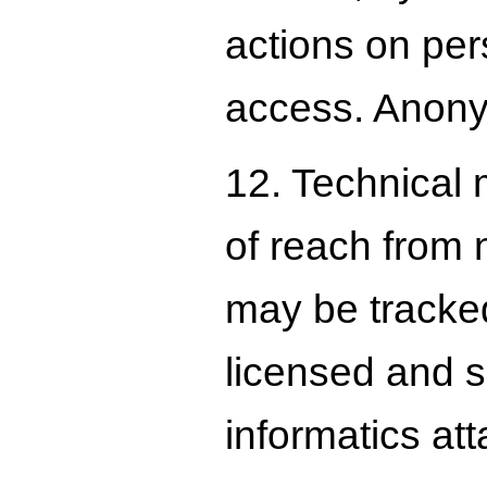
actions on per
access. Anony
12. Technical 
of reach from 
may be tracked
licensed and s
informatics att