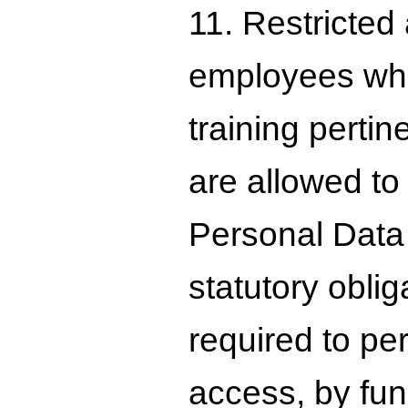
11. Restricted
employees who
training perti
are allowed to
Personal Data 
statutory oblig
required to pe
access, by func