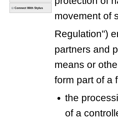
protection of 
Connect With Stylus
movement of s
Regulation") e
partners and p
means or other
form part of a f
the processi
of a control