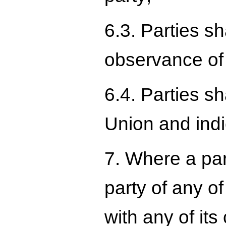
6.3. Parties sh
observance of
6.4. Parties s
Union and indi
7. Where a par
party of any of
with any of it