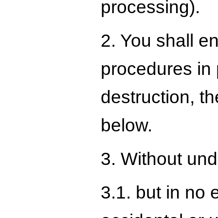
processing).
2. You shall e
procedures in 
destruction, t
below.
3. Without undu
3.1. but in no