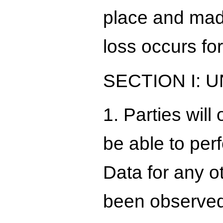
place and made
loss occurs for
SECTION I:
1. Parties wil
be able to per
Data for any o
been observed 