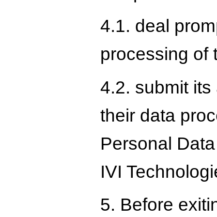
4.1. deal promp
processing of 
4.2. submit it
their data pro
Personal Data C
IVI Technologie
5. Before exiti