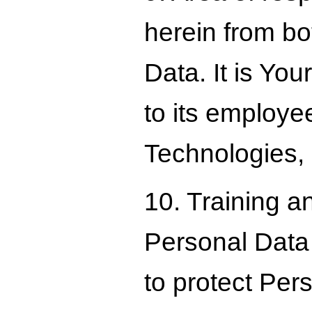
herein from bo
Data. It is Yo
to its employee
Technologies, 
10. Training a
Personal Data
to protect Per