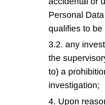
accidental or u
Personal Data 
qualifies to be
3.2. any inves
the supervisory
to) a prohibiti
investigation;
4. Upon reason