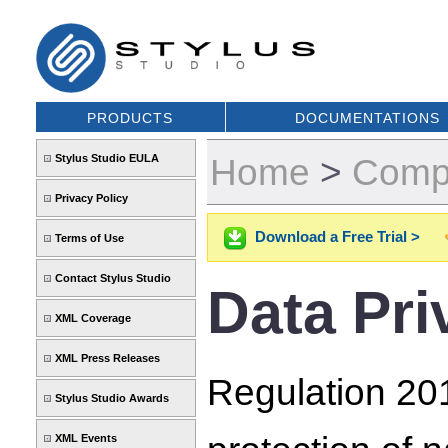
PRODUCTS
DOCUMENTATIONS
Home
>
Comp
Stylus Studio EULA
Privacy Policy
Download a Free Trial >
Terms of Use
Contact Stylus Studio
Data Pri
XML Coverage
XML Press Releases
Regulation 201
Stylus Studio Awards
XML Events