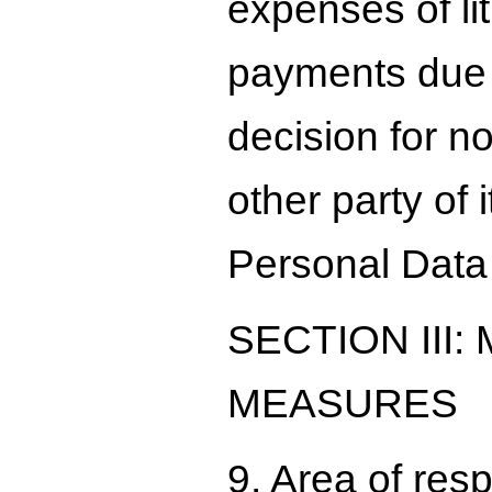
expenses of lit
payments due t
decision for n
other party of 
Personal Data
SECTION III
MEASURES
9. Area of res