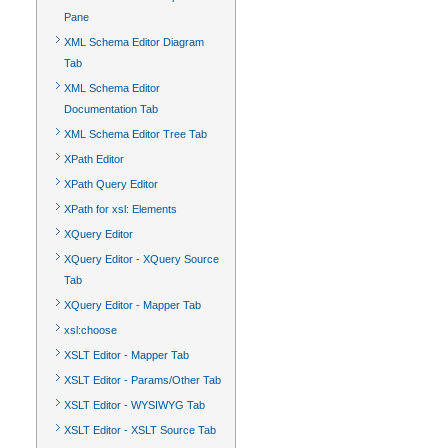
Pane
XML Schema Editor Diagram
Tab
XML Schema Editor
Documentation Tab
XML Schema Editor Tree Tab
XPath Editor
XPath Query Editor
XPath for xsl: Elements
XQuery Editor
XQuery Editor - XQuery Source
Tab
XQuery Editor - Mapper Tab
xsl:choose
XSLT Editor - Mapper Tab
XSLT Editor - Params/Other Tab
XSLT Editor - WYSIWYG Tab
XSLT Editor - XSLT Source Tab