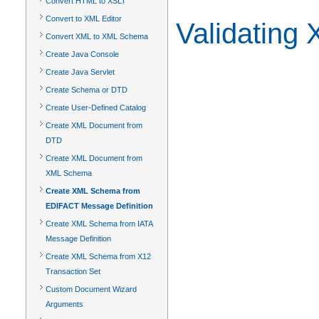
Convert HTML to XSLT
Convert to XML Editor
Validating
Convert XML to XML Schema
Create Java Console
Create Java Servlet
Create Schema or DTD
Create User-Defined Catalog
Create XML Document from
DTD
Create XML Document from
XML Schema
Create XML Schema from
EDIFACT Message Definition
Create XML Schema from IATA
Message Definition
Create XML Schema from X12
Transaction Set
Custom Document Wizard
Arguments