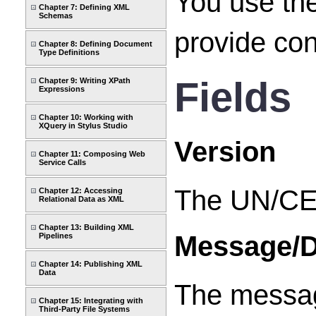
You use th
Chapter 7: Defining XML
Schemas
provide co
Chapter 8: Defining Document
Type Definitions
Fields
Chapter 9: Writing XPath
Expressions
Chapter 10: Working with
XQuery in Stylus Studio
Version
Chapter 11: Composing Web
Service Calls
The UN/CE
Chapter 12: Accessing
Relational Data as XML
Chapter 13: Building XML
Message/D
Pipelines
Chapter 14: Publishing XML
Data
The message
Chapter 15: Integrating with
Third-Party File Systems