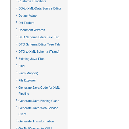
Customize Toolbars
DB-to XML-Data Source Editor
Default Value
Diff Folders
Document Wizards
DTD Schema Editor Text Tab
DTD Schema Editor Tree Tab
DTD to XML Schema (Trang)
Existing Java Files
Find
Find (Mapper)
File Explorer
Generate Java Code for XML
Pipeline
Generate Java Binding Class
Generate Java Web Service
Client
Generate Transformation
Go To (Convert to XML)