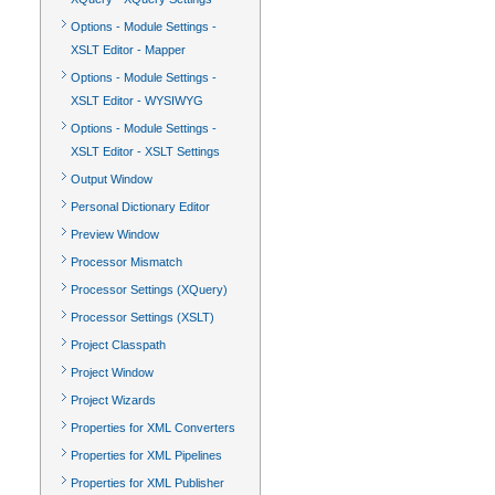
Options - Module Settings -
XSLT Editor - Mapper
Options - Module Settings -
XSLT Editor - WYSIWYG
Options - Module Settings -
XSLT Editor - XSLT Settings
Output Window
Personal Dictionary Editor
Preview Window
Processor Mismatch
Processor Settings (XQuery)
Processor Settings (XSLT)
Project Classpath
Project Window
Project Wizards
Properties for XML Converters
Properties for XML Pipelines
Properties for XML Publisher