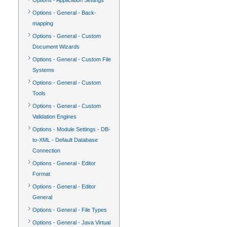
Options - Application Settings
Options - General - Back-
mapping
Options - General - Custom
Document Wizards
Options - General - Custom File
Systems
Options - General - Custom
Tools
Options - General - Custom
Validation Engines
Options - Module Settings - DB-
to-XML - Default Database
Connection
Options - General - Editor
Format
Options - General - Editor
General
Options - General - File Types
Options - General - Java Virtual