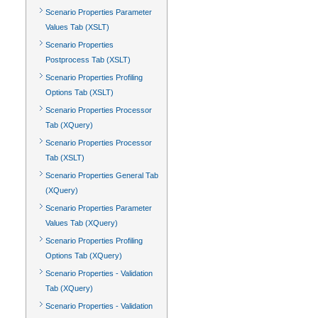
Scenario Properties Parameter
Values Tab (XSLT)
Scenario Properties
Postprocess Tab (XSLT)
Scenario Properties Profiling
Options Tab (XSLT)
Scenario Properties Processor
Tab (XQuery)
Scenario Properties Processor
Tab (XSLT)
Scenario Properties General Tab
(XQuery)
Scenario Properties Parameter
Values Tab (XQuery)
Scenario Properties Profiling
Options Tab (XQuery)
Scenario Properties - Validation
Tab (XQuery)
Scenario Properties - Validation