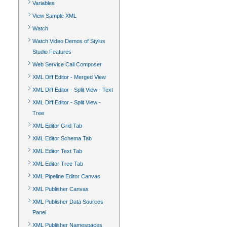
Variables
View Sample XML
Watch
Watch Video Demos of Stylus
Studio Features
Web Service Call Composer
XML Diff Editor - Merged View
XML Diff Editor - Split View - Text
XML Diff Editor - Split View -
Tree
XML Editor Grid Tab
XML Editor Schema Tab
XML Editor Text Tab
XML Editor Tree Tab
XML Pipeline Editor Canvas
XML Publisher Canvas
XML Publisher Data Sources
Panel
XML Publisher Namespaces