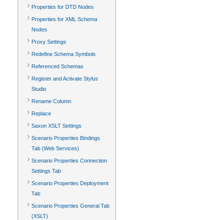
Properties for DTD Nodes
Properties for XML Schema
Nodes
Proxy Settings
Redefine Schema Symbols
Referenced Schemas
Register and Activate Stylus
Studio
Rename Column
Replace
Saxon XSLT Settings
Scenario Properties Bindings
Tab (Web Services)
Scenario Properties Connection
Settings Tab
Scenario Properties Deployment
Tab
Scenario Properties General Tab
(XSLT)