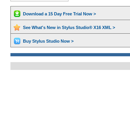
Download a 15 Day Free Trial Now >
See What's New in Stylus Studio® X16 XML >
Buy Stylus Studio Now >