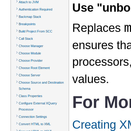
Attach to JVM
Use "unbou
Authentication Required
Backmap Stack
Replaces
Breakpoints
Build Project From SCC
Call Stack
ensures th
Choose Manager
Choose Module
processors,
Choose Provider
Choose Root Element
values.
Choose Server
Choose Source and Destination
Schema
For Mo
Class Properties
Configure External XQuery
Processor
Connection Settings
Creating 
Convert HTML to XML