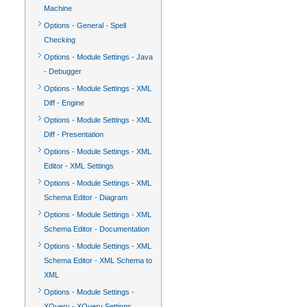
Machine
Options - General - Spell
Checking
Options - Module Settings - Java
- Debugger
Options - Module Settings - XML
Diff - Engine
Options - Module Settings - XML
Diff - Presentation
Options - Module Settings - XML
Editor - XML Settings
Options - Module Settings - XML
Schema Editor - Diagram
Options - Module Settings - XML
Schema Editor - Documentation
Options - Module Settings - XML
Schema Editor - XML Schema to
XML
Options - Module Settings -
XQuery - XQuery Settings