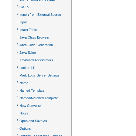
Go To
Import from External Source
Input
Insert Table
Java Class Browser
Java Code Generation
Java Editor
Keyboard Accelerators
Lookup List
Mark Logic Server Settings
Name
Named Template
Named/Matched Template
New Converter
Notes
Open and Save As
Options