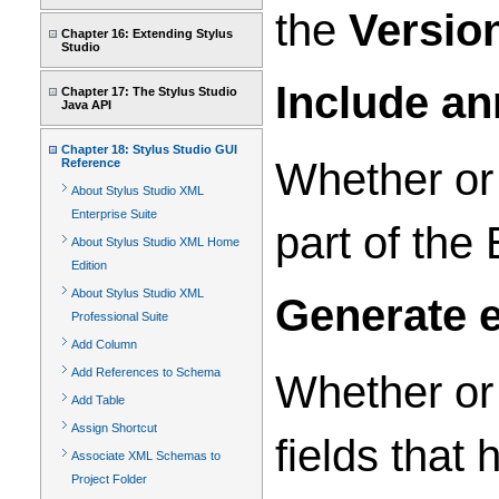
the
Versio
Chapter 16: Extending Stylus
Studio
Include an
Chapter 17: The Stylus Studio
Java API
Chapter 18: Stylus Studio GUI
Whether or
Reference
About Stylus Studio XML
Enterprise Suite
part of th
About Stylus Studio XML Home
Edition
About Stylus Studio XML
Generate e
Professional Suite
Add Column
Add References to Schema
Whether or
Add Table
Assign Shortcut
fields that 
Associate XML Schemas to
Project Folder