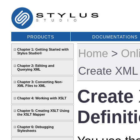
PRODUCTS
DOCUMENTATIONS
Home
>
Onl
Chapter 1: Getting Started with
Stylus Studio®
Chapter 2: Editing and
Create XML
Querying XML
Chapter 3: Converting Non-
XML Files to XML
Create
Chapter 4: Working with XSLT
Definit
Chapter 5: Creating XSLT Using
the XSLT Mapper
Chapter 6: Debugging
Stylesheets