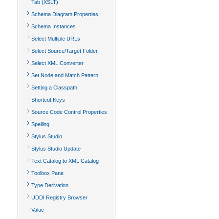
Tab (XSLT)
Schema Diagram Properties
Schema Instances
Select Multiple URLs
Select Source/Target Folder
Select XML Converter
Set Node and Match Pattern
Setting a Classpath
Shortcut Keys
Source Code Control Properties
Spelling
Stylus Studio
Stylus Studio Update
Text Catalog to XML Catalog
Toolbox Pane
Type Derivation
UDDI Registry Browser
Value