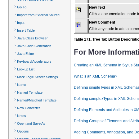
New Text
Go To
Click a documentation node to
Import from External Source
New Comment
Input
Click any node to add a com
Insert Table
Java Class Browser
Table 171. Tree Tab Button Descripti
Java Code Generation
For More Informat
Java Editor
Keyboard Accelerators
Creating an XML Schema in Stylus Stu
Lookup List
What Is an XML Schema?
Mark Logic Server Settings
Name
Defining simpleTypes in XML Schema
Named Template
Defining complexTypes in XML Schem
Named/Matched Template
New Converter
Defining Elements and Attributes in 
Notes
Defining Groups of Elements and Attr
Open and Save As
Options
Adding Comments, Annotation, and D