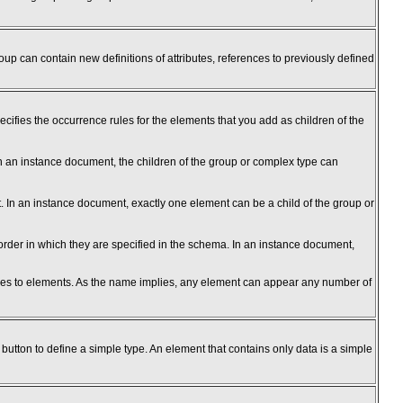
up can contain new definitions of attributes, references to previously defined
cifies the occurrence rules for the elements that you add as children of the
n an instance document, the children of the group or complex type can
. In an instance document, exactly one element can be a child of the group or
rder in which they are specified in the schema. In an instance document,
nces to elements. As the name implies, any element can appear any number of
 button to define a simple type. An element that contains only data is a simple