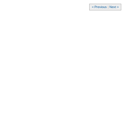
< Previous
|
Next >