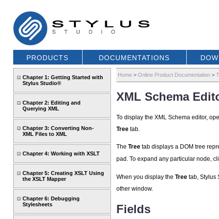
PRODUCTS
DOCUMENTATIONS
DOW
Home
>
Online Product Documentation
>
T
Chapter 1: Getting Started with
Stylus Studio®
XML Schema Edito
Chapter 2: Editing and
Querying XML
To display the XML Schema editor, o
Chapter 3: Converting Non-
Tree
tab.
XML Files to XML
The
Tree
tab displays a DOM tree repres
Chapter 4: Working with XSLT
pad. To expand any particular node, cl
Chapter 5: Creating XSLT Using
When you display the
Tree
tab, Stylus 
the XSLT Mapper
other window.
Chapter 6: Debugging
Stylesheets
Fields