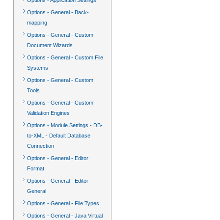
Options - Application Settings
Options - General - Back-
mapping
Options - General - Custom
Document Wizards
Options - General - Custom File
Systems
Options - General - Custom
Tools
Options - General - Custom
Validation Engines
Options - Module Settings - DB-
to-XML - Default Database
Connection
Options - General - Editor
Format
Options - General - Editor
General
Options - General - File Types
Options - General - Java Virtual