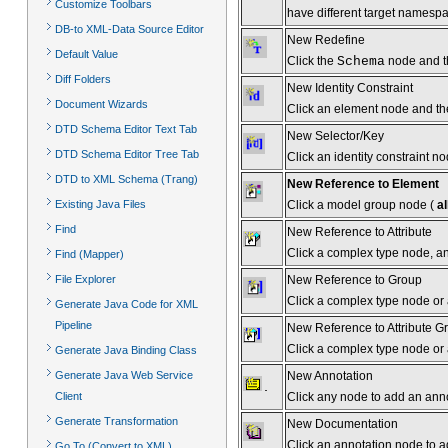
Customize Toolbars
have different target namesp
DB-to XML-Data Source Editor
New Redefine
Default Value
Click the
Schema
node and th
Diff Folders
New Identity Constraint
Document Wizards
Click an element node and then 
DTD Schema Editor Text Tab
New Selector/Key
DTD Schema Editor Tree Tab
Click an identity constraint no
DTD to XML Schema (Trang)
New Reference to Element
Click a model group node (
al
Existing Java Files
Find
New Reference to Attribute
Click a complex type node, and
Find (Mapper)
New Reference to Group
File Explorer
Click a complex type node or
Generate Java Code for XML
Pipeline
New Reference to Attribute G
Click a complex type node or a
Generate Java Binding Class
New Annotation
Generate Java Web Service
Click any node to add an ann
Client
Generate Transformation
New Documentation
Click an annotation node to a
Go To (Convert to XML)