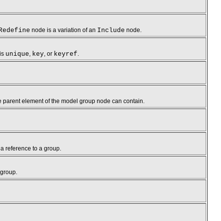
Redefine
node is a variation of an
Include
node.
 is
unique
,
key
, or
keyref
.
 the parent element of the model group node can contain.
d a reference to a group.
 group.