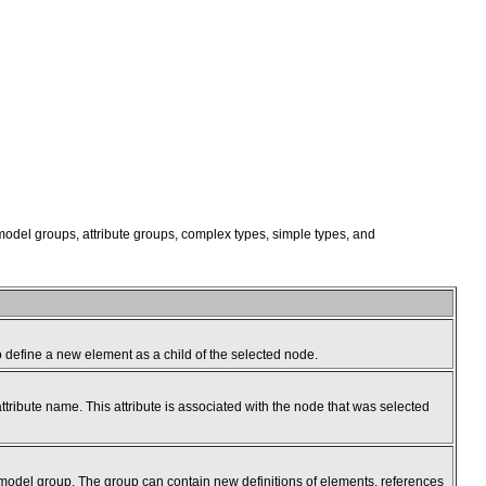
 model groups, attribute groups, complex types, simple types, and
to define a new element as a child of the selected node.
ttribute name. This attribute is associated with the node that was selected
 model group. The group can contain new definitions of elements, references