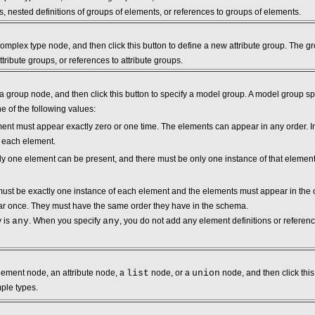
, nested definitions of groups of elements, or references to groups of elements.
mplex type node, and then click this button to define a new attribute group. The gro
attribute groups, or references to attribute groups.
 group node, and then click this button to specify a model group. A model group spe
 of the following values:
ment must appear exactly zero or one time. The elements can appear in any order. I
f each element.
tly one element can be present, and there must be only one instance of that element
must be exactly one instance of each element and the elements must appear in the o
r once. They must have the same order they have in the schema.
y is
any
. When you specify
any
, you do not add any element definitions or refere
ement node, an attribute node, a
list
node, or a
union
node, and then click this
mple types.