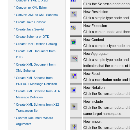
Convert HTML to XSLT
Click the
Schema
node or an 
Convert to XML Editor
New Restriction
Convert XML to XML Schema
Click a simple type node and t
Create Java Console
New Extension
Create Java Servlet
Click a content node and then 
Create Schema or DTD
New Content
Create User-Defined Catalog
Click a complex type node and 
Create XML Document from
New Aggregator
DTD
Click a simple type node and t
Create XML Document from
indicates that the contents of 
XML Schema
New Facet
Create XML Schema from
Click a
restriction
node and th
EDIFACT Message Definition
New Notation
Create XML Schema from IATA
Click the
Schema
node and th
Message Definition
New Include
Create XML Schema from X12
Click the
Schema
node and t
Transaction Set
same target namespace.
Custom Document Wizard
New Import
Arguments
Click the
Schema
node and th