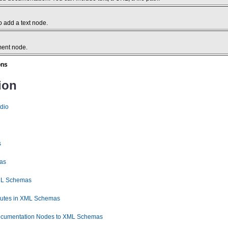
 add a text node.
ment node.
ons
ion
dio
s
as
XML Schemas
ibutes in XML Schemas
ocumentation Nodes to XML Schemas