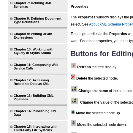
Chapter 7: Defining XML
Properties
Schemas
The
Properties
window displays the pro
Chapter 8: Defining Document
Type Definitions
select. See
About XML Schema Proper
To edit properties in the
Properties
win
Chapter 9: Writing XPath
Expressions
want. For other properties, you must ty
Chapter 10: Working with
Buttons for Editin
XQuery in Stylus Studio
Chapter 11: Composing Web
Refresh
the tree display.
Service Calls
Delete
the selected node.
Chapter 12: Accessing
Relational Data as XML
Change the name
of the selected
Chapter 13: Building XML
Pipelines
Change the value
of the selecte
Chapter 14: Publishing XML
Move
the selected node up.
Data
Move
the selected node down.
Chapter 15: Integrating with
Third-Party File Systems