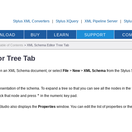
Stylus XML Converters
|
Stylus XQuery
|
XML Pipeline Server
|
Styl
NLOAD
BUY
LEARN
SUPPORT
COM
able of Contents
>
XML Schema Editor Tree Tab
r Tree Tab
pen an XML Schema document, or select
File
>
New
>
XML Schema
from the Stylus 
entation of the schema. To expand a tree so that you can see all the nodes in the t
ick that node and press
*
in the numeric key pad.
Studio also displays the
Properties
window. You can edit the list of properties or 