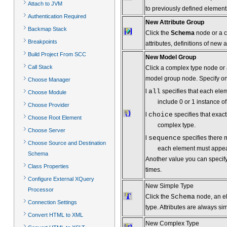
Attach to JVM
to previously defined elements
Authentication Required
New Attribute Group
Backmap Stack
Click the
Schema
node or a co
Breakpoints
attributes, definitions of new 
Build Project From SCC
New Model Group
Call Stack
Click a complex type node or a
model group node. Specify one
Choose Manager
l
all
specifies that each ele
Choose Module
include 0 or 1 instance o
Choose Provider
l
choice
specifies that exac
Choose Root Element
complex type.
Choose Server
l
sequence
specifies there 
Choose Source and Destination
each element must appea
Schema
Another value you can specif
Class Properties
times.
Configure External XQuery
New Simple Type
Processor
Click the
Schema
node, an el
Connection Settings
type. Attributes are always si
Convert HTML to XML
New Complex Type