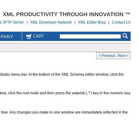
XML PRODUCTIVITY THROUGH INNOVATION ™
us SFTP Server
|
XML Developer Network
|
XML Editor Blog
|
Contact Us
CART
PANY
< Previous
|
Next >
Studio menu bar. At the bottom of the XML Schema editor window, click the
ree, click the root node and then press the asterisk (
*
) key in the numeric key
the tree. Any changes you make in one window are immediately reflected in the