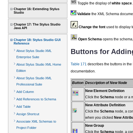
Toggle the display of
white space
.
Chapter 16: Extending Stylus
Studio
Validate
the XML Schema documen
Chapter 17: The Stylus Studio
Change the font
used to display 
Java API
Open Schema
opens the schema, 
Chapter 18: Stylus Studio GUI
Reference
Buttons for Addi
About Stylus Studio XML
Enterprise Suite
Table 171
describes the buttons in the l
About Stylus Studio XML Home
Edition
documentation.
About Stylus Studio XML
Button
Description of New Node
Professional Suite
New Element Definition
Add Column
Click the
Schema
node or a 
Add References to Schema
New Attribute Definition
Add Table
Click the
Schema
node, a comp
Assign Shortcut
when you clicked
New Attrib
Associate XML Schemas to
New Group
Project Folder
Click the
Schema
node, a com