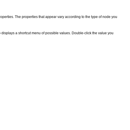
operties. The properties that appear vary according to the type of node you
 displays a shortcut menu of possible values. Double-click the value you