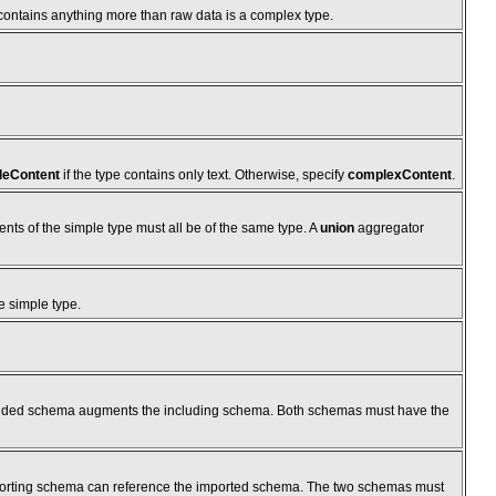
 contains anything more than raw data is a complex type.
leContent
if the type contains only text. Otherwise, specify
complexContent
.
ents of the simple type must all be of the same type. A
union
aggregator
e simple type.
cluded schema augments the including schema. Both schemas must have the
porting schema can reference the imported schema. The two schemas must