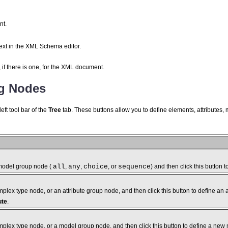
t.
text in the XML Schema editor.
if there is one, for the XML document.
ng Nodes
eft tool bar of the
Tree
tab. These buttons allow you to define elements, attributes,
model group node (
all
,
any
,
choice
, or
sequence
) and then click this button 
lex type node, or an attribute group node, and then click this button to define an a
ute
.
plex type node, or a model group node, and then click this button to define a new