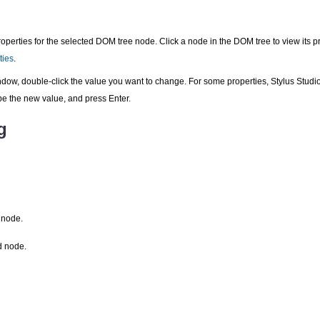
perties for the selected DOM tree node. Click a node in the DOM tree to view its pr
ties
.
dow, double-click the value you want to change. For some properties, Stylus Studio
pe the new value, and press Enter.
g
 node.
d node.