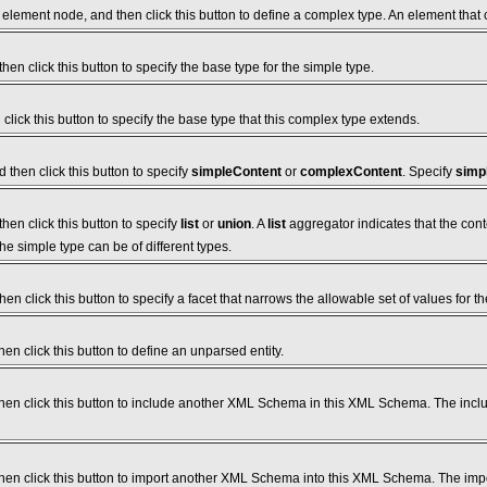
element node, and then click this button to define a complex type. An element that
hen click this button to specify the base type for the simple type.
click this button to specify the base type that this complex type extends.
then click this button to specify
simpleContent
or
complexContent
. Specify
simp
hen click this button to specify
list
or
union
. A
list
aggregator indicates that the cont
the simple type can be of different types.
en click this button to specify a facet that narrows the allowable set of values for th
en click this button to define an unparsed entity.
hen click this button to include another XML Schema in this XML Schema. The in
en click this button to import another XML Schema into this XML Schema. The im