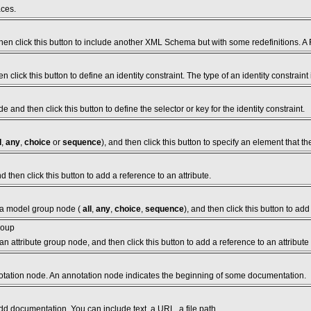
aces.
en click this button to include another XML Schema but with some redefinitions. A
click this button to define an identity constraint. The type of an identity constraint
de and then click this button to define the selector or key for the identity constraint.
l
,
any
,
choice
or
sequence
), and then click this button to specify an element that
 then click this button to add a reference to an attribute.
 a model group node (
all
,
any
,
choice
,
sequence
), and then click this button to ad
roup
n attribute group node, and then click this button to add a reference to an attribute
otation node. An annotation node indicates the beginning of some documentation.
dd documentation. You can include text, a URL, a file path.