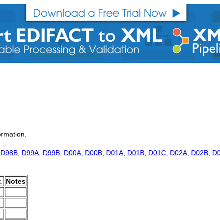
ormation.
,
D98B
,
D99A
,
D99B
,
D00A
,
D00B
,
D01A
,
D01B
,
D01C
,
D02A
,
D02B
,
D
.
Notes