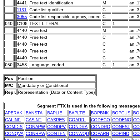
4441
Free text identification
M
an..1
1131
Code list qualifier
C
an..3
3055
Code list responsible agency, coded
C
an..3
040
C108
TEXT LITERAL
C
1
4440
Free text
M
an..7
4440
Free text
C
an..7
4440
Free text
C
an..7
4440
Free text
C
an..7
4440
Free text
C
an..7
050
3453
Language, coded
C
1
an..3
Pos
Position
M/C
M
andatory or
C
onditional
Repr.
Representation (Data or Content Type)
Segment FTX is used in the following messages
APERAK
BANSTA
BAPLIE
BAPLTE
BOPBNK
BOPCUS
BO
CALINF
CASINT
CASRES
COARRI
CODECO
CODENO
CO
COMDIS
CONAPW
CONDPV
CONDRA
CONDRO
CONEST
CO
CONQVA
CONRPW
CONTEN
CONWQD
COPARN
COPINO
CO