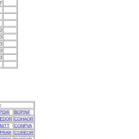
7
0
0
0
0
0
:
PDIR
BOPINF
EDOR
COHAOR
NITT
CONPVA
PRAR
COREOR