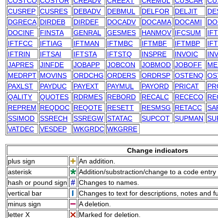
COSTCO
COSTOR
CREADV
CREEXT
CREMUL
CUSCAR
CU
CUSREP
CUSRES
DEBADV
DEBMUL
DELFOR
DELJIT
DE
DGRECA
DIRDEB
DIRDEF
DOCADV
DOCAMA
DOCAMI
DO
DOCINF
FINSTA
GENRAL
GESMES
HANMOV
IFCSUM
IF
IFTFCC
IFTIAG
IFTMAN
IFTMBC
IFTMBF
IFTMBP
IF
IFTRIN
IFTSAI
IFTSTA
IFTSTQ
INSPRE
INVOIC
IN
JAPRES
JINFDE
JOBAPP
JOBCON
JOBMOD
JOBOFF
ME
MEDRPT
MOVINS
ORDCHG
ORDERS
ORDRSP
OSTENQ
OS
PAXLST
PAYDUC
PAYEXT
PAYMUL
PAYORD
PRICAT
PR
QALITY
QUOTES
RDRMES
REBORD
RECALC
RECECO
RE
REPREM
REQDOC
REQOTE
RESETT
RESMSG
RETACC
SA
SSIMOD
SSRECH
SSREGW
STATAC
SUPCOT
SUPMAN
SU
VATDEC
VESDEP
WKGRDC
WKGRRE
Change indicators
plus sign
An addition.
asterisk
Addition/substraction/change to a code entry 
hash or pound sign
Changes to names.
vertical bar
Changes to text for descriptions, notes and f
minus sign
A deletion.
letter X
Marked for deletion.