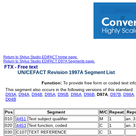
Return to Stylus Studio EDIFACT home page.
Return to Stylus Studio EDIFACT D97A Segments page.
FTX -
Free text
UN/CEFACT Revision 1997A Segment List
Function:
To provide free form or coded text inf
This segment also occurs in the following versions of this standard:
D93A
,
D94A
,
D94B
,
D95A
,
D95B
,
D96A
,
D96B
,
D97A
,
D97B
,
D98A
D04B
Pos
Segment
M/C
Repeat
Repr
010
4451
Text subject qualifier
M
1
an..3
020
4453
Text function, coded
C
1
an..3
030
C107
TEXT REFERENCE
C
1