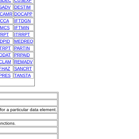
SDEC
CUSEXP
SADV
DESTIM
CAMR
DOCAPP
TCCA
IFTDGN
TMCS
IFTMIN
VRPT
ITRRPT
DPID
MEDREQ
TRPT
PARTIN
ODAT
PRPAID
CLAM
REMADV
FHAZ
SANCRT
PRES
TANSTA
for a particular data element.
unctions.