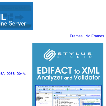
Frames
|
No Frames
03A
,
D03B
,
D04A
,