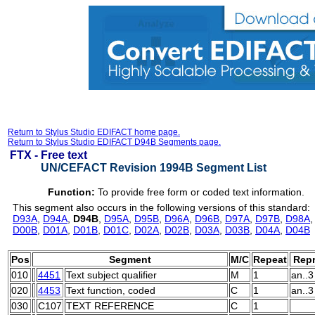
Return to Stylus Studio EDIFACT home page.
Return to Stylus Studio EDIFACT D94B Segments page.
FTX -
Free text
UN/CEFACT Revision 1994B Segment List
Function:
To provide free form or coded text information.
This segment also occurs in the following versions of this standard:
D93A
,
D94A
,
D94B
,
D95A
,
D95B
,
D96A
,
D96B
,
D97A
,
D97B
,
D98A
D00B
,
D01A
,
D01B
,
D01C
,
D02A
,
D02B
,
D03A
,
D03B
,
D04A
,
D04B
Pos
Segment
M/C
Repeat
Repr
010
4451
Text subject qualifier
M
1
an..3
020
4453
Text function, coded
C
1
an..3
030
C107
TEXT REFERENCE
C
1