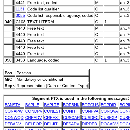
4441
Free text, coded
M
an..3
1131
Code list qualifier
C
an..3
3055
Code list responsible agency, coded
C
an..3
040
C108
TEXT LITERAL
C
1
4440
Free text
M
an..7
4440
Free text
C
an..7
4440
Free text
C
an..7
4440
Free text
C
an..7
4440
Free text
C
an..7
050
3453
Language, coded
C
1
an..3
Pos
Position
M/C
M
andatory or
C
onditional
Repr.
Representation (Data or Content Type)
Segment FTX is used in the following messages:
BANSTA
BAPLIE
BAPLTE
BOPBNK
BOPCUS
BOPDIR
BOPI
CONAPW
CONDPV
CONEST
CONITT
CONPVA
CONQVA
CON
CONWQD
CREADV
CREEXT
CUSCAR
CUSDEC
CUSEXP
CUS
DEBADV
DELFOR
DELJIT
DESADV
DIRDEB
DOCADV
DOC