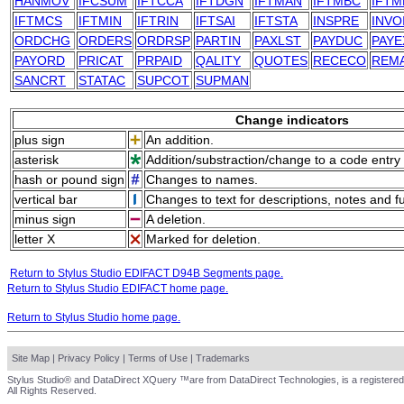
HANMOV
IFCSUM
IFTCCA
IFTDGN
IFTMAN
IFTMBC
IFTM
IFTMCS
IFTMIN
IFTRIN
IFTSAI
IFTSTA
INSPRE
INVO
ORDCHG
ORDERS
ORDRSP
PARTIN
PAXLST
PAYDUC
PAYE
PAYORD
PRICAT
PRPAID
QALITY
QUOTES
RECECO
REM
SANCRT
STATAC
SUPCOT
SUPMAN
Change indicators
plus sign
An addition.
asterisk
Addition/substraction/change to a code entry 
hash or pound sign
Changes to names.
vertical bar
Changes to text for descriptions, notes and f
minus sign
A deletion.
letter X
Marked for deletion.
Return to Stylus Studio EDIFACT D94B Segments page.
Return to Stylus Studio EDIFACT home page.
Return to Stylus Studio home page.
Site Map
|
Privacy Policy
|
Terms of Use
|
Trademarks
Stylus Studio® and DataDirect XQuery ™are from DataDirect Technologies, is a registered
All Rights Reserved.