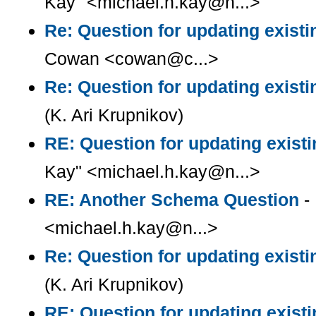
Kay" <michael.h.kay@n...>
Re: Question for updating existi
Cowan <cowan@c...>
Re: Question for updating existi
(K. Ari Krupnikov)
RE: Question for updating existi
Kay" <michael.h.kay@n...>
RE: Another Schema Question
- 
<michael.h.kay@n...>
Re: Question for updating existi
(K. Ari Krupnikov)
RE: Question for updating existi