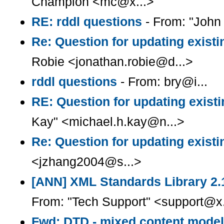
Champion <mc@x...>
RE: rddl questions
- From: "Joh
Re: Question for updating existi
Robie <jonathan.robie@d...>
rddl questions
- From: bry@i...
RE: Question for updating existi
Kay" <michael.h.kay@n...>
Re: Question for updating existi
<jzhang2004@s...>
[ANN] XML Standards Library 2.
From: "Tech Support" <support@x.
Fwd: DTD - mixed content model