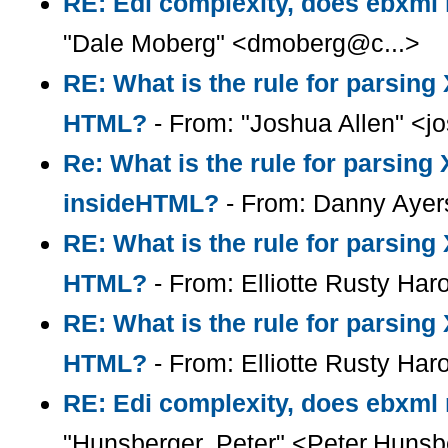
RE: Edi complexity, does ebxml r
"Dale Moberg" <dmoberg@c...>
RE: What is the rule for parsin
HTML?
- From: "Joshua Allen" <
Re: What is the rule for parsin
insideHTML?
- From: Danny Ayer
RE: What is the rule for parsin
HTML?
- From: Elliotte Rusty Har
RE: What is the rule for parsin
HTML?
- From: Elliotte Rusty Har
RE: Edi complexity, does ebxml r
"Hunsberger, Peter" <Peter.Huns