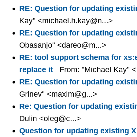
RE: Question for updating existi
Kay" <michael.h.kay@n...>
RE: Question for updating existi
Obasanjo" <dareo@m...>
RE: tool support schema for xs:
replace it
- From: "Michael Kay" 
RE: Question for updating existi
Grinev" <maxim@g...>
Re: Question for updating existi
Dulin <oleg@c...>
Question for updating existing X