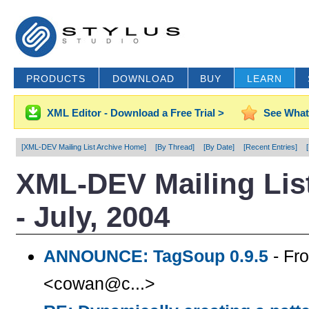
PRODUCTS
DOWNLOAD
BUY
LEARN
XML Editor - Download a Free Trial >
See What
[XML-DEV Mailing List Archive Home]
[By Thread]
[By Date]
[Recent Entries]
XML-DEV Mailing List
- July, 2004
ANNOUNCE: TagSoup 0.9.5
- Fr
<cowan@c...>