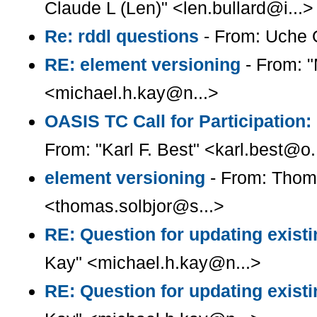
Claude L (Len)" <len.bullard@i...>
Re: rddl questions
- From: Uche O
RE: element versioning
- From: "
<michael.h.kay@n...>
OASIS TC Call for Participation:
From: "Karl F. Best" <karl.best@o.
element versioning
- From: Thom
<thomas.solbjor@s...>
RE: Question for updating existi
Kay" <michael.h.kay@n...>
RE: Question for updating existi