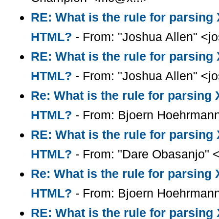
RE: What is the rule for parsin
HTML?
- From: "Joshua Allen" <
RE: What is the rule for parsin
HTML?
- From: "Joshua Allen" <
Re: What is the rule for parsin
HTML?
- From: Bjoern Hoehrman
RE: What is the rule for parsin
HTML?
- From: "Dare Obasanjo" 
Re: What is the rule for parsin
HTML?
- From: Bjoern Hoehrman
RE: What is the rule for parsin