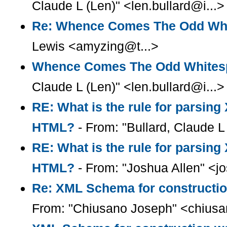
Claude L (Len)" <len.bullard@i...>
Re: Whence Comes The Odd Wh
Lewis <amyzing@t...>
Whence Comes The Odd Whites
Claude L (Len)" <len.bullard@i...>
RE: What is the rule for parsin
HTML?
- From: "Bullard, Claude L 
RE: What is the rule for parsin
HTML?
- From: "Joshua Allen" <
Re: XML Schema for constructio
From: "Chiusano Joseph" <chius