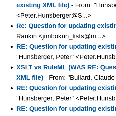
existing XML file)
- From: "Hunsbe
<Peter.Hunsberger@S...>
Re: Question for updating existi
Rankin <jimbokun_lists@m...>
RE: Question for updating existi
"Hunsberger, Peter" <Peter.Huns
XSLT vs RuleML (WAS RE: Questi
XML file)
- From: "Bullard, Claude 
RE: Question for updating existi
"Hunsberger, Peter" <Peter.Huns
RE: Question for updating existi