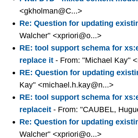
<gkholman@C...>
Re: Question for updating existi
Walcher" <xpriori@o...>
RE: tool support schema for xs:
replace it
- From: "Michael Kay" 
RE: Question for updating existi
Kay" <michael.h.kay@n...>
RE: tool support schema for xs:
replaceit
- From: "CAUBEL, Hugue
Re: Question for updating existi
Walcher" <xpriori@o...>