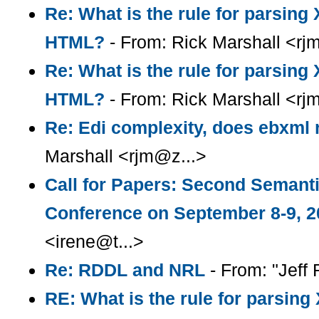
Re: What is the rule for parsin
HTML?
- From: Rick Marshall <rj
Re: What is the rule for parsin
HTML?
- From: Rick Marshall <rj
Re: Edi complexity, does ebxml r
Marshall <rjm@z...>
Call for Papers: Second Semant
Conference on September 8-9, 2
<irene@t...>
Re: RDDL and NRL
- From: "Jeff R
RE: What is the rule for parsin