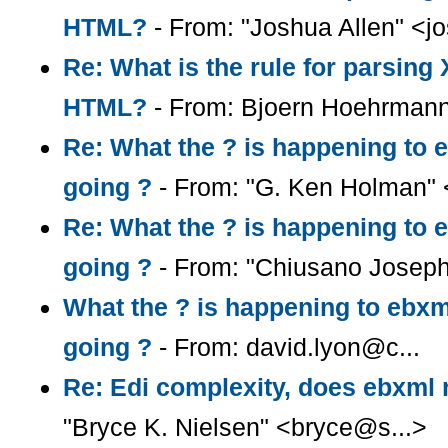
HTML?
- From: "Joshua Allen" <
Re: What is the rule for parsin
HTML?
- From: Bjoern Hoehrman
Re: What the ? is happening to e
going ?
- From: "G. Ken Holman"
Re: What the ? is happening to e
going ?
- From: "Chiusano Josep
What the ? is happening to ebxml
going ?
- From: david.lyon@c...
Re: Edi complexity, does ebxml r
"Bryce K. Nielsen" <bryce@s...>