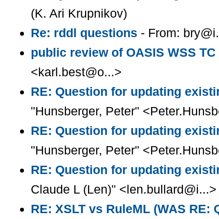
(K. Ari Krupnikov)
Re: rddl questions
- From: bry@i.
public review of OASIS WSS TC
<karl.best@o...>
RE: Question for updating existi
"Hunsberger, Peter" <Peter.Huns
RE: Question for updating existi
"Hunsberger, Peter" <Peter.Huns
RE: Question for updating existi
Claude L (Len)" <len.bullard@i...>
RE: XSLT vs RuleML (WAS RE: Q