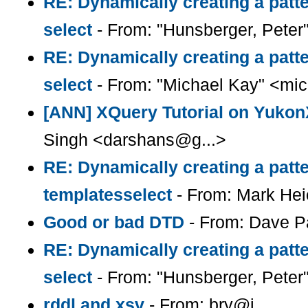
RE: Dynamically creating a patte
select
- From: "Hunsberger, Peter
RE: Dynamically creating a patte
select
- From: "Michael Kay" <mic
[ANN] XQuery Tutorial on Yuk
Singh <darshans@g...>
RE: Dynamically creating a patte
templatesselect
- From: Mark Hei
Good or bad DTD
- From: Dave 
RE: Dynamically creating a patte
select
- From: "Hunsberger, Peter
rddl and xsv
- From: bry@i...