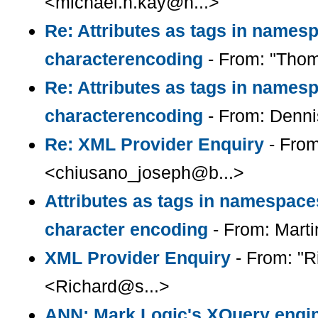
<michael.h.kay@n...>
Re: Attributes as tags in names
characterencoding
- From: "Thom
Re: Attributes as tags in names
characterencoding
- From: Denn
Re: XML Provider Enquiry
- From
<chiusano_joseph@b...>
Attributes as tags in namespac
character encoding
- From: Mart
XML Provider Enquiry
- From: "R
<Richard@s...>
ANN: Mark Logic's XQuery engin