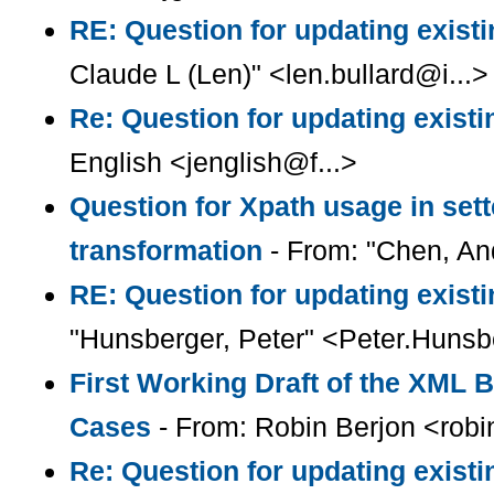
RE: Question for updating existi
Claude L (Len)" <len.bullard@i...>
Re: Question for updating existi
English <jenglish@f...>
Question for Xpath usage in sett
transformation
- From: "Chen, A
RE: Question for updating existi
"Hunsberger, Peter" <Peter.Huns
First Working Draft of the XML 
Cases
- From: Robin Berjon <robi
Re: Question for updating existi