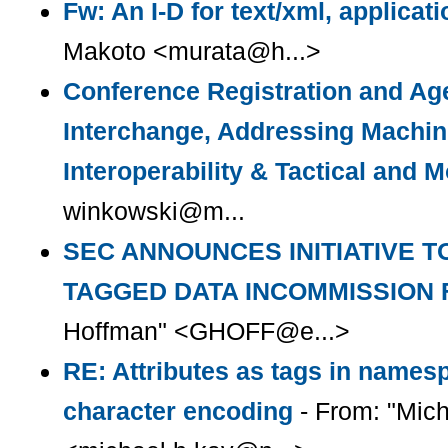
Fw: An I-D for text/xml, applicati
Makoto <murata@h...>
Conference Registration and Ag
Interchange, Addressing Machin
Interoperability & Tactical and 
winkowski@m...
SEC ANNOUNCES INITIATIVE T
TAGGED DATA INCOMMISSION 
Hoffman" <GHOFF@e...>
RE: Attributes as tags in name
character encoding
- From: "Mich