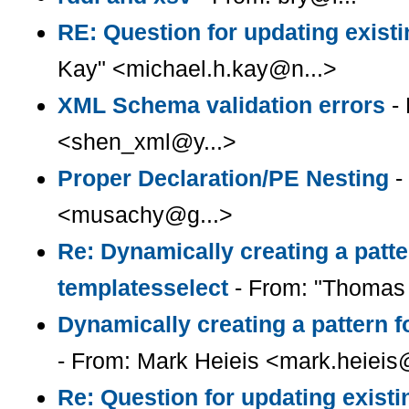
RE: Question for updating existi
Kay" <michael.h.kay@n...>
XML Schema validation errors
- 
<shen_xml@y...>
Proper Declaration/PE Nesting
-
<musachy@g...>
Re: Dynamically creating a patter
templatesselect
- From: "Thomas 
Dynamically creating a pattern f
- From: Mark Heieis <mark.heieis
Re: Question for updating existi