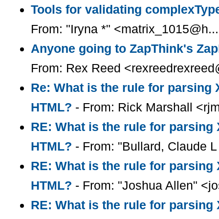
Tools for validating complexType
From: "Iryna *" <matrix_1015@h..
Anyone going to ZapThink's Za
From: Rex Reed <rexreedrexreed
Re: What is the rule for parsin
HTML?
- From: Rick Marshall <rj
RE: What is the rule for parsin
HTML?
- From: "Bullard, Claude L 
RE: What is the rule for parsin
HTML?
- From: "Joshua Allen" <
RE: What is the rule for parsin