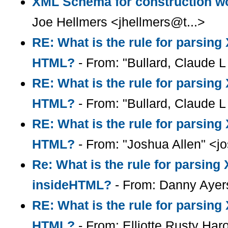
XML Schema for construction wo
Joe Hellmers <jhellmers@t...>
RE: What is the rule for parsin
HTML?
- From: "Bullard, Claude L 
RE: What is the rule for parsin
HTML?
- From: "Bullard, Claude L 
RE: What is the rule for parsin
HTML?
- From: "Joshua Allen" <
Re: What is the rule for parsin
insideHTML?
- From: Danny Ayer
RE: What is the rule for parsin
HTML?
- From: Elliotte Rusty Har