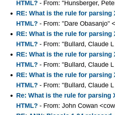
HTML?
- From: "Hunsberger, Pete
RE: What is the rule for parsin
HTML?
- From: "Dare Obasanjo" 
RE: What is the rule for parsin
HTML?
- From: "Bullard, Claude L 
RE: What is the rule for parsin
HTML?
- From: "Bullard, Claude L 
RE: What is the rule for parsin
HTML?
- From: "Bullard, Claude L 
Re: What is the rule for parsin
HTML?
- From: John Cowan <cow