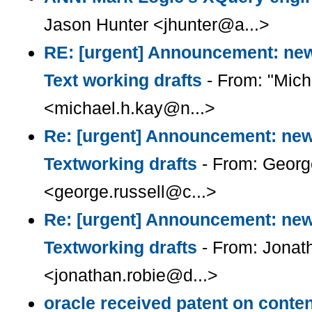
Jason Hunter <jhunter@a...>
RE: [urgent] Announcement: ne
Text working drafts
- From: "Mich
<michael.h.kay@n...>
Re: [urgent] Announcement: ne
Textworking drafts
- From: Georg
<george.russell@c...>
Re: [urgent] Announcement: ne
Textworking drafts
- From: Jonat
<jonathan.robie@d...>
oracle received patent on cont