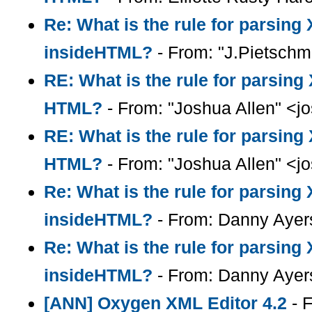
Re: What is the rule for parsin
insideHTML?
- From: "J.Pietsch
RE: What is the rule for parsin
HTML?
- From: "Joshua Allen" <
RE: What is the rule for parsin
HTML?
- From: "Joshua Allen" <
Re: What is the rule for parsin
insideHTML?
- From: Danny Ayer
Re: What is the rule for parsin
insideHTML?
- From: Danny Ayer
[ANN] Oxygen XML Editor 4.2
- F