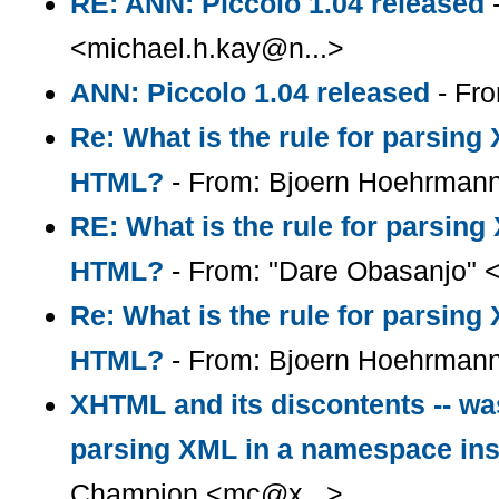
RE: ANN: Piccolo 1.04 released
-
<michael.h.kay@n...>
ANN: Piccolo 1.04 released
- Fro
Re: What is the rule for parsin
HTML?
- From: Bjoern Hoehrman
RE: What is the rule for parsin
HTML?
- From: "Dare Obasanjo" 
Re: What is the rule for parsin
HTML?
- From: Bjoern Hoehrman
XHTML and its discontents -- was
parsing XML in a namespace in
Champion <mc@x...>