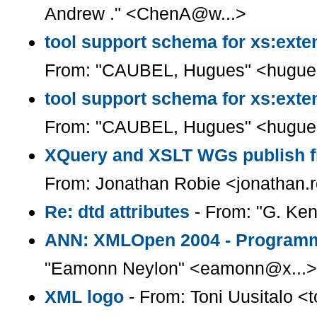
Andrew ." <ChenA@w...>
tool support schema for xs:exten
From: "CAUBEL, Hugues" <hugue
tool support schema for xs:exten
From: "CAUBEL, Hugues" <hugue
XQuery and XSLT WGs publish fi
From: Jonathan Robie <jonathan.
Re: dtd attributes
- From: "G. Ke
ANN: XMLOpen 2004 - Programm
"Eamonn Neylon" <eamonn@x...>
XML logo
- From: Toni Uusitalo <t