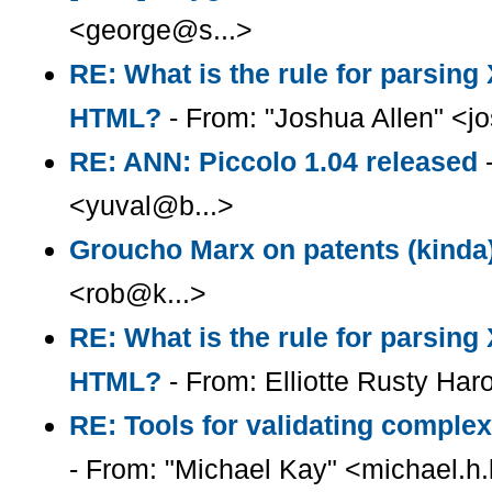
<george@s...>
RE: What is the rule for parsin
HTML?
- From: "Joshua Allen" <
RE: ANN: Piccolo 1.04 released
-
<yuval@b...>
Groucho Marx on patents (kinda
<rob@k...>
RE: What is the rule for parsin
HTML?
- From: Elliotte Rusty Har
RE: Tools for validating complex
- From: "Michael Kay" <michael.h