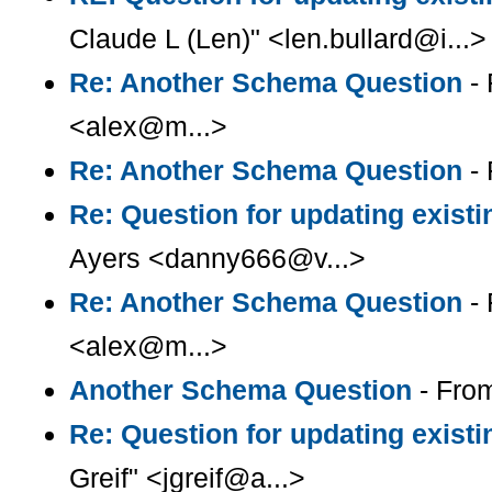
Claude L (Len)" <len.bullard@i...>
Re: Another Schema Question
- 
<alex@m...>
Re: Another Schema Question
- 
Re: Question for updating existi
Ayers <danny666@v...>
Re: Another Schema Question
- 
<alex@m...>
Another Schema Question
- Fro
Re: Question for updating existi
Greif" <jgreif@a...>