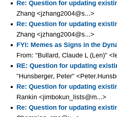
Re: Question for updating existi
Zhang <jzhang2004@s...>
Re: Question for updating existi
Zhang <jzhang2004@s...>
FYI: Memes as Signs in the Dyn
From: "Bullard, Claude L (Len)" <l
RE: Question for updating existi
"Hunsberger, Peter" <Peter.Huns
Re: Question for updating existi
Rankin <jimbokun_lists@m...>
Re: Question for updating existi