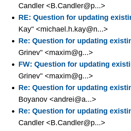
Candler <B.Candler@p...>
RE: Question for updating existi
Kay" <michael.h.kay@n...>
Re: Question for updating existi
Grinev" <maxim@g...>
FW: Question for updating existi
Grinev" <maxim@g...>
Re: Question for updating existi
Boyanov <andrei@a...>
Re: Question for updating existi
Candler <B.Candler@p...>