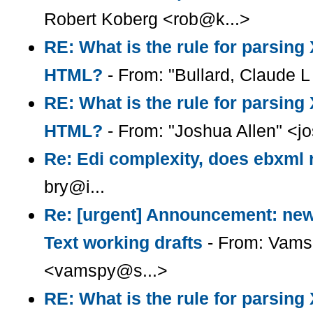
Robert Koberg <rob@k...>
RE: What is the rule for parsin
HTML?
- From: "Bullard, Claude L 
RE: What is the rule for parsin
HTML?
- From: "Joshua Allen" <
Re: Edi complexity, does ebxml r
bry@i...
Re: [urgent] Announcement: ne
Text working drafts
- From: Vams
<vamspy@s...>
RE: What is the rule for parsin