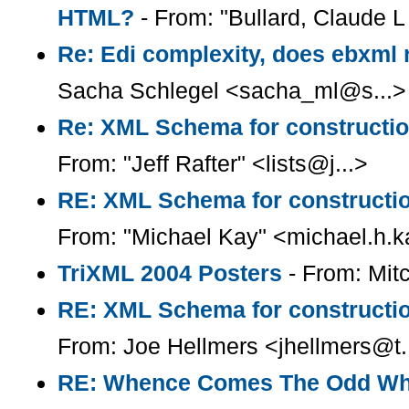
HTML?
- From: "Bullard, Claude L 
Re: Edi complexity, does ebxml r
Sacha Schlegel <sacha_ml@s...>
Re: XML Schema for constructio
From: "Jeff Rafter" <lists@j...>
RE: XML Schema for constructio
From: "Michael Kay" <michael.h.
TriXML 2004 Posters
- From: Mi
RE: XML Schema for constructio
From: Joe Hellmers <jhellmers@t.
RE: Whence Comes The Odd Wh