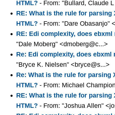
HTML?
- From: "Bullard, Claude L 
RE: What is the rule for parsin
HTML?
- From: "Dare Obasanjo" 
RE: Edi complexity, does ebxml r
"Dale Moberg" <dmoberg@c...>
Re: Edi complexity, does ebxml r
"Bryce K. Nielsen" <bryce@s...>
Re: What is the rule for parsin
HTML?
- From: Michael Champio
RE: What is the rule for parsin
HTML?
- From: "Joshua Allen" <