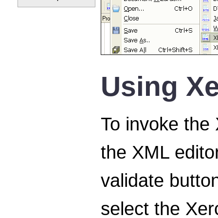
Using Xe
To invoke the
the XML editor
validate button
select the Xer