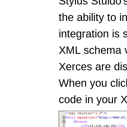
Stylus Stuido'
the ability to
integration is
XML schema va
Xerces are dis
When you click
code in your X