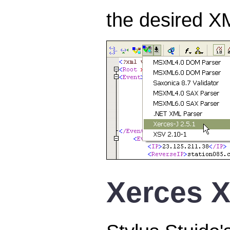
the desired XM
Xerces X