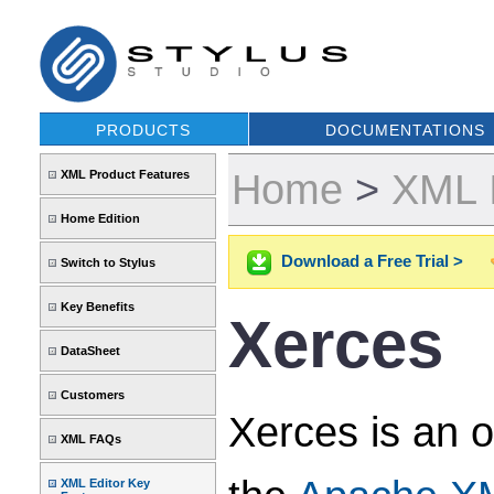
PRODUCTS
DOCUMENTATIONS
Home
>
XML 
XML Product Features
Home Edition
Download a Free Trial >
Switch to Stylus
Key Benefits
Xerces
DataSheet
Customers
Xerces is an 
XML FAQs
XML Editor Key