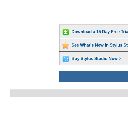
Download a 15 Day Free Tri
See What's New in Stylus S
Buy Stylus Studio Now >