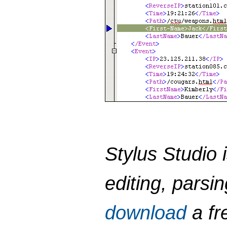
Stylus Studio 
editing, parsi
download
a fre