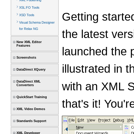
XML Publishing
XSL:FO Tools
Getting starte
XSD Tools
Visual Schema Designer
for Relax NG
the latest ver
New XML Editor
Features
launched the p
Screenshots
illustrated in
DataDirect XQuery
DataDirect XML
with an XML S
Converters
QuickStart Training
that's it! You
XML Video Demos
Standards Support
XML Developer