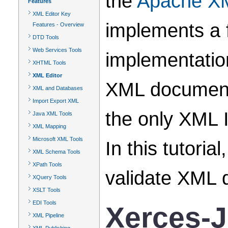
the
Apache XM
Features
XML Editor Key
implements a 
Features - Overview
DTD Tools
Web Services Tools
implementatio
XHTML Tools
XML Editor
XML documents
XML and Databases
Import Export XML
the only XML 
Java XML Tools
XML Mapping
Microsoft XML Tools
In this tutori
XML Schema Tools
XPath Tools
validate XML 
XQuery Tools
XSLT Tools
EDI Tools
Xerces-J
XML Pipeline