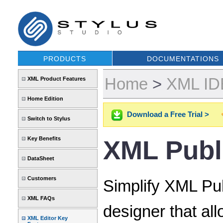
PRODUCTS
DOCUMENTATIONS
Home
>
XML IDE
XML Product Features
Home Edition
Download a Free Trial >
Switch to Stylus
Key Benefits
XML Publ
DataSheet
Customers
Simplify XML Pub
XML FAQs
designer that al
XML Editor Key