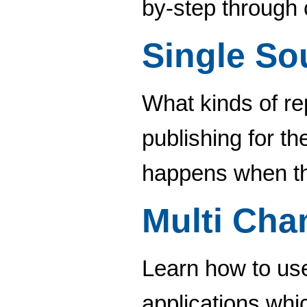
by-step through 
Single So
What kinds of re
publishing for t
happens when th
Multi Cha
Learn how to use
applications whi