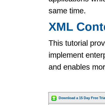
same time.
XML Cont
This tutorial pro
implement enter
and enables more
Download a 15 Day Free Tri