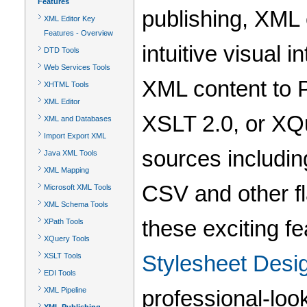
Features
publishing, XML 
XML Editor Key
Features - Overview
intuitive visual 
DTD Tools
Web Services Tools
XML content to 
XHTML Tools
XML Editor
XSLT 2.0, or XQ
XML and Databases
Import Export XML
sources includi
Java XML Tools
XML Mapping
CSV and other f
Microsoft XML Tools
XML Schema Tools
these exciting fe
XPath Tools
XQuery Tools
Stylesheet Desi
XSLT Tools
EDI Tools
XML Pipeline
professional-look