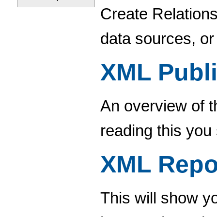
Create Relations
data sources, or
XML Publi
An overview of t
reading this you
XML Repo
This will show 