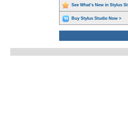
See What's New in Stylus S
Buy Stylus Studio Now >