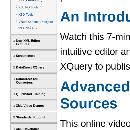
XML Publishing
XSL:FO Tools
An Introd
XSD Tools
Visual Schema Designer
for Relax NG
Watch this 7-min
New XML Editor
Features
intuitive editor 
Screenshots
XQuery to publi
DataDirect XQuery
DataDirect XML
Advanced 
Converters
QuickStart Training
Sources
XML Video Demos
Standards Support
This online vide
XML Developer