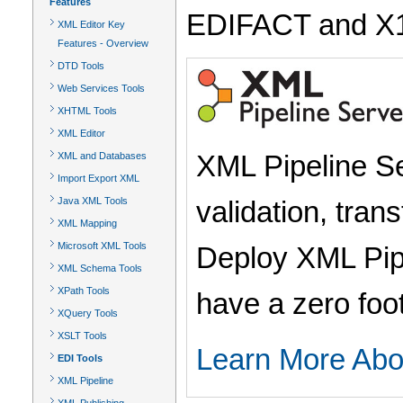
Features
EDIFACT and X12 w
XML Editor Key
Features - Overview
DTD Tools
Web Services Tools
XHTML Tools
XML Editor
XML Pipeline Se
XML and Databases
Import Export XML
validation, tran
Java XML Tools
XML Mapping
Microsoft XML Tools
Deploy XML Pipe
XML Schema Tools
XPath Tools
have a zero foo
XQuery Tools
XSLT Tools
Learn More Abo
EDI Tools
XML Pipeline