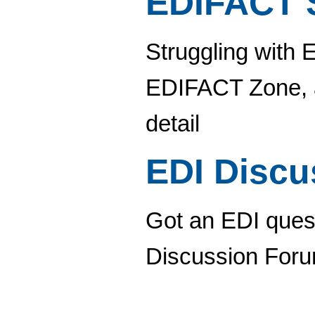
EDIFACT 
Struggling with 
EDIFACT Zone, a
detail
EDI Disc
Got an EDI quest
Discussion Foru