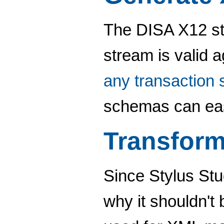
The DISA X12 st
stream is valid 
any transaction 
schemas can eas
Transform
Since Stylus St
why it shouldn't