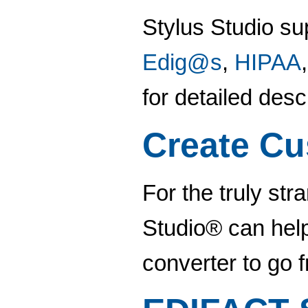
Stylus Studio su
Edig@s
,
HIPAA
for detailed des
Create Cu
For the truly str
Studio® can help
converter to go 