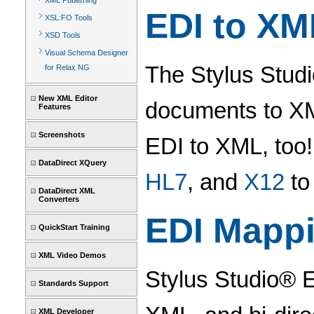
XML Publishing
EDI to XM
XSL:FO Tools
XSD Tools
Visual Schema Designer
The Stylus Stud
for Relax NG
New XML Editor
documents to XML
Features
Screenshots
EDI to XML, too
DataDirect XQuery
HL7
, and
X12
to
DataDirect XML
Converters
EDI Mapp
QuickStart Training
XML Video Demos
Stylus Studio® E
Standards Support
XML Developer