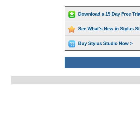
Download a 15 Day Free Tri
See What's New in Stylus S
Buy Stylus Studio Now >