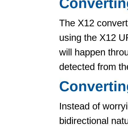
Convertin
The X12 converte
using the X12 URL
will happen thro
detected from th
Convertin
Instead of worry
bidirectional nat