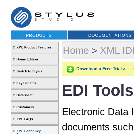
PRODUCTS
DOCUMENTATIONS
Home
>
XML IDE
XML Product Features
Home Edition
Download a Free Trial >
Switch to Stylus
Key Benefits
EDI Tools
DataSheet
Customers
Electronic Data 
XML FAQs
documents such a
XML Editor Key