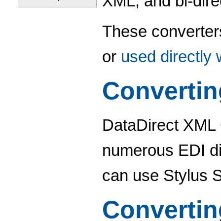
XML, and bi-dire
These converter
or
used directly
Converti
DataDirect XML 
numerous EDI di
can use Stylus 
Converti