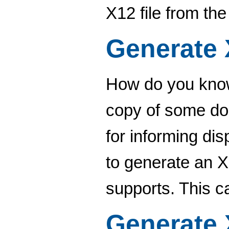
X12 file from th
Generate
How do you know
copy of some do
for informing di
to generate an
supports. This c
Generate