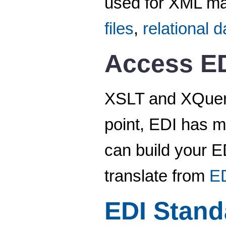
used for XML ma
files
,
relational 
Access ED
XSLT and XQuery 
point, EDI has m
can build your ED
translate from
E
EDI Stand