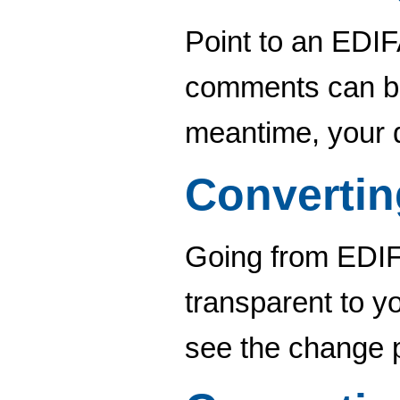
Point to an EDIF
comments can be 
meantime, your 
Converti
Going from EDIFA
transparent to y
see the change p