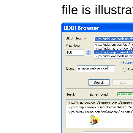
file is illust