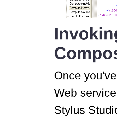
Invokin
Compo
Once you've 
Web service 
Stylus Studi