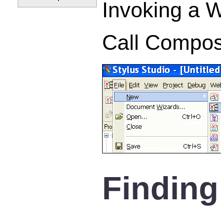
Invoking a 
Call Compos
Finding