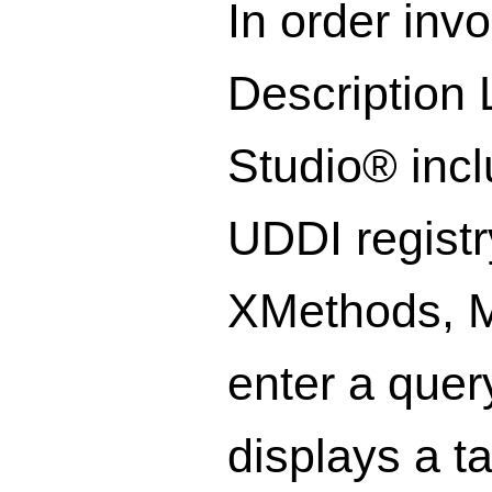
In order inv
Description 
Studio® inc
UDDI registr
XMethods, Mi
enter a quer
displays a t