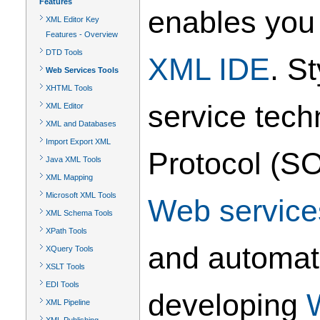
Features
enables you 
XML Editor Key
Features - Overview
DTD Tools
XML IDE
. S
Web Services Tools
XHTML Tools
service tec
XML Editor
XML and Databases
Import Export XML
Protocol (SO
Java XML Tools
XML Mapping
Microsoft XML Tools
Web service
XML Schema Tools
XPath Tools
and automat
XQuery Tools
XSLT Tools
EDI Tools
developing
XML Pipeline