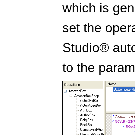
which is gen
set the oper
Studio® auto
to the param