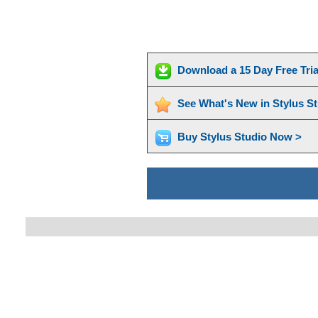
Download a 15 Day Free Tri
See What's New in Stylus S
Buy Stylus Studio Now >