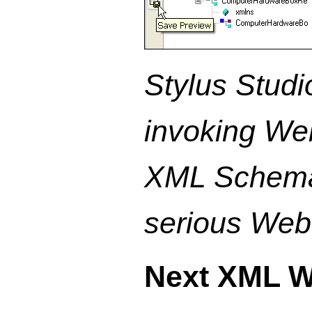
Stylus Studi
invoking We
XML Schema 
serious Web 
Next XML W