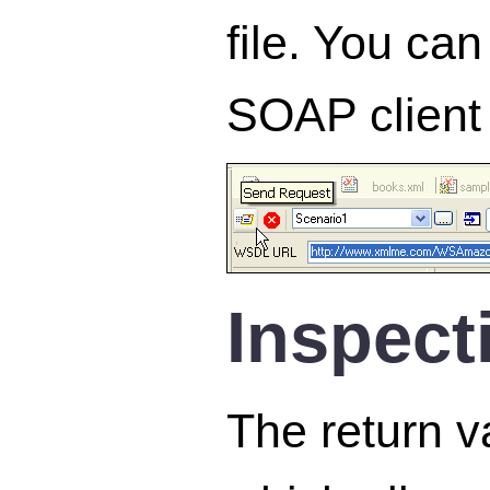
file. You can
SOAP client 
Inspect
The return v