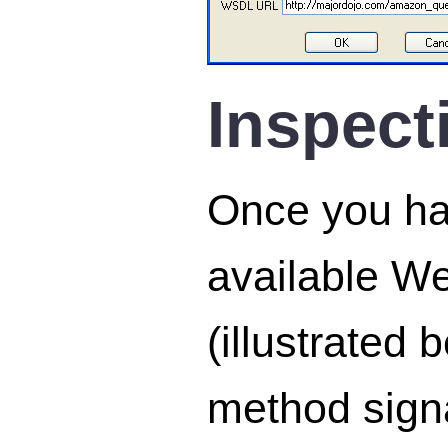
Inspect
Once you hav
available W
(illustrated
method signa