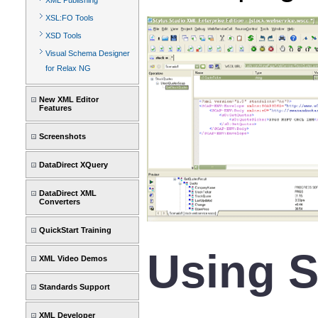
XML Publishing
XSL:FO Tools
XSD Tools
Visual Schema Designer
for Relax NG
New XML Editor
Features
Screenshots
DataDirect XQuery
DataDirect XML
Converters
QuickStart Training
Using S
XML Video Demos
Standards Support
XML Developer