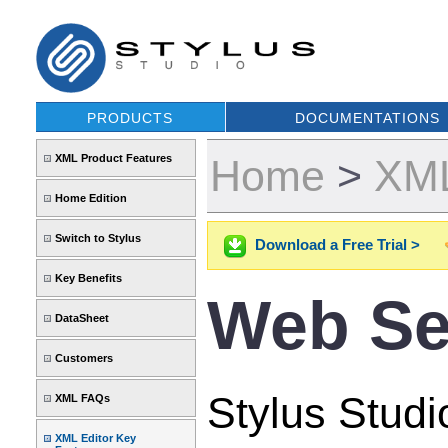
PRODUCTS
DOCUMENTATIONS
XML Product Features
Home
>
XML
Home Edition
Switch to Stylus
Download a Free Trial >
Key Benefits
Web Se
DataSheet
Customers
Stylus Studi
XML FAQs
XML Editor Key