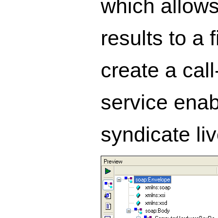
which allows
results to a
create a cal
service enab
syndicate l