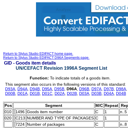
Return to Stylus Studio EDIFACT home page.
Return to Stylus Studio EDIFACT D96A Segments page.
GID -
Goods item details
UN/CEFACT Revision 1996A Segment List
Function:
To indicate totals of a goods item.
This segment also occurs in the following versions of this standard:
D93A
,
D94A
,
D94B
,
D95A
,
D95B
,
D96A
,
D96B
,
D97A
,
D97B
,
D98A
D00B
,
D01A
,
D01B
,
D01C
,
D02A
,
D02B
,
D03A
,
D03B
,
D04A
,
D04B
Pos
Segment
M/C
Repeat
Rep
010
1496
Goods item number
C
1
n..5
020
C213
NUMBER AND TYPE OF PACKAGES
C
1
7224
Number of packages
C
n..8