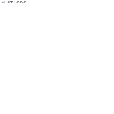
All Rights Reserved.