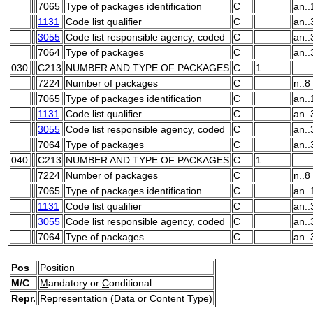
7065
Type of packages identification
C
an..
1131
Code list qualifier
C
an..
3055
Code list responsible agency, coded
C
an..
7064
Type of packages
C
an..
030
C213
NUMBER AND TYPE OF PACKAGES
C
1
7224
Number of packages
C
n..8
7065
Type of packages identification
C
an..
1131
Code list qualifier
C
an..
3055
Code list responsible agency, coded
C
an..
7064
Type of packages
C
an..
040
C213
NUMBER AND TYPE OF PACKAGES
C
1
7224
Number of packages
C
n..8
7065
Type of packages identification
C
an..
1131
Code list qualifier
C
an..
3055
Code list responsible agency, coded
C
an..
7064
Type of packages
C
an..
Pos
Position
M/C
M
andatory or
C
onditional
Repr.
Representation (Data or Content Type)