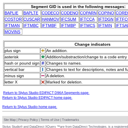
Segment GID is used in the following messages:
BAPLIE
BAPLTE
CODECO
CODENO
COPARN
COPINO
CORE
COSTOR
CUSCAR
HANMOV
IFCSUM
IFTCCA
IFTDGN
IFTFC
IFTMAN
IFTMBC
IFTMBF
IFTMBP
IFTMCS
IFTMIN
IFTSA
MOVINS
Change indicators
plus sign
An addition.
asterisk
Addition/substraction/change to a code entry 
hash or pound sign
Changes to names.
vertical bar
Changes to text for descriptions, notes and f
minus sign
A deletion.
letter X
Marked for deletion.
Return to Stylus Studio EDIFACT D96A Segments page.
Return to Stylus Studio EDIFACT home page.
Return to Stylus Studio home page.
Site Map
|
Privacy Policy
|
Terms of Use
|
Trademarks
Stylus Studio® and DataDirect XQuery ™are from DataDirect Technologies, is a registered