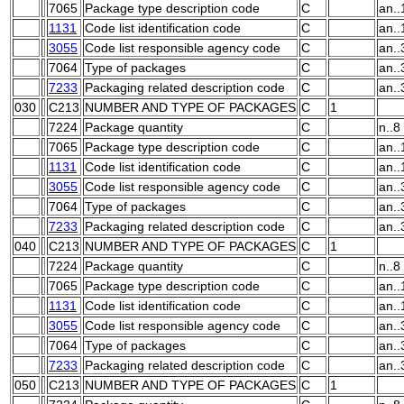
7065
Package type description code
C
an..
1131
Code list identification code
C
an..
3055
Code list responsible agency code
C
an..
7064
Type of packages
C
an..
7233
Packaging related description code
C
an..
030
C213
NUMBER AND TYPE OF PACKAGES
C
1
7224
Package quantity
C
n..8
7065
Package type description code
C
an..
1131
Code list identification code
C
an..
3055
Code list responsible agency code
C
an..
7064
Type of packages
C
an..
7233
Packaging related description code
C
an..
040
C213
NUMBER AND TYPE OF PACKAGES
C
1
7224
Package quantity
C
n..8
7065
Package type description code
C
an..
1131
Code list identification code
C
an..
3055
Code list responsible agency code
C
an..
7064
Type of packages
C
an..
7233
Packaging related description code
C
an..
050
C213
NUMBER AND TYPE OF PACKAGES
C
1