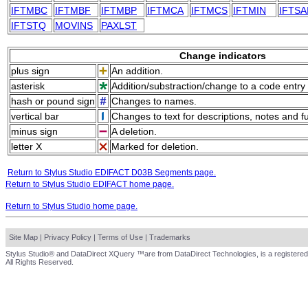
IFTMBC
IFTMBF
IFTMBP
IFTMCA
IFTMCS
IFTMIN
IFTSA
IFTSTQ
MOVINS
PAXLST
Change indicators
plus sign
An addition.
asterisk
Addition/substraction/change to a code entry 
hash or pound sign
Changes to names.
vertical bar
Changes to text for descriptions, notes and f
minus sign
A deletion.
letter X
Marked for deletion.
Return to Stylus Studio EDIFACT D03B Segments page.
Return to Stylus Studio EDIFACT home page.
Return to Stylus Studio home page.
Site Map
|
Privacy Policy
|
Terms of Use
|
Trademarks
Stylus Studio® and DataDirect XQuery ™are from DataDirect Technologies, is a registered
All Rights Reserved.