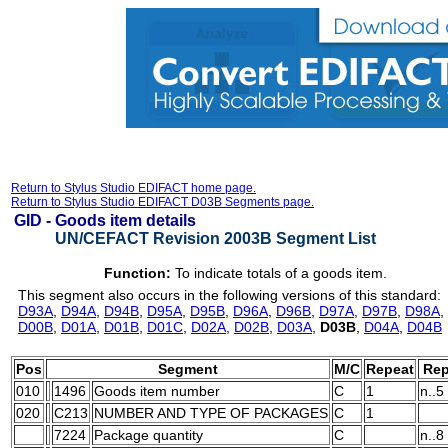
Return to Stylus Studio EDIFACT home page.
Return to Stylus Studio EDIFACT D03B Segments page.
GID -
Goods item details
UN/CEFACT Revision 2003B Segment List
Function:
To indicate totals of a goods item.
This segment also occurs in the following versions of this standard:
D93A
,
D94A
,
D94B
,
D95A
,
D95B
,
D96A
,
D96B
,
D97A
,
D97B
,
D98A
,
D00B
,
D01A
,
D01B
,
D01C
,
D02A
,
D02B
,
D03A
,
D03B
,
D04A
,
D04B
Pos
Segment
M/C
Repeat
Rep
010
1496
Goods item number
C
1
n..5
020
C213
NUMBER AND TYPE OF PACKAGES
C
1
7224
Package quantity
C
n..8