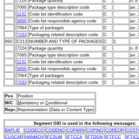
7224
Package quantity
C
n..8
7065
Package type description code
C
an..
1131
Code list identification code
C
an..
3055
Code list responsible agency code
C
an..
7064
Type of packages
C
an..
7233
Packaging related description code
C
an..
060
C213
NUMBER AND TYPE OF PACKAGES
C
1
7224
Package quantity
C
n..8
7065
Package type description code
C
an..
1131
Code list identification code
C
an..
3055
Code list responsible agency code
C
an..
7064
Type of packages
C
an..
7233
Packaging related description code
C
an..
Pos
Position
M/C
M
andatory or
C
onditional
Repr.
Representation (Data or Content Type)
Segment GID is used in the following messages:
BAPLIE
CODECO
CODENO
COPARN
COPINO
COREOR
COST
CUSCAR
HANMOV
IFCSUM
IFTCCA
IFTDGN
IFTFCC
IFTIC