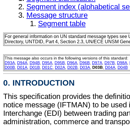
Segment index (alphabetical s
Message structure
Segment table
For general information on UN standard message types see 
Directory, UNTDID, Part 4, Section 2.3, UN/ECE UNSM Gener
This message also occurs in the following versions of this standard:
D93A
,
D94A
,
D94B
,
D95A
,
D95B
,
D96A
,
D96B
,
D97A
,
D97B
,
D98A
,
D00B
,
D01A
,
D01B
,
D01C
,
D02A
,
D02B
,
D03A
,
D03B
,
D04A
,
D04B
0. INTRODUCTION
This specification provides the definitio
notice message (IFTMAN) to be used i
Interchange (EDI) between trading part
administration, commerce and transpor