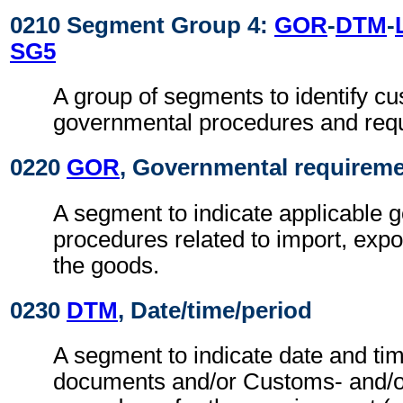
0210 Segment Group 4:
GOR
-
DTM
-
SG5
A group of segments to identify c
governmental procedures and req
0220
GOR
, Governmental requirem
A segment to indicate applicable 
procedures related to import, expo
the goods.
0230
DTM
, Date/time/period
A segment to indicate date and tim
documents and/or Customs- and/o