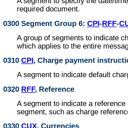
A segment to specify the date/time
required document.
0300 Segment Group 6:
CPI
-
RFF
-
C
A group of segments to indicate 
which applies to the entire messa
0310
CPI
, Charge payment instruct
A segment to indicate default cha
0320
RFF
, Reference
A segment to indicate a reference 
segment, such as charge referen
0330
CUX
, Currencies