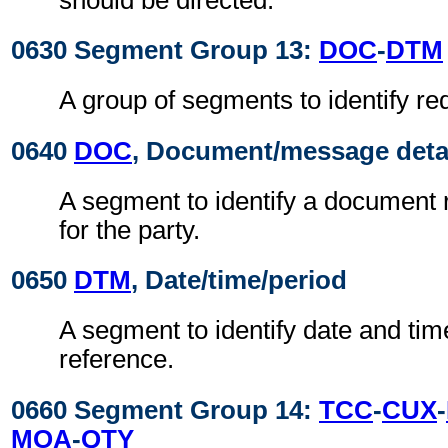
0630 Segment Group 13:
DOC
-
DTM
A group of segments to identify r
0640
DOC
, Document/message deta
A segment to identify a document r
for the party.
0650
DTM
, Date/time/period
A segment to identify date and time
reference.
0660 Segment Group 14:
TCC
-
CUX
-
MOA
-
QTY