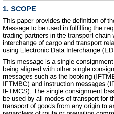
1. SCOPE
This paper provides the definition of th
Message to be used in fulfilling the re
trading partners in the transport chain 
interchange of cargo and transport rel
using Electronic Data Interchange (EDI
This message is a single consignmen
being aligned with other single consi
messages such as the booking (IFTM
IFTMBC) and instruction messages (
IFTMCS). The single consignment ba
be used by all modes of transport for 
transport of goods from any origin to a
regardless of route or prevailing comme