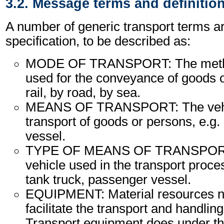
3.2. Message terms and definitio
A number of generic transport terms ar
specification, to be described as:
MODE OF TRANSPORT: The method
used for the conveyance of goods o
rail, by road, by sea.
MEANS OF TRANSPORT: The vehic
transport of goods or persons, e.g. a
vessel.
TYPE OF MEANS OF TRANSPORT:
vehicle used in the transport proce
tank truck, passenger vessel.
EQUIPMENT: Material resources n
facilitate the transport and handling
Transport equipment does under th