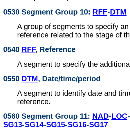
0530 Segment Group 10:
RFF
-
DTM
A group of segments to specify an 
reference related to the stage of th
0540
RFF
, Reference
A segment to specify the additiona
0550
DTM
, Date/time/period
A segment to identify date and time
reference.
0560 Segment Group 11:
NAD
-
LOC
-
SG13
-
SG14
-
SG15
-
SG16
-
SG17