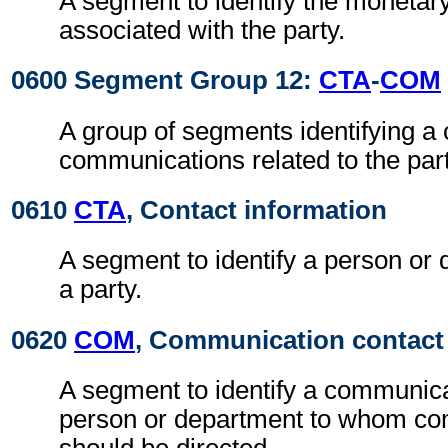
A segment to identify the moneta
associated with the party.
0600 Segment Group 12:
CTA
-
COM
A group of segments identifying a 
communications related to the part
0610
CTA
, Contact information
A segment to identify a person or 
a party.
0620
COM
, Communication contact
A segment to identify a communic
person or department to whom c
should be directed.