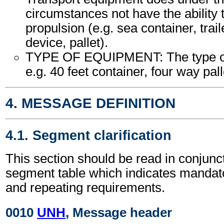
circumstances not have the ability
propulsion (e.g. sea container, trail
device, pallet).
TYPE OF EQUIPMENT: The type of
e.g. 40 feet container, four way palle
4. MESSAGE DEFINITION
4.1. Segment clarification
This section should be read in conjunct
segment table which indicates mandato
and repeating requirements.
0010
UNH
, Message header