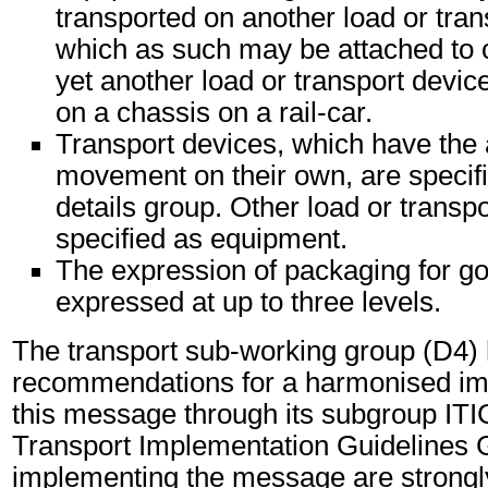
transported on another load or tran
which as such may be attached to 
yet another load or transport device
on a chassis on a rail-car.
Transport devices, which have the 
movement on their own, are specifi
details group. Other load or transp
specified as equipment.
The expression of packaging for g
expressed at up to three levels.
The transport sub-working group (D4)
recommendations for a harmonised im
this message through its subgroup ITI
Transport Implementation Guidelines 
implementing the message are strongl