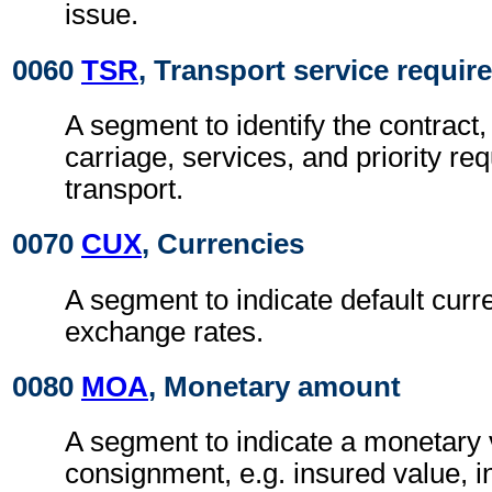
issue.
0060
TSR
, Transport service requi
A segment to identify the contract,
carriage, services, and priority re
transport.
0070
CUX
, Currencies
A segment to indicate default curr
exchange rates.
0080
MOA
, Monetary amount
A segment to indicate a monetary v
consignment, e.g. insured value, 