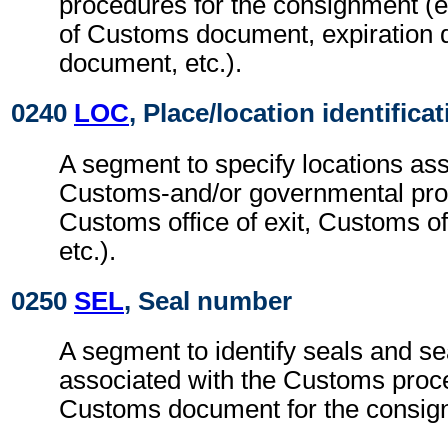
procedures for the consignment (e.
of Customs document, expiration 
document, etc.).
0240
LOC
, Place/location identifica
A segment to specify locations ass
Customs-and/or governmental pro
Customs office of exit, Customs off
etc.).
0250
SEL
, Seal number
A segment to identify seals and se
associated with the Customs proc
Customs document for the consig