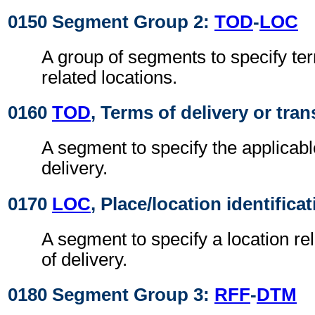
0150 Segment Group 2:
TOD
-
LOC
A group of segments to specify ter
related locations.
0160
TOD
, Terms of delivery or tran
A segment to specify the applicabl
delivery.
0170
LOC
, Place/location identifica
A segment to specify a location re
of delivery.
0180 Segment Group 3:
RFF
-
DTM