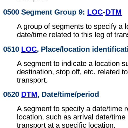
0500 Segment Group 9:
LOC
-
DTM
A group of segments to specify a l
date/time related to this leg of tran
0510
LOC
, Place/location identifica
A segment to indicate a location su
destination, stop off, etc. related to
transport.
0520
DTM
, Date/time/period
A segment to specify a date/time r
location, such as arrival date/time
transport at a specific location.