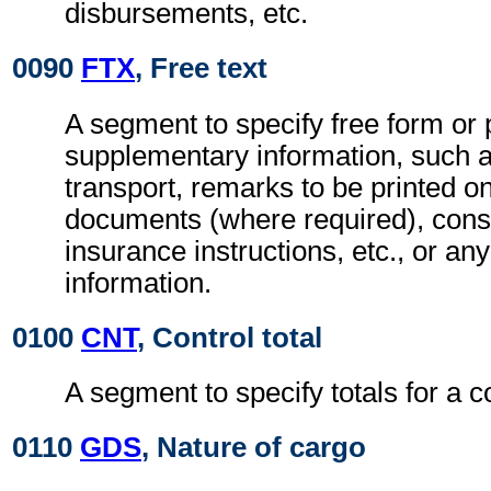
disbursements, etc.
0090
FTX
, Free text
A segment to specify free form or
supplementary information, such a
transport, remarks to be printed on
documents (where required), con
insurance instructions, etc., or any
information.
0100
CNT
, Control total
A segment to specify totals for a 
0110
GDS
, Nature of cargo