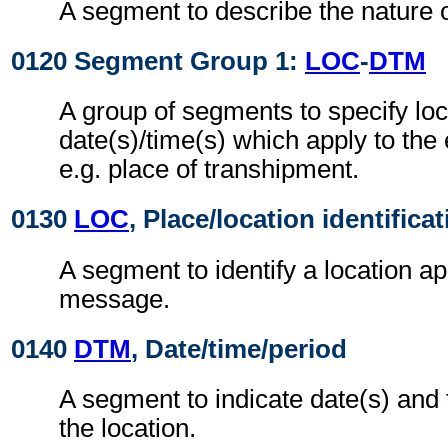
A segment to describe the nature o
0120 Segment Group 1:
LOC
-
DTM
A group of segments to specify loc
date(s)/time(s) which apply to the
e.g. place of transhipment.
0130
LOC
, Place/location identifica
A segment to identify a location ap
message.
0140
DTM
, Date/time/period
A segment to indicate date(s) and t
the location.