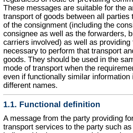
These messages are suitable for the a
transport of goods between all partie
of the consignment (including the cons
consignee as well as the forwarders, b
carriers involved) as well as providing
necessary to perform that transport and
goods. They should be used in the s
mode of transport when the requirem
even if functionally similar information
different names.
1.1. Functional definition
A message from the party providing fo
transport services to the party such a