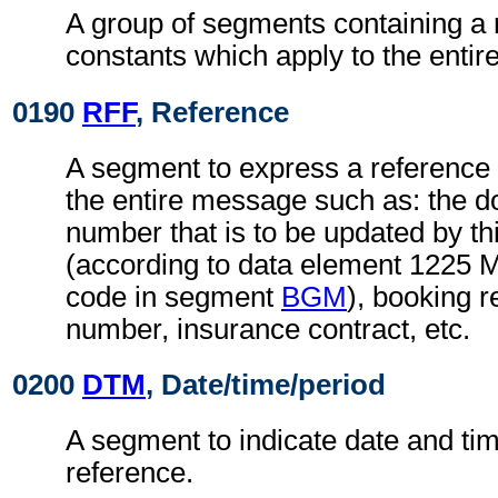
A group of segments containing a 
constants which apply to the enti
0190
RFF
, Reference
A segment to express a reference 
the entire message such as: the
number that is to be updated by t
(according to data element 1225 
code in segment
BGM
), booking r
number, insurance contract, etc.
0200
DTM
, Date/time/period
A segment to indicate date and time
reference.