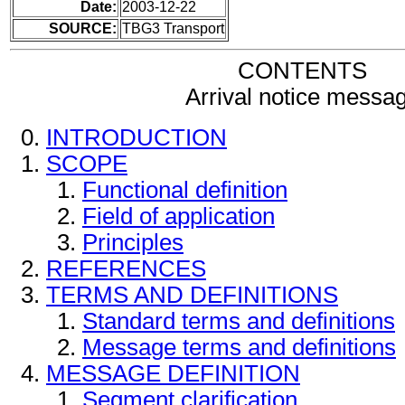
Date:
2003-12-22
SOURCE:
TBG3 Transport
CONTENTS
Arrival notice messa
INTRODUCTION
SCOPE
Functional definition
Field of application
Principles
REFERENCES
TERMS AND DEFINITIONS
Standard terms and definitions
Message terms and definitions
MESSAGE DEFINITION
Segment clarification