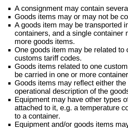
A consignment may contain severa
Goods items may or may not be con
A goods item may be transported i
containers, and a single container
more goods items.
One goods item may be related to 
customs tariff codes.
Goods items related to one custom
be carried in one or more container
Goods items may reflect either the 
operational description of the good
Equipment may have other types o
attached to it, e.g. a temperature c
to a container.
Equipment and/or goods items may 