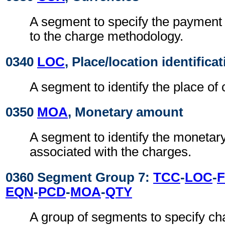
A segment to specify the payment 
to the charge methodology.
0340
LOC
, Place/location identifica
A segment to identify the place of 
0350
MOA
, Monetary amount
A segment to identify the moneta
associated with the charges.
0360 Segment Group 7:
TCC
-
LOC
-
EQN
-
PCD
-
MOA
-
QTY
A group of segments to specify ch