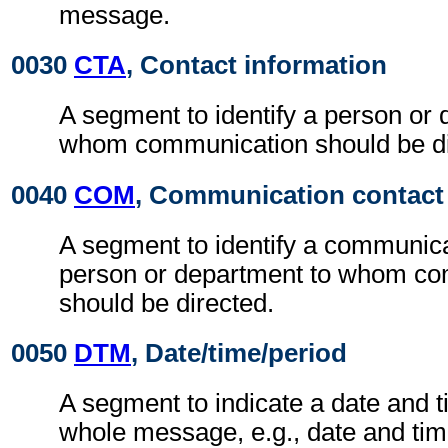
message.
0030
CTA
, Contact information
A segment to identify a person or 
whom communication should be di
0040
COM
, Communication contact
A segment to identify a communic
person or department to whom c
should be directed.
0050
DTM
, Date/time/period
A segment to indicate a date and t
whole message, e.g., date and ti