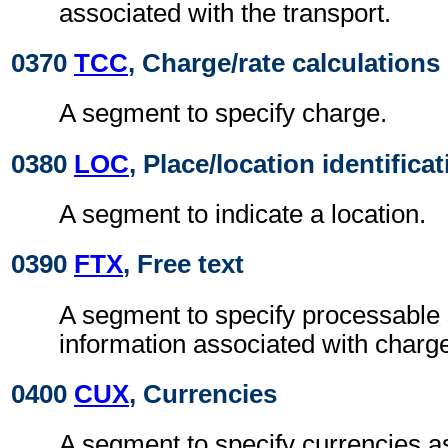
associated with the transport.
0370
TCC
, Charge/rate calculations
A segment to specify charge.
0380
LOC
, Place/location identifica
A segment to indicate a location.
0390
FTX
, Free text
A segment to specify processable
information associated with charg
0400
CUX
, Currencies
A segment to specify currencies a