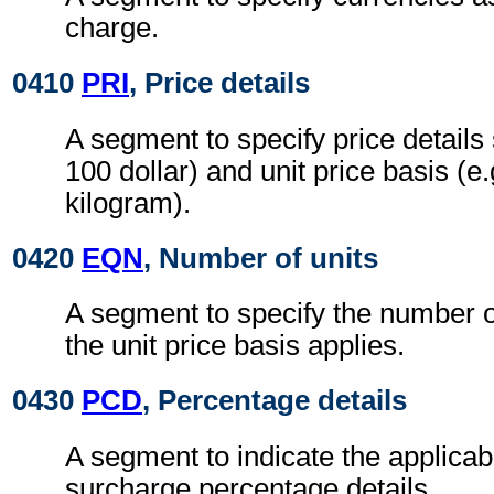
charge.
0410
PRI
, Price details
A segment to specify price details 
100 dollar) and unit price basis (e
kilogram).
0420
EQN
, Number of units
A segment to specify the number o
the unit price basis applies.
0430
PCD
, Percentage details
A segment to indicate the applicab
surcharge percentage details.