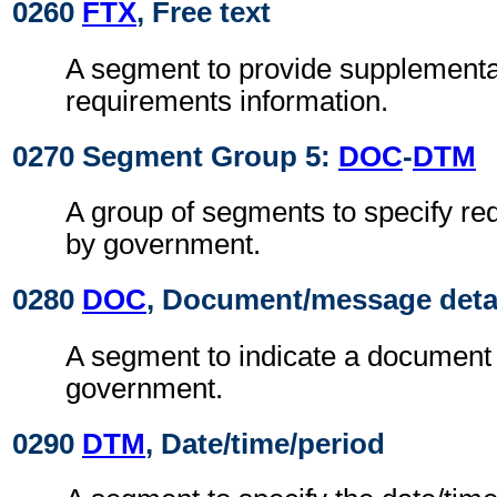
0260
FTX
, Free text
A segment to provide supplement
requirements information.
0270 Segment Group 5:
DOC
-
DTM
A group of segments to specify r
by government.
0280
DOC
, Document/message deta
A segment to indicate a document
government.
0290
DTM
, Date/time/period