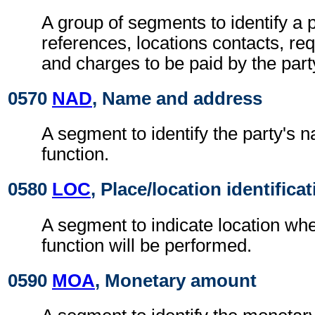
A group of segments to identify a p
references, locations contacts, r
and charges to be paid by the part
0570
NAD
, Name and address
A segment to identify the party's 
function.
0580
LOC
, Place/location identifica
A segment to indicate location whe
function will be performed.
0590
MOA
, Monetary amount