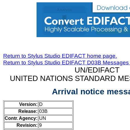
Return to Stylus Studio EDIFACT home page.
Return to Stylus Studio EDIFACT D03B Messages
UN/EDIFACT
UNITED NATIONS STANDARD ME
Arrival notice mess
Version:
D
Release:
03B
Contr. Agency:
UN
Revision:
9