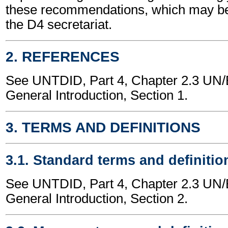
these recommendations, which may be
the D4 secretariat.
2. REFERENCES
See UNTDID, Part 4, Chapter 2.3 U
General Introduction, Section 1.
3. TERMS AND DEFINITIONS
3.1. Standard terms and definitio
See UNTDID, Part 4, Chapter 2.3 U
General Introduction, Section 2.