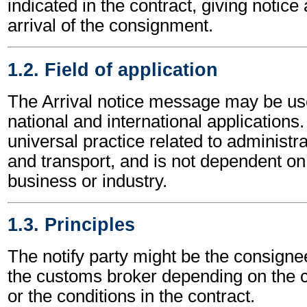
indicated in the contract, giving notice 
arrival of the consignment.
1.2. Field of application
The Arrival notice message may be us
national and international applications.
universal practice related to administ
and transport, and is not dependent on 
business or industry.
1.3. Principles
The notify party might be the consignee
the customs broker depending on the c
or the conditions in the contract.