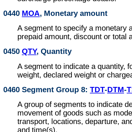
0440
MOA
, Monetary amount
A segment to specify a monetary 
prepaid amount, discount or total
0450
QTY
, Quantity
A segment to indicate a quantity, 
weight, declared weight or charge
0460 Segment Group 8:
TDT
-
DTM
-
T
A group of segments to indicate det
movement of goods such as mode
transport, locations, departure, and
and time(s).