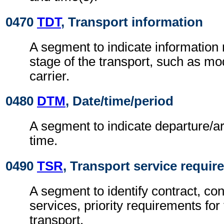
0470
TDT
, Transport information
A segment to indicate information r
stage of the transport, such as m
carrier.
0480
DTM
, Date/time/period
A segment to indicate departure/ar
time.
0490
TSR
, Transport service requi
A segment to identify contract, con
services, priority requirements for 
transport.