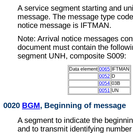
A service segment starting and uni
message. The message type code f
notice message is IFTMAN.
Note: Arrival notice messages conf
document must contain the followi
segment UNH, composite S009:
Data element
0065
IFTMAN
0052
D
0054
03B
0051
UN
0020
BGM
, Beginning of message
A segment to indicate the beginni
and to transmit identifying number