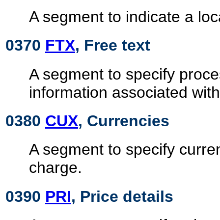
A segment to indicate a loc
0370
FTX
, Free text
A segment to specify proc
information associated wit
0380
CUX
, Currencies
A segment to specify curre
charge.
0390
PRI
, Price details