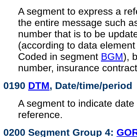
A segment to express a ref
the entire message such 
number that is to be updat
(according to data elemen
Coded in segment
BGM
), 
number, insurance contract,
0190
DTM
, Date/time/period
A segment to indicate date 
reference.
0200 Segment Group 4:
GO