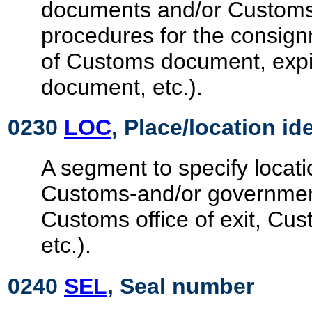
documents and/or Customs
procedures for the consignm
of Customs document, expi
document, etc.).
0230
LOC
, Place/location id
A segment to specify locati
Customs-and/or government
Customs office of exit, Cust
etc.).
0240
SEL
, Seal number