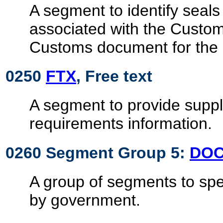
A segment to identify seals
associated with the Custo
Customs document for the
0250
FTX
, Free text
A segment to provide supp
requirements information.
0260 Segment Group 5:
DO
A group of segments to sp
by government.