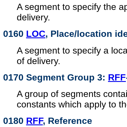
A segment to specify the ap
delivery.
0160
LOC
, Place/location id
A segment to specify a loca
of delivery.
0170 Segment Group 3:
RFF
A group of segments contai
constants which apply to t
0180
RFF
, Reference