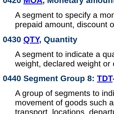
0420
MOA
, Monetary amoun
A segment to specify a mo
prepaid amount, discount o
0430
QTY
, Quantity
A segment to indicate a qua
weight, declared weight or
0440 Segment Group 8:
TDT
A group of segments to indi
movement of goods such 
transport, locations, depart