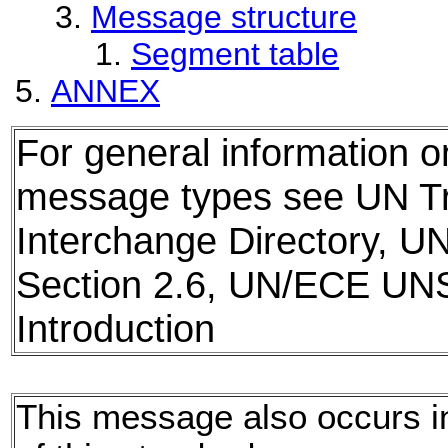
Message structure
Segment table
ANNEX
For general information 
message types see UN T
Interchange Directory, U
Section 2.6, UN/ECE UN
Introduction
This message also occurs in