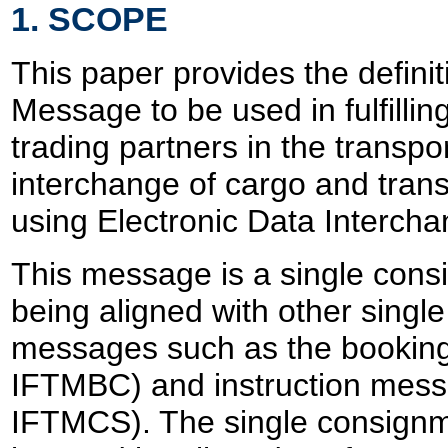
1. SCOPE
This paper provides the definiti
Message to be used in fulfillin
trading partners in the transpo
interchange of cargo and trans
using Electronic Data Intercha
This message is a single con
being aligned with other sing
messages such as the bookin
IFTMBC) and instruction mes
IFTMCS). The single consign