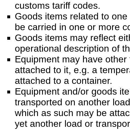
customs tariff codes.
Goods items related to one
be carried in one or more c
Goods items may reflect eit
operational description of t
Equipment may have other 
attached to it, e.g. a temper
attached to a container.
Equipment and/or goods ite
transported on another load
which as such may be attac
yet another load or transpor