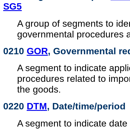
SG5
A group of segments to ide
governmental procedures 
0210
GOR
, Governmental re
A segment to indicate appl
procedures related to impor
the goods.
0220
DTM
, Date/time/period
A segment to indicate date 