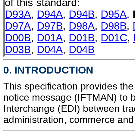
of this standard:
D93A
,
D94A
,
D94B
,
D95A
,
D97A
,
D97B
,
D98A
,
D98B
,
D00B
,
D01A
,
D01B
,
D01C
,
D03B
,
D04A
,
D04B
0. INTRODUCTION
This specification provides the 
notice message (IFTMAN) to be
Interchange (EDI) between trad
administration, commerce and 