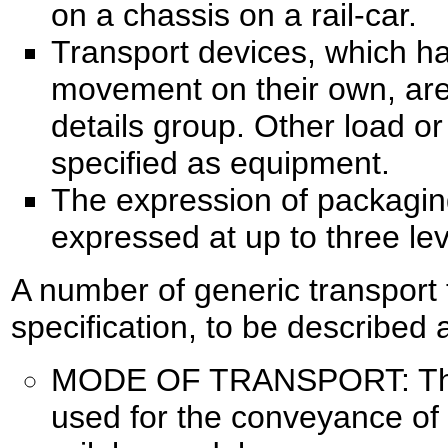
on a chassis on a rail-car.
Transport devices, which ha
movement on their own, are 
details group. Other load or
specified as equipment.
The expression of packagin
expressed at up to three lev
A number of generic transport 
specification, to be described 
MODE OF TRANSPORT: The 
used for the conveyance of 