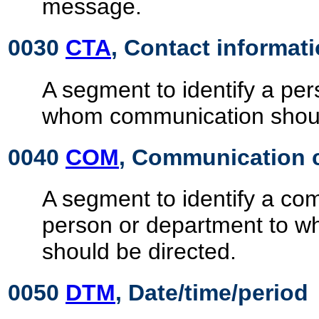
message.
0030
CTA
, Contact informat
A segment to identify a pe
whom communication shoul
0040
COM
, Communication 
A segment to identify a c
person or department to 
should be directed.
0050
DTM
, Date/time/period