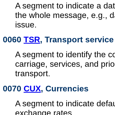
A segment to indicate a dat
the whole message, e.g., 
issue.
0060
TSR
, Transport servic
A segment to identify the co
carriage, services, and prio
transport.
0070
CUX
, Currencies
A segment to indicate defa
exchange rates.