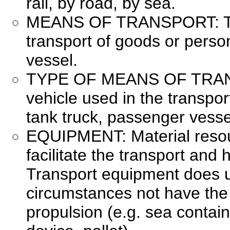
rail, by road, by sea.
MEANS OF TRANSPORT: The
transport of goods or persons
vessel.
TYPE OF MEANS OF TRANS
vehicle used in the transpor
tank truck, passenger vesse
EQUIPMENT: Material resou
facilitate the transport and 
Transport equipment does u
circumstances not have the 
propulsion (e.g. sea container