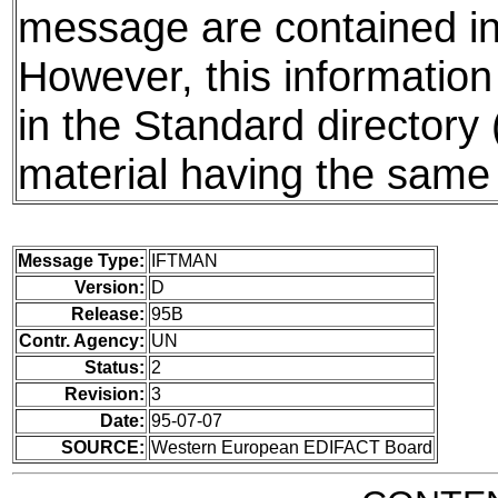
message are contained in 
However, this information
in the Standard directory
material having the same 
Message Type:
IFTMAN
Version:
D
Release:
95B
Contr. Agency:
UN
Status:
2
Revision:
3
Date:
95-07-07
SOURCE:
Western European EDIFACT Board