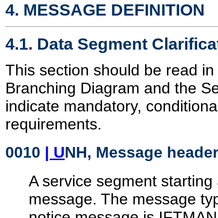
4. MESSAGE DEFINITION
4.1. Data Segment Clarifica
This section should be read in
Branching Diagram and the S
indicate mandatory, conditiona
requirements.
0010
| U
NH, Message heade
A service segment starting 
message. The message type
notice message is IFTMAN