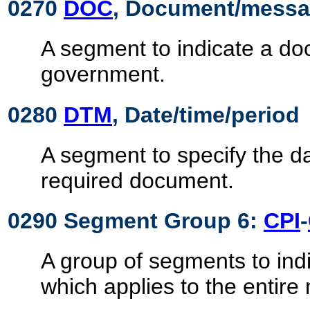
0270
DOC
, Document/messag
A segment to indicate a do
government.
0280
DTM
, Date/time/period
A segment to specify the da
required document.
0290 Segment Group 6:
CPI
-
A group of segments to in
which applies to the entir