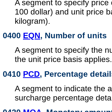
A segment to specify price 
100 dollar) and unit price b
kilogram).
0400
EQN
, Number of units
A segment to specify the n
the unit price basis applies.
0410
PCD
, Percentage detail
A segment to indicate the a
surcharge percentage detai