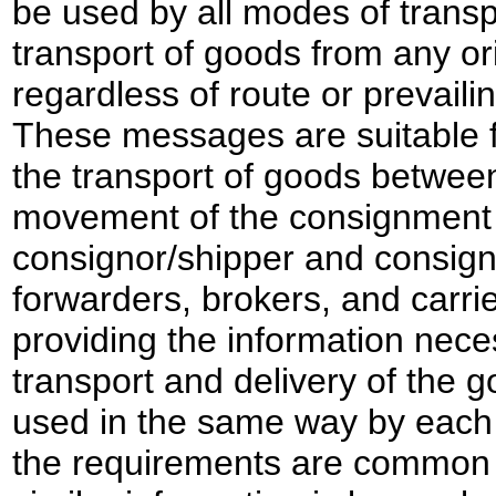
be used by all modes of transp
transport of goods from any ori
regardless of route or prevaili
These messages are suitable f
the transport of goods between 
movement of the consignment 
consignor/shipper and consign
forwarders, brokers, and carrie
providing the information nece
transport and delivery of the 
used in the same way by each
the requirements are common e