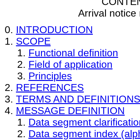
CONTE
Arrival notic
INTRODUCTION
SCOPE
Functional definition
Field of application
Principles
REFERENCES
TERMS AND DEFINITION
MESSAGE DEFINITION
Data segment clarificatio
Data segment index (alp