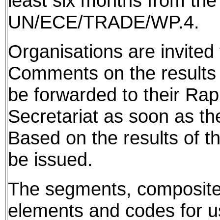
least six months from the
UN/ECE/TRADE/WP.4.
Organisations are invited 
Comments on the results f
be forwarded to their Ra
Secretariat as soon as th
Based on the results of t
be issued.
The segments, composite
elements and codes for use