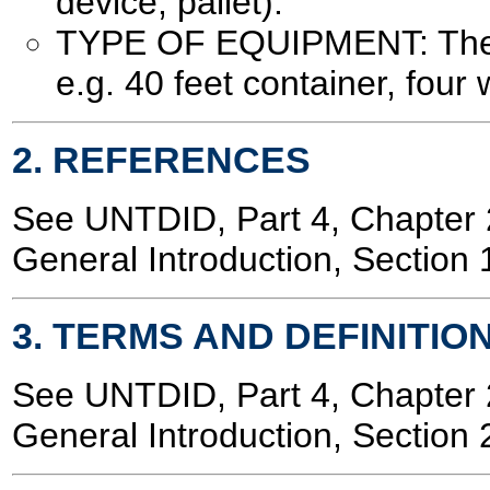
device, pallet).
TYPE OF EQUIPMENT: The t
e.g. 40 feet container, four w
2. REFERENCES
See UNTDID, Part 4, Chapte
General Introduction, Section 
3. TERMS AND DEFINITIO
See UNTDID, Part 4, Chapte
General Introduction, Section 