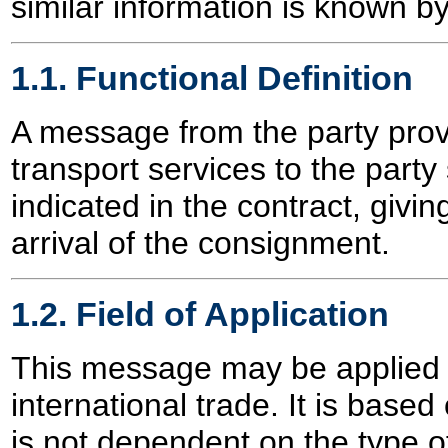
similar information is known b
1.1. Functional Definition
A message from the party prov
transport services to the part
indicated in the contract, givin
arrival of the consignment.
1.2. Field of Application
This message may be applied f
international trade. It is based
is not dependent on the type of