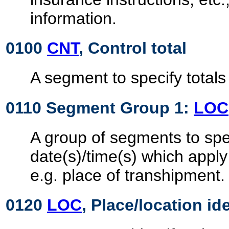
information.
0100
CNT
, Control total
A segment to specify totals
0110 Segment Group 1:
LOC
A group of segments to spec
date(s)/time(s) which apply
e.g. place of transhipment.
0120
LOC
, Place/location id