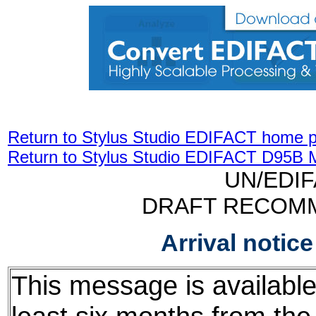
Return to Stylus Studio EDIFACT home 
Return to Stylus Studio EDIFACT D95B 
UN/EDI
DRAFT RECOM
Arrival notic
This message is available f