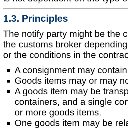
1.3. Principles
The notify party might be the 
the customs broker depending 
or the conditions in the contrac
A consignment may contain 
Goods items may or may not
A goods item may be transp
containers, and a single co
or more goods items.
One goods item may be rela