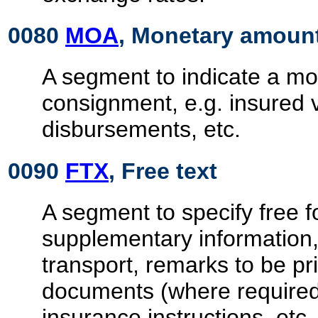
0080
MOA
, Monetary amoun
A segment to indicate a mon
consignment, e.g. insured 
disbursements, etc.
0090
FTX
, Free text
A segment to specify free 
supplementary information,
transport, remarks to be pr
documents (where required
insurance instructions, etc.