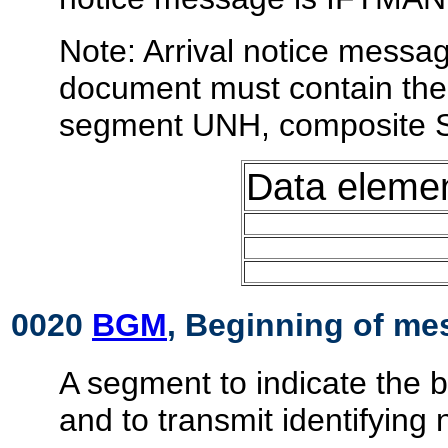
Note: Arrival notice messag
document must contain the 
segment UNH, composite 
Data eleme
0020
BGM
, Beginning of m
A segment to indicate the 
and to transmit identifying