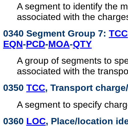
A segment to identify the
associated with the charge
0340 Segment Group 7:
TCC
EQN
-
PCD
-
MOA
-
QTY
A group of segments to spe
associated with the transpo
0350
TCC
, Transport charge/
A segment to specify charg
0360
LOC
, Place/location id