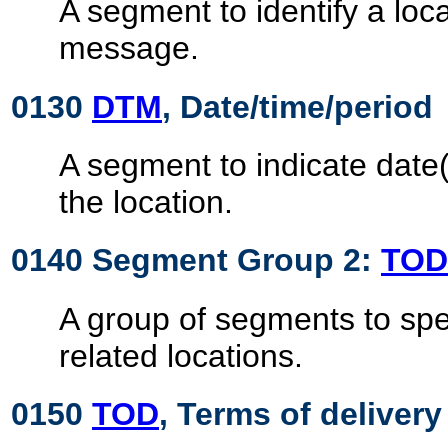
A segment to identify a loca
message.
0130
DTM
, Date/time/period
A segment to indicate date(
the location.
0140 Segment Group 2:
TOD
A group of segments to spe
related locations.
0150
TOD
, Terms of delivery