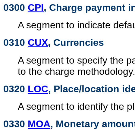
0300
CPI
, Charge payment i
A segment to indicate defa
0310
CUX
, Currencies
A segment to specify the p
to the charge methodology
0320
LOC
, Place/location id
A segment to identify the pl
0330
MOA
, Monetary amoun