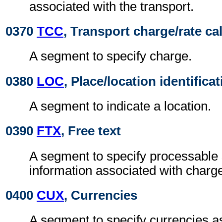
associated with the transport.
0370
TCC
, Transport charge/rate ca
A segment to specify charge.
0380
LOC
, Place/location identifica
A segment to indicate a location.
0390
FTX
, Free text
A segment to specify processable
information associated with charg
0400
CUX
, Currencies
A segment to specify currencies a