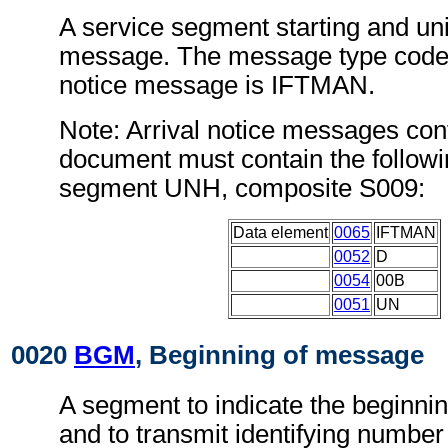
A service segment starting and uni
message. The message type code f
notice message is IFTMAN.
Note: Arrival notice messages conf
document must contain the followi
segment UNH, composite S009:
Data element
0065
IFTMAN
0052
D
0054
00B
0051
UN
0020
BGM
, Beginning of message
A segment to indicate the beginni
and to transmit identifying number