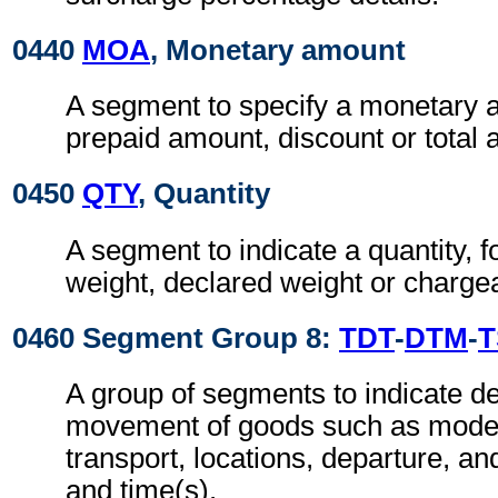
0440
MOA
, Monetary amount
A segment to specify a monetary 
prepaid amount, discount or total
0450
QTY
, Quantity
A segment to indicate a quantity, 
weight, declared weight or charge
0460 Segment Group 8:
TDT
-
DTM
-
T
A group of segments to indicate det
movement of goods such as mode
transport, locations, departure, and
and time(s).