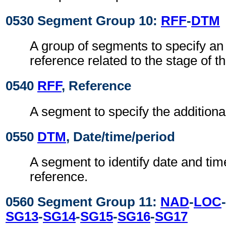
0530 Segment Group 10:
RFF
-
DTM
A group of segments to specify an 
reference related to the stage of th
0540
RFF
, Reference
A segment to specify the additiona
0550
DTM
, Date/time/period
A segment to identify date and time
reference.
0560 Segment Group 11:
NAD
-
LOC
-
SG13
-
SG14
-
SG15
-
SG16
-
SG17