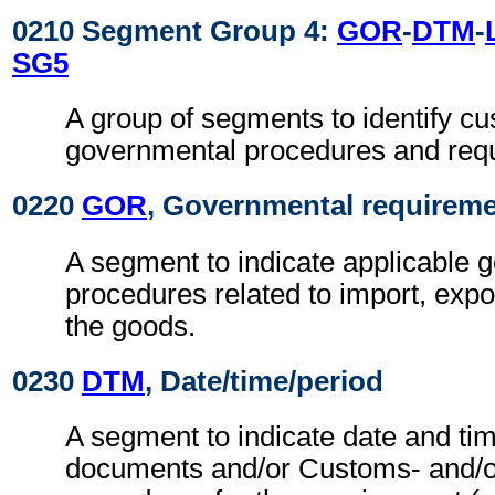
0210 Segment Group 4:
GOR
-
DTM
-
SG5
A group of segments to identify c
governmental procedures and req
0220
GOR
, Governmental requirem
A segment to indicate applicable 
procedures related to import, expo
the goods.
0230
DTM
, Date/time/period
A segment to indicate date and tim
documents and/or Customs- and/o