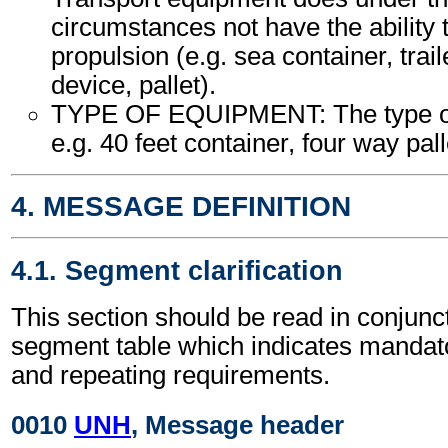
circumstances not have the ability
propulsion (e.g. sea container, trail
device, pallet).
TYPE OF EQUIPMENT: The type of
e.g. 40 feet container, four way palle
4. MESSAGE DEFINITION
4.1. Segment clarification
This section should be read in conjunct
segment table which indicates mandato
and repeating requirements.
0010
UNH
, Message header