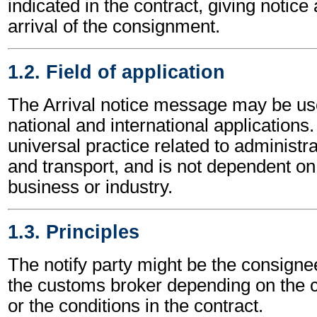
indicated in the contract, giving notice 
arrival of the consignment.
1.2. Field of application
The Arrival notice message may be us
national and international applications.
universal practice related to administ
and transport, and is not dependent on 
business or industry.
1.3. Principles
The notify party might be the consignee
the customs broker depending on the c
or the conditions in the contract.