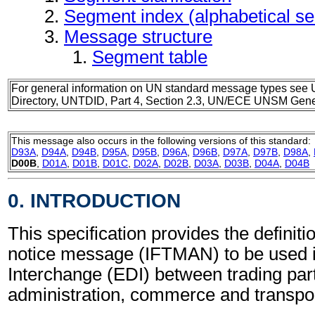
Segment index (alphabetical s
Message structure
Segment table
For general information on UN standard message types see 
Directory, UNTDID, Part 4, Section 2.3, UN/ECE UNSM Gener
This message also occurs in the following versions of this standard:
D93A
,
D94A
,
D94B
,
D95A
,
D95B
,
D96A
,
D96B
,
D97A
,
D97B
,
D98A
,
D00B
,
D01A
,
D01B
,
D01C
,
D02A
,
D02B
,
D03A
,
D03B
,
D04A
,
D04B
0. INTRODUCTION
This specification provides the definitio
notice message (IFTMAN) to be used i
Interchange (EDI) between trading part
administration, commerce and transpor