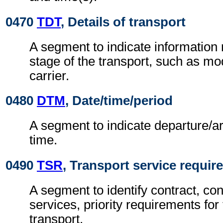
0470
TDT
, Details of transport
A segment to indicate information r
stage of the transport, such as m
carrier.
0480
DTM
, Date/time/period
A segment to indicate departure/ar
time.
0490
TSR
, Transport service requi
A segment to identify contract, con
services, priority requirements for 
transport.