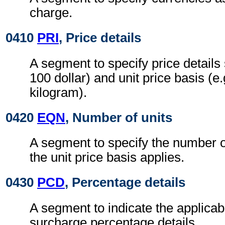
charge.
0410
PRI
, Price details
A segment to specify price details 
100 dollar) and unit price basis (e
kilogram).
0420
EQN
, Number of units
A segment to specify the number o
the unit price basis applies.
0430
PCD
, Percentage details
A segment to indicate the applicab
surcharge percentage details.