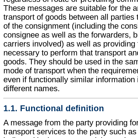
These messages are suitable for the a
transport of goods between all partie
of the consignment (including the cons
consignee as well as the forwarders, b
carriers involved) as well as providing
necessary to perform that transport and
goods. They should be used in the s
mode of transport when the requirem
even if functionally similar information
different names.
1.1. Functional definition
A message from the party providing fo
transport services to the party such a