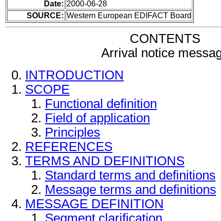
Date:
2000-06-28
SOURCE:
Western European EDIFACT Board
CONTENTS
Arrival notice messa
INTRODUCTION
SCOPE
Functional definition
Field of application
Principles
REFERENCES
TERMS AND DEFINITIONS
Standard terms and definitions
Message terms and definitions
MESSAGE DEFINITION
Segment clarification