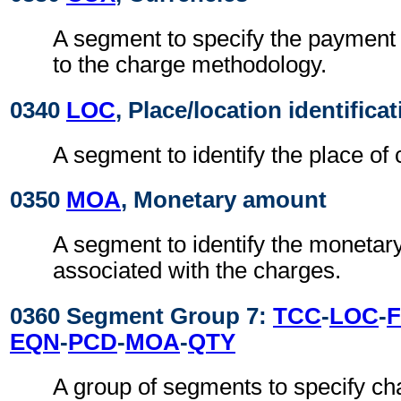
A segment to specify the payment 
to the charge methodology.
0340
LOC
, Place/location identifica
A segment to identify the place of 
0350
MOA
, Monetary amount
A segment to identify the moneta
associated with the charges.
0360 Segment Group 7:
TCC
-
LOC
-
EQN
-
PCD
-
MOA
-
QTY
A group of segments to specify ch