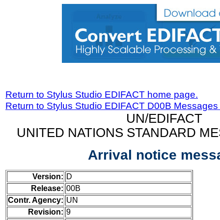
Return to Stylus Studio EDIFACT home page.
Return to Stylus Studio EDIFACT D00B Messages
UN/EDIFACT
UNITED NATIONS STANDARD ME
Arrival notice mess
Version:
D
Release:
00B
Contr. Agency:
UN
Revision:
9