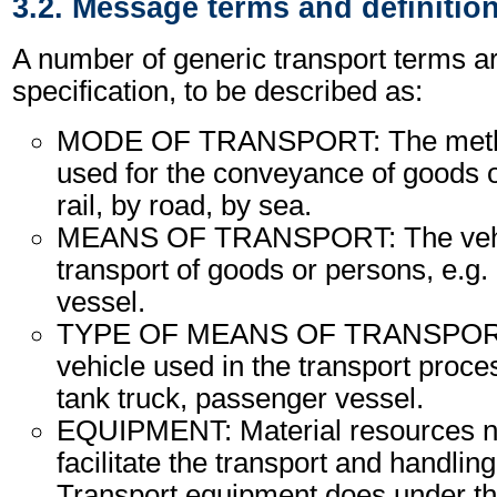
3.2. Message terms and definitio
A number of generic transport terms ar
specification, to be described as:
MODE OF TRANSPORT: The method
used for the conveyance of goods o
rail, by road, by sea.
MEANS OF TRANSPORT: The vehic
transport of goods or persons, e.g. a
vessel.
TYPE OF MEANS OF TRANSPORT:
vehicle used in the transport proce
tank truck, passenger vessel.
EQUIPMENT: Material resources n
facilitate the transport and handling
Transport equipment does under th