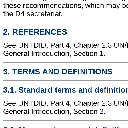
these recommendations, which may be
the D4 secretariat.
2. REFERENCES
See UNTDID, Part 4, Chapter 2.3 U
General Introduction, Section 1.
3. TERMS AND DEFINITIONS
3.1. Standard terms and definitio
See UNTDID, Part 4, Chapter 2.3 U
General Introduction, Section 2.