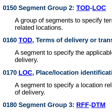
0150 Segment Group 2:
TOD
-
LOC
A group of segments to specify ter
related locations.
0160
TOD
, Terms of delivery or tran
A segment to specify the applicabl
delivery.
0170
LOC
, Place/location identifica
A segment to specify a location re
of delivery.
0180 Segment Group 3:
RFF
-
DTM