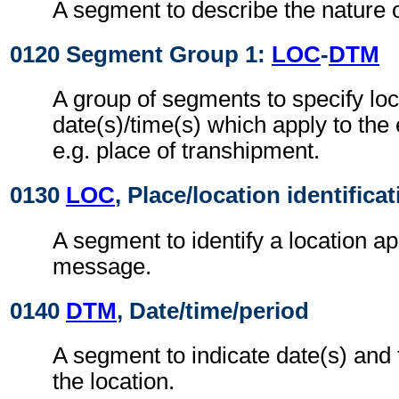
A segment to describe the nature o
0120 Segment Group 1:
LOC
-
DTM
A group of segments to specify loc
date(s)/time(s) which apply to the
e.g. place of transhipment.
0130
LOC
, Place/location identifica
A segment to identify a location ap
message.
0140
DTM
, Date/time/period
A segment to indicate date(s) and t
the location.