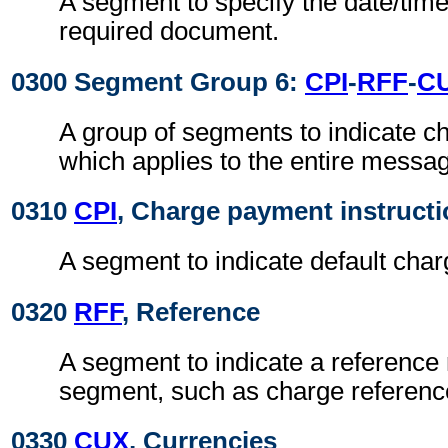
A segment to specify the date/time
required document.
0300 Segment Group 6:
CPI
-
RFF
-
C
A group of segments to indicate 
which applies to the entire messa
0310
CPI
, Charge payment instruct
A segment to indicate default cha
0320
RFF
, Reference
A segment to indicate a reference 
segment, such as charge referen
0330
CUX
, Currencies