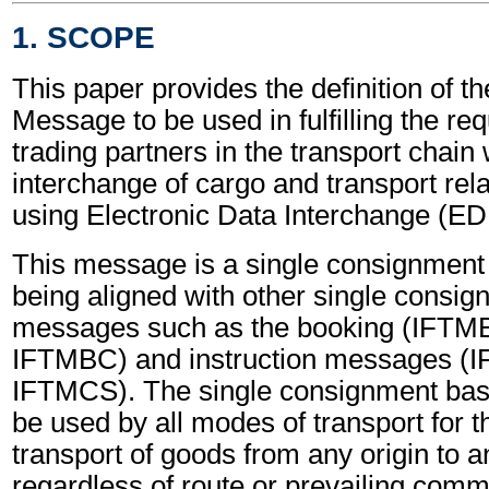
1. SCOPE
This paper provides the definition of th
Message to be used in fulfilling the re
trading partners in the transport chain 
interchange of cargo and transport rel
using Electronic Data Interchange (EDI
This message is a single consignmen
being aligned with other single consi
messages such as the booking (IFTM
IFTMBC) and instruction messages (
IFTMCS). The single consignment ba
be used by all modes of transport for 
transport of goods from any origin to a
regardless of route or prevailing comme