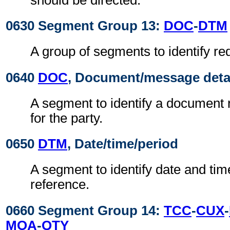
0630 Segment Group 13:
DOC
-
DTM
A group of segments to identify r
0640
DOC
, Document/message deta
A segment to identify a document r
for the party.
0650
DTM
, Date/time/period
A segment to identify date and time
reference.
0660 Segment Group 14:
TCC
-
CUX
-
MOA
-
QTY