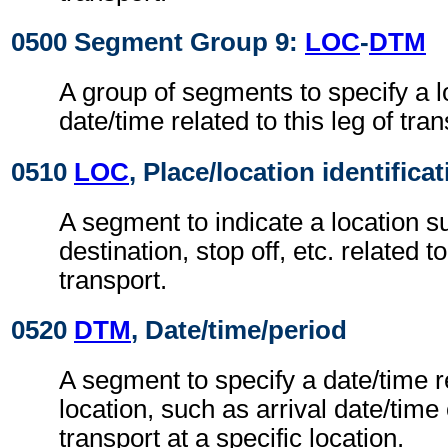
0500 Segment Group 9:
LOC
-
DTM
A group of segments to specify a l
date/time related to this leg of tran
0510
LOC
, Place/location identifica
A segment to indicate a location su
destination, stop off, etc. related to
transport.
0520
DTM
, Date/time/period
A segment to specify a date/time r
location, such as arrival date/time
transport at a specific location.