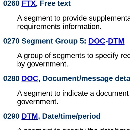
0260
FTX
, Free text
A segment to provide supplement
requirements information.
0270 Segment Group 5:
DOC
-
DTM
A group of segments to specify r
by government.
0280
DOC
, Document/message deta
A segment to indicate a document
government.
0290
DTM
, Date/time/period