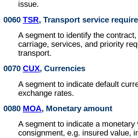
issue.
0060
TSR
, Transport service requi
A segment to identify the contract,
carriage, services, and priority re
transport.
0070
CUX
, Currencies
A segment to indicate default curr
exchange rates.
0080
MOA
, Monetary amount
A segment to indicate a monetary v
consignment, e.g. insured value, 