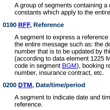
A group of segments containing a 
constants which apply to the enti
0190
RFF
, Reference
A segment to express a reference 
the entire message such as: the
number that is to be updated by t
(according to data element 1225 
code in segment
BGM
), booking r
number, insurance contract, etc.
0200
DTM
, Date/time/period
A segment to indicate date and time
reference.