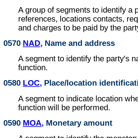
A group of segments to identify a p
references, locations contacts, r
and charges to be paid by the part
0570
NAD
, Name and address
A segment to identify the party's 
function.
0580
LOC
, Place/location identifica
A segment to indicate location whe
function will be performed.
0590
MOA
, Monetary amount