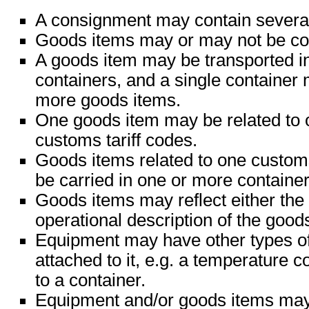
A consignment may contain severa
Goods items may or may not be con
A goods item may be transported i
containers, and a single container
more goods items.
One goods item may be related to 
customs tariff codes.
Goods items related to one custom
be carried in one or more container
Goods items may reflect either the 
operational description of the good
Equipment may have other types o
attached to it, e.g. a temperature c
to a container.
Equipment and/or goods items may 