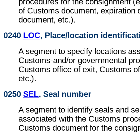
procedures for the consignment (e.
of Customs document, expiration 
document, etc.).
0240
LOC
, Place/location identifica
A segment to specify locations ass
Customs-and/or governmental pro
Customs office of exit, Customs off
etc.).
0250
SEL
, Seal number
A segment to identify seals and se
associated with the Customs proc
Customs document for the consig