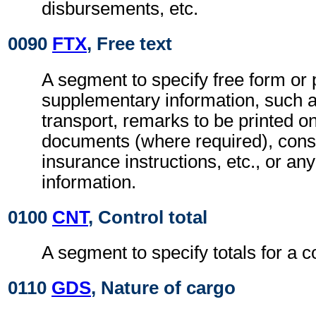
disbursements, etc.
0090
FTX
, Free text
A segment to specify free form or
supplementary information, such a
transport, remarks to be printed on
documents (where required), con
insurance instructions, etc., or any
information.
0100
CNT
, Control total
A segment to specify totals for a 
0110
GDS
, Nature of cargo