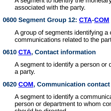
A segment to identify the moneta
associated with the party.
0600 Segment Group 12:
CTA
-
COM
A group of segments identifying a 
communications related to the part
0610
CTA
, Contact information
A segment to identify a person or 
a party.
0620
COM
, Communication contact
A segment to identify a communic
person or department to whom c
should be directed.