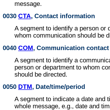
message.
0030
CTA
, Contact information
A segment to identify a person or 
whom communication should be di
0040
COM
, Communication contact
A segment to identify a communic
person or department to whom c
should be directed.
0050
DTM
, Date/time/period
A segment to indicate a date and t
whole message, e.g., date and ti