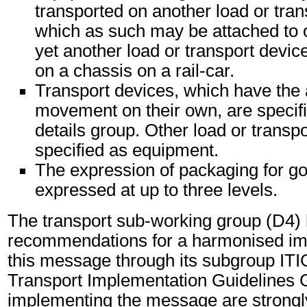
transported on another load or tran
which as such may be attached to 
yet another load or transport device
on a chassis on a rail-car.
Transport devices, which have the 
movement on their own, are specifi
details group. Other load or transp
specified as equipment.
The expression of packaging for g
expressed at up to three levels.
The transport sub-working group (D4)
recommendations for a harmonised im
this message through its subgroup ITI
Transport Implementation Guidelines 
implementing the message are strongl