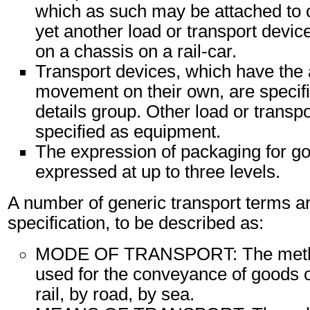
which as such may be attached to 
yet another load or transport device
on a chassis on a rail-car.
Transport devices, which have the 
movement on their own, are specifi
details group. Other load or transp
specified as equipment.
The expression of packaging for g
expressed at up to three levels.
A number of generic transport terms ar
specification, to be described as:
MODE OF TRANSPORT: The method
used for the conveyance of goods o
rail, by road, by sea.