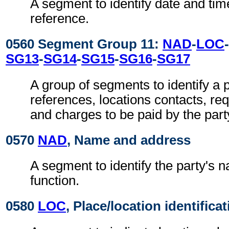
A segment to identify date and time
reference.
0560 Segment Group 11:
NAD
-
LOC
-
SG13
-
SG14
-
SG15
-
SG16
-
SG17
A group of segments to identify a p
references, locations contacts, r
and charges to be paid by the part
0570
NAD
, Name and address
A segment to identify the party's 
function.
0580
LOC
, Place/location identifica