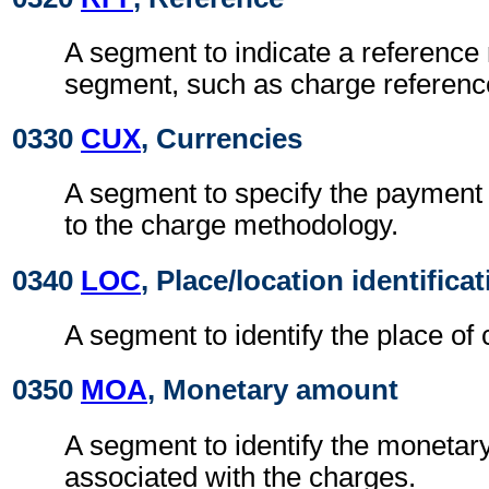
A segment to indicate a reference 
segment, such as charge referen
0330
CUX
, Currencies
A segment to specify the payment 
to the charge methodology.
0340
LOC
, Place/location identifica
A segment to identify the place of 
0350
MOA
, Monetary amount
A segment to identify the moneta
associated with the charges.