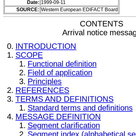
Date:
1999-09-11
SOURCE:
Western European EDIFACT Board
CONTENTS
Arrival notice messa
INTRODUCTION
SCOPE
Functional definition
Field of application
Principles
REFERENCES
TERMS AND DEFINITIONS
Standard terms and definitions
MESSAGE DEFINITION
Segment clarification
Segment index (alphabetical s