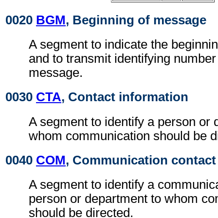
0020
BGM
, Beginning of message
A segment to indicate the beginni
and to transmit identifying number
message.
0030
CTA
, Contact information
A segment to identify a person or 
whom communication should be di
0040
COM
, Communication contact
A segment to identify a communic
person or department to whom c
should be directed.