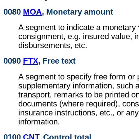
0080
MOA
, Monetary amount
A segment to indicate a monetary v
consignment, e.g. insured value, 
disbursements, etc.
0090
FTX
, Free text
A segment to specify free form or
supplementary information, such a
transport, remarks to be printed on
documents (where required), con
insurance instructions, etc., or any
information.
0100
CNT
, Control total