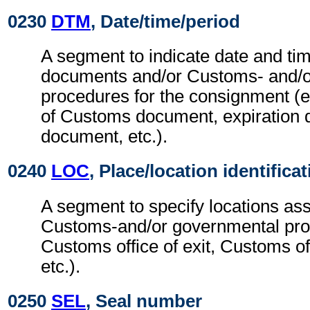
0230
DTM
, Date/time/period
A segment to indicate date and tim
documents and/or Customs- and/o
procedures for the consignment (e.
of Customs document, expiration 
document, etc.).
0240
LOC
, Place/location identifica
A segment to specify locations ass
Customs-and/or governmental pro
Customs office of exit, Customs off
etc.).
0250
SEL
, Seal number