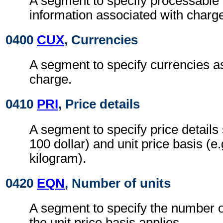
A segment to specify processable
information associated with charg
0400
CUX
, Currencies
A segment to specify currencies a
charge.
0410
PRI
, Price details
A segment to specify price details 
100 dollar) and unit price basis (e
kilogram).
0420
EQN
, Number of units
A segment to specify the number o
the unit price basis applies.