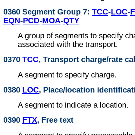
0360 Segment Group 7:
TCC
-
LOC
-
EQN
-
PCD
-
MOA
-
QTY
A group of segments to specify ch
associated with the transport.
0370
TCC
, Transport charge/rate ca
A segment to specify charge.
0380
LOC
, Place/location identifica
A segment to indicate a location.
0390
FTX
, Free text