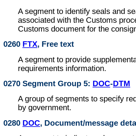
A segment to identify seals and se
associated with the Customs proc
Customs document for the consig
0260
FTX
, Free text
A segment to provide supplement
requirements information.
0270 Segment Group 5:
DOC
-
DTM
A group of segments to specify r
by government.
0280
DOC
, Document/message deta