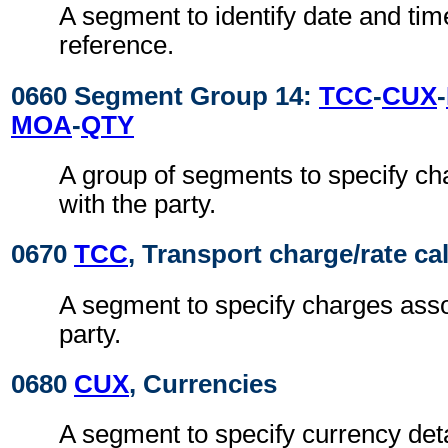
A segment to identify date and time
reference.
0660 Segment Group 14:
TCC
-
CUX
-
MOA
-
QTY
A group of segments to specify ch
with the party.
0670
TCC
, Transport charge/rate ca
A segment to specify charges asso
party.
0680
CUX
, Currencies
A segment to specify currency deta