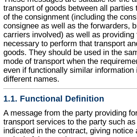
transport of goods between all partie
of the consignment (including the cons
consignee as well as the forwarders, b
carriers involved) as well as providing
necessary to perform that transport and
goods. They should be used in the s
mode of transport when the requirem
even if functionally similar information
different names.
1.1. Functional Definition
A message from the party providing fo
transport services to the party such a
indicated in the contract, giving notice 