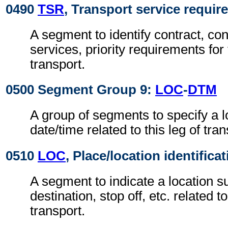
0490
TSR
, Transport service requi
A segment to identify contract, con
services, priority requirements for 
transport.
0500 Segment Group 9:
LOC
-
DTM
A group of segments to specify a l
date/time related to this leg of tran
0510
LOC
, Place/location identifica
A segment to indicate a location su
destination, stop off, etc. related to
transport.