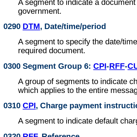
A segment to indicate a document
government.
0290
DTM
, Date/time/period
A segment to specify the date/time
required document.
0300 Segment Group 6:
CPI
-
RFF
-
C
A group of segments to indicate 
which applies to the entire messa
0310
CPI
, Charge payment instruct
A segment to indicate default cha
0320
RFF
, Reference