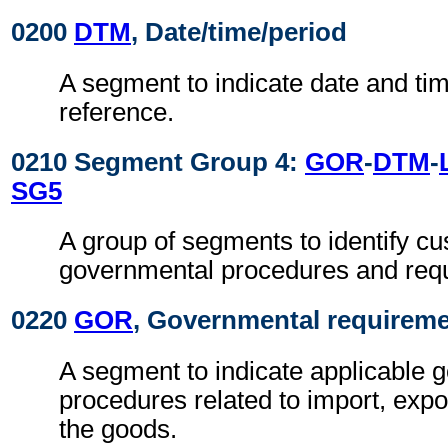
0200
DTM
, Date/time/period
A segment to indicate date and time
reference.
0210 Segment Group 4:
GOR
-
DTM
-
SG5
A group of segments to identify c
governmental procedures and req
0220
GOR
, Governmental requirem
A segment to indicate applicable 
procedures related to import, expo
the goods.