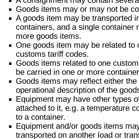
A consignment may contain severa
Goods items may or may not be con
A goods item may be transported i
containers, and a single container
more goods items.
One goods item may be related to 
customs tariff codes.
Goods items related to one custom
be carried in one or more container
Goods items may reflect either the 
operational description of the good
Equipment may have other types o
attached to it, e.g. a temperature c
to a container.
Equipment and/or goods items may 
transported on another load or tran