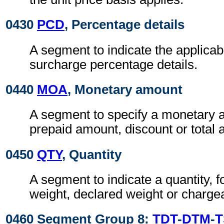
0430
PCD
, Percentage details
A segment to indicate the applicab
surcharge percentage details.
0440
MOA
, Monetary amount
A segment to specify a monetary 
prepaid amount, discount or total
0450
QTY
, Quantity
A segment to indicate a quantity, 
weight, declared weight or charge
0460 Segment Group 8:
TDT
-
DTM
-
T