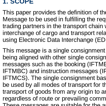
1. SCOPE
This paper provides the definition of th
Message to be used in fulfilling the re
trading partners in the transport chain 
interchange of cargo and transport rel
using Electronic Data Interchange (EDI
This message is a single consignmen
being aligned with other single consi
messages such as the booking (IFTM
IFTMBC) and instruction messages (
IFTMCS). The single consignment ba
be used by all modes of transport for 
transport of goods from any origin to a
regardless of route or prevailing comme
These messages are suitable for the a