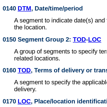
0140
DTM
, Date/time/period
A segment to indicate date(s) and t
the location.
0150 Segment Group 2:
TOD
-
LOC
A group of segments to specify ter
related locations.
0160
TOD
, Terms of delivery or tran
A segment to specify the applicabl
delivery.
0170
LOC
, Place/location identifica