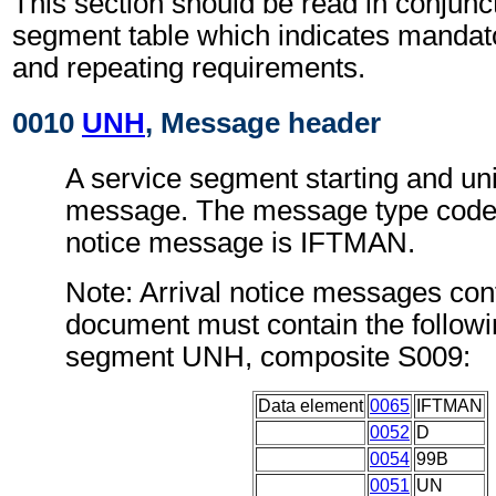
This section should be read in conjunct
segment table which indicates mandato
and repeating requirements.
0010
UNH
, Message header
A service segment starting and uni
message. The message type code f
notice message is IFTMAN.
Note: Arrival notice messages conf
document must contain the followi
segment UNH, composite S009:
Data element
0065
IFTMAN
0052
D
0054
99B
0051
UN