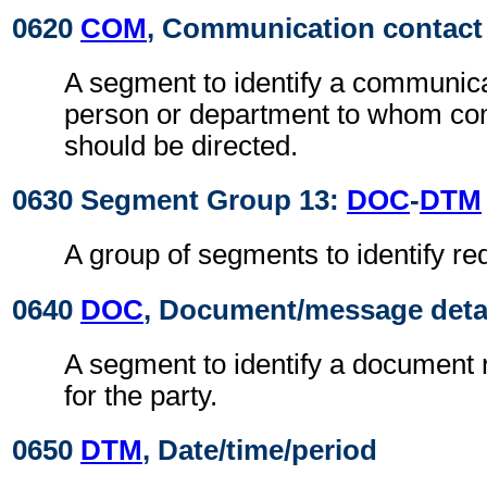
0620
COM
, Communication contact
A segment to identify a communic
person or department to whom c
should be directed.
0630 Segment Group 13:
DOC
-
DTM
A group of segments to identify r
0640
DOC
, Document/message deta
A segment to identify a document r
for the party.
0650
DTM
, Date/time/period