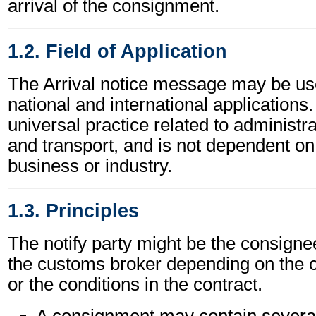
arrival of the consignment.
1.2. Field of Application
The Arrival notice message may be us
national and international applications.
universal practice related to administ
and transport, and is not dependent on 
business or industry.
1.3. Principles
The notify party might be the consignee
the customs broker depending on the c
or the conditions in the contract.