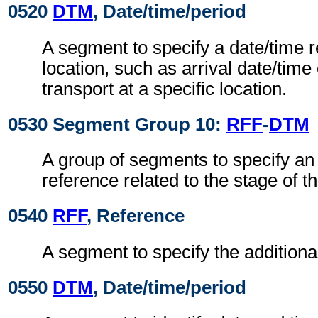
0520
DTM
, Date/time/period
A segment to specify a date/time r
location, such as arrival date/time
transport at a specific location.
0530 Segment Group 10:
RFF
-
DTM
A group of segments to specify an 
reference related to the stage of th
0540
RFF
, Reference
A segment to specify the additiona
0550
DTM
, Date/time/period