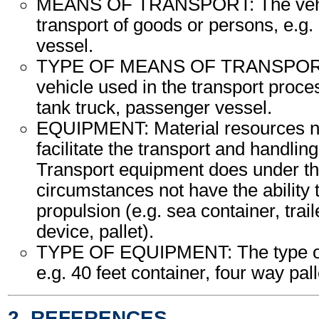
MEANS OF TRANSPORT: The vehic
transport of goods or persons, e.g. a
vessel.
TYPE OF MEANS OF TRANSPORT:
vehicle used in the transport proce
tank truck, passenger vessel.
EQUIPMENT: Material resources n
facilitate the transport and handling
Transport equipment does under th
circumstances not have the ability
propulsion (e.g. sea container, trail
device, pallet).
TYPE OF EQUIPMENT: The type of
e.g. 40 feet container, four way palle
2. REFERENCES