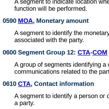
A segment to indicate location whe
function will be performed.
0590
MOA
, Monetary amount
A segment to identify the moneta
associated with the party.
0600 Segment Group 12:
CTA
-
COM
A group of segments identifying a 
communications related to the part
0610
CTA
, Contact information
A segment to identify a person or 
a party.