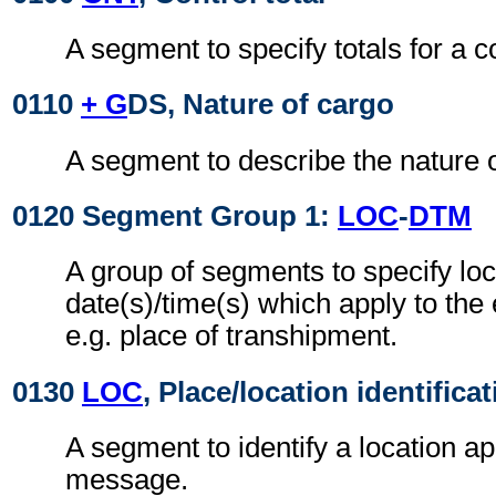
A segment to specify totals for a 
0110
+ G
DS, Nature of cargo
A segment to describe the nature o
0120 Segment Group 1:
LOC
-
DTM
A group of segments to specify loc
date(s)/time(s) which apply to the
e.g. place of transhipment.
0130
LOC
, Place/location identifica
A segment to identify a location ap
message.