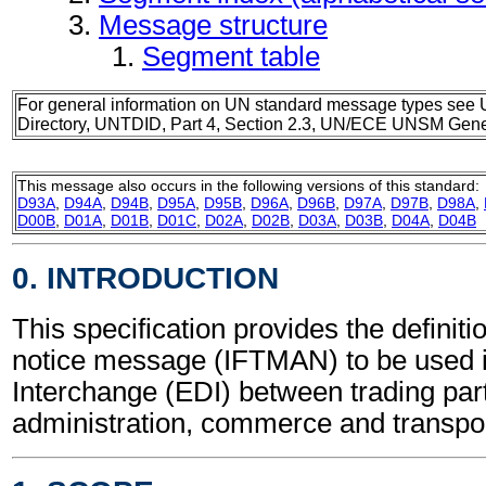
Message structure
Segment table
For general information on UN standard message types see 
Directory, UNTDID, Part 4, Section 2.3, UN/ECE UNSM Gener
This message also occurs in the following versions of this standard:
D93A
,
D94A
,
D94B
,
D95A
,
D95B
,
D96A
,
D96B
,
D97A
,
D97B
,
D98A
,
D00B
,
D01A
,
D01B
,
D01C
,
D02A
,
D02B
,
D03A
,
D03B
,
D04A
,
D04B
0. INTRODUCTION
This specification provides the definitio
notice message (IFTMAN) to be used i
Interchange (EDI) between trading part
administration, commerce and transpor