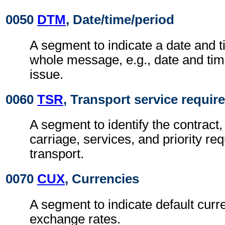
0050
DTM
, Date/time/period
A segment to indicate a date and t
whole message, e.g., date and ti
issue.
0060
TSR
, Transport service requi
A segment to identify the contract,
carriage, services, and priority re
transport.
0070
CUX
, Currencies
A segment to indicate default curr
exchange rates.