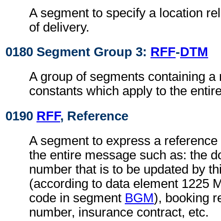
A segment to specify a location re
of delivery.
0180 Segment Group 3:
RFF
-
DTM
A group of segments containing a 
constants which apply to the enti
0190
RFF
, Reference
A segment to express a reference 
the entire message such as: the
number that is to be updated by t
(according to data element 1225 
code in segment
BGM
), booking r
number, insurance contract, etc.