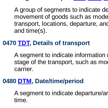
A group of segments to indicate det
movement of goods such as mode
transport, locations, departure, and
and time(s).
0470
TDT
, Details of transport
A segment to indicate information r
stage of the transport, such as m
carrier.
0480
DTM
, Date/time/period
A segment to indicate departure/ar
time.