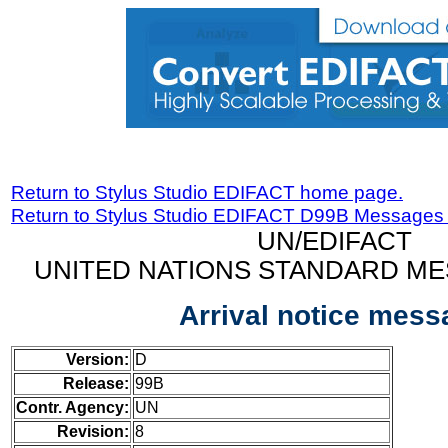
Return to Stylus Studio EDIFACT home page.
Return to Stylus Studio EDIFACT D99B Messages
UN/EDIFACT
UNITED NATIONS STANDARD ME
Arrival notice mess
Version:
D
Release:
99B
Contr. Agency:
UN
Revision:
8