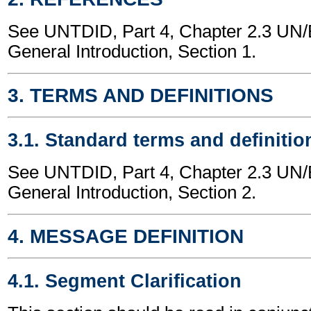
See UNTDID, Part 4, Chapter 2.3 U
General Introduction, Section 1.
3. TERMS AND DEFINITIONS
3.1. Standard terms and definitio
See UNTDID, Part 4, Chapter 2.3 U
General Introduction, Section 2.
4. MESSAGE DEFINITION
4.1. Segment Clarification