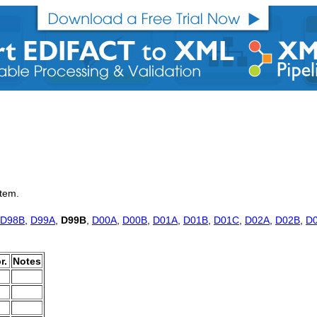
item.
D98B
,
D99A
,
D99B
,
D00A
,
D00B
,
D01A
,
D01B
,
D01C
,
D02A
,
D02B
,
D
r.
Notes