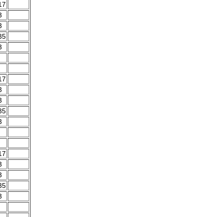
17
3
3
35
3
17
3
3
35
3
17
3
3
35
3