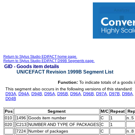
Return to Stylus Studio EDIFACT home page.
Return to Stylus Studio EDIFACT D99B Segments page.
GID -
Goods item details
UN/CEFACT Revision 1999B Segment List
Function:
To indicate totals of a goods 
This segment also occurs in the following versions of this standard:
D93A
,
D94A
,
D94B
,
D95A
,
D95B
,
D96A
,
D96B
,
D97A
,
D97B
,
D98A
,
D04B
Pos
Segment
M/C
Repeat
Rep
010
1496
Goods item number
C
1
n..5
020
C213
NUMBER AND TYPE OF PACKAGES
C
1
7224
Number of packages
C
n..8