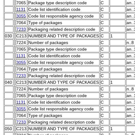
7065
Package type description code
C
an..
1131
Code list identification code
C
an..
3055
Code list responsible agency code
C
an..
7064
Type of packages
C
an..
7233
Packaging related description code
C
an..
030
C213
NUMBER AND TYPE OF PACKAGES
C
1
7224
Number of packages
C
n..8
7065
Package type description code
C
an..
1131
Code list identification code
C
an..
3055
Code list responsible agency code
C
an..
7064
Type of packages
C
an..
7233
Packaging related description code
C
an..
040
C213
NUMBER AND TYPE OF PACKAGES
C
1
7224
Number of packages
C
n..8
7065
Package type description code
C
an..
1131
Code list identification code
C
an..
3055
Code list responsible agency code
C
an..
7064
Type of packages
C
an..
7233
Packaging related description code
C
an..
050
C213
NUMBER AND TYPE OF PACKAGES
C
1