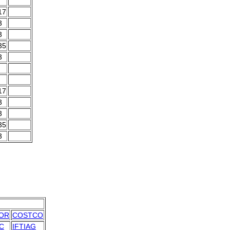
17
3
3
35
3
17
3
3
35
3
OR
COSTCO
C
IFTIAG