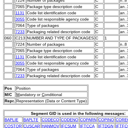
7224
Number of packages
C
n..8
7065
Package type description code
C
an..
1131
Code list identification code
C
an..
3055
Code list responsible agency code
C
an..
7064
Type of packages
C
an..
7233
Packaging related description code
C
an..
060
C213
NUMBER AND TYPE OF PACKAGES
C
1
7224
Number of packages
C
n..8
7065
Package type description code
C
an..
1131
Code list identification code
C
an..
3055
Code list responsible agency code
C
an..
7064
Type of packages
C
an..
7233
Packaging related description code
C
an..
Pos
Position
M/C
M
andatory or
C
onditional
Repr.
Representation (Data or Content Type)
Segment GID is used in the following messages:
BAPLIE
BAPLTE
CODECO
CODENO
COPARN
COPINO
CORE
COSTOR
CUSCAR
HANMOV
IFCSUM
IFTCCA
IFTDGN
IFTFC