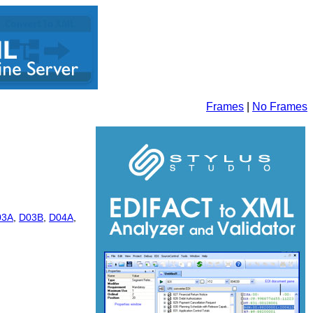
Frames
|
No Frames
03A
,
D03B
,
D04A
,