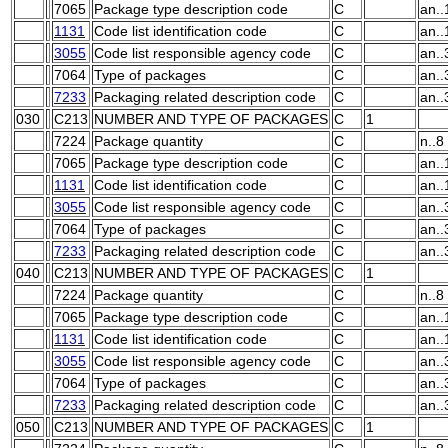
7065
Package type description code
C
an..
1131
Code list identification code
C
an..
3055
Code list responsible agency code
C
an..
7064
Type of packages
C
an..
7233
Packaging related description code
C
an..
030
C213
NUMBER AND TYPE OF PACKAGES
C
1
7224
Package quantity
C
n..8
7065
Package type description code
C
an..
1131
Code list identification code
C
an..
3055
Code list responsible agency code
C
an..
7064
Type of packages
C
an..
7233
Packaging related description code
C
an..
040
C213
NUMBER AND TYPE OF PACKAGES
C
1
7224
Package quantity
C
n..8
7065
Package type description code
C
an..
1131
Code list identification code
C
an..
3055
Code list responsible agency code
C
an..
7064
Type of packages
C
an..
7233
Packaging related description code
C
an..
050
C213
NUMBER AND TYPE OF PACKAGES
C
1