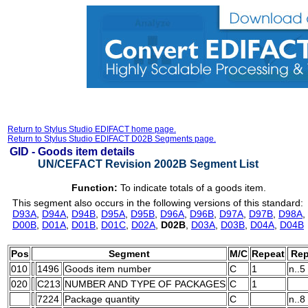
Return to Stylus Studio EDIFACT home page.
Return to Stylus Studio EDIFACT D02B Segments page.
GID -
Goods item details
UN/CEFACT Revision 2002B Segment List
Function:
To indicate totals of a goods item.
This segment also occurs in the following versions of this standard:
D93A
,
D94A
,
D94B
,
D95A
,
D95B
,
D96A
,
D96B
,
D97A
,
D97B
,
D98A
,
D00B
,
D01A
,
D01B
,
D01C
,
D02A
,
D02B
,
D03A
,
D03B
,
D04A
,
D04B
Pos
Segment
M/C
Repeat
Rep
010
1496
Goods item number
C
1
n..5
020
C213
NUMBER AND TYPE OF PACKAGES
C
1
7224
Package quantity
C
n..8