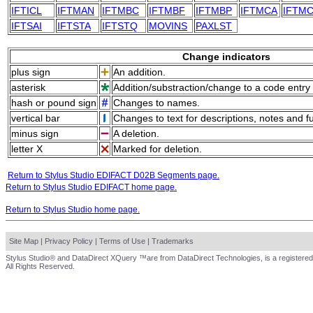
IFTICL
IFTMAN
IFTMBC
IFTMBF
IFTMBP
IFTMCA
IFTM
IFTSAI
IFTSTA
IFTSTQ
MOVINS
PAXLST
Change indicators
plus sign
An addition.
asterisk
Addition/substraction/change to a code entry 
hash or pound sign
Changes to names.
vertical bar
Changes to text for descriptions, notes and f
minus sign
A deletion.
letter X
Marked for deletion.
Return to Stylus Studio EDIFACT D02B Segments page.
Return to Stylus Studio EDIFACT home page.
Return to Stylus Studio home page.
Site Map
|
Privacy Policy
|
Terms of Use
|
Trademarks
Stylus Studio® and DataDirect XQuery ™are from DataDirect Technologies, is a registered
All Rights Reserved.