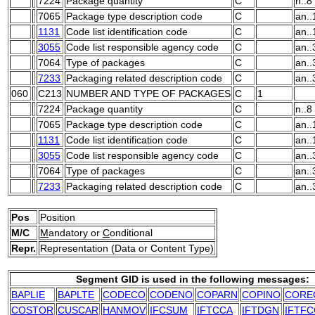
7224
Package quantity
C
n..8
7065
Package type description code
C
an..
1131
Code list identification code
C
an..
3055
Code list responsible agency code
C
an..
7064
Type of packages
C
an..
7233
Packaging related description code
C
an..
060
C213
NUMBER AND TYPE OF PACKAGES
C
1
7224
Package quantity
C
n..8
7065
Package type description code
C
an..
1131
Code list identification code
C
an..
3055
Code list responsible agency code
C
an..
7064
Type of packages
C
an..
7233
Packaging related description code
C
an..
Pos
Position
M/C
M
andatory or
C
onditional
Repr.
Representation (Data or Content Type)
Segment GID is used in the following messages:
BAPLIE
BAPLTE
CODECO
CODENO
COPARN
COPINO
CORE
COSTOR
CUSCAR
HANMOV
IFCSUM
IFTCCA
IFTDGN
IFTFC