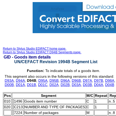
Return to Stylus Studio EDIFACT home page.
Return to Stylus Studio EDIFACT D94B Segments page.
GID -
Goods item details
UN/CEFACT Revision 1994B Segment List
Function:
To indicate totals of a goods item.
This segment also occurs in the following versions of this standard:
D93A
,
D94A
,
D94B
,
D95A
,
D95B
,
D96A
,
D96B
,
D97A
,
D97B
,
D98A
D00B
,
D01A
,
D01B
,
D01C
,
D02A
,
D02B
,
D03A
,
D03B
,
D04A
,
D04B
Pos
Segment
M/C
Repeat
Rep
010
1496
Goods item number
C
1
n..5
020
C213
NUMBER AND TYPE OF PACKAGES
C
1
7224
Number of packages
M
n..8