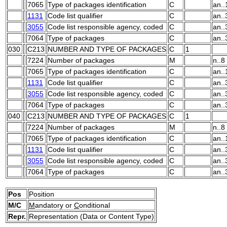
7065
Type of packages identification
C
an..
1131
Code list qualifier
C
an..
3055
Code list responsible agency, coded
C
an..
7064
Type of packages
C
an..
030
C213
NUMBER AND TYPE OF PACKAGES
C
1
7224
Number of packages
M
n..8
7065
Type of packages identification
C
an..
1131
Code list qualifier
C
an..
3055
Code list responsible agency, coded
C
an..
7064
Type of packages
C
an..
040
C213
NUMBER AND TYPE OF PACKAGES
C
1
7224
Number of packages
M
n..8
7065
Type of packages identification
C
an..
1131
Code list qualifier
C
an..
3055
Code list responsible agency, coded
C
an..
7064
Type of packages
C
an..
Pos
Position
M/C
M
andatory or
C
onditional
Repr.
Representation (Data or Content Type)