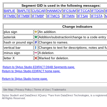
Segment GID is used in the following messages:
BAPLIE
BAPLTE
CUSCAR
HANMOV
IFCSUM
IFTCCA
IFTDGN
IFTMBC
IFTMBF
IFTMBP
IFTMCS
IFTMIN
IFTSAI
IFTSTA
Change indicators
plus sign
An addition.
asterisk
Addition/substraction/change to a code entry 
hash or pound sign
Changes to names.
vertical bar
Changes to text for descriptions, notes and f
minus sign
A deletion.
letter X
Marked for deletion.
Return to Stylus Studio EDIFACT D94B Segments page.
Return to Stylus Studio EDIFACT home page.
Return to Stylus Studio home page.
Site Map
|
Privacy Policy
|
Terms of Use
|
Trademarks
Stylus Studio® and DataDirect XQuery ™are from DataDirect Technologies, is a registered
All Rights Reserved.