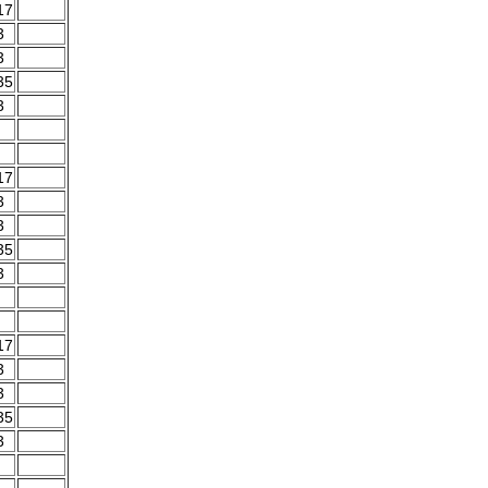
17
3
3
35
3
17
3
3
35
3
17
3
3
35
3