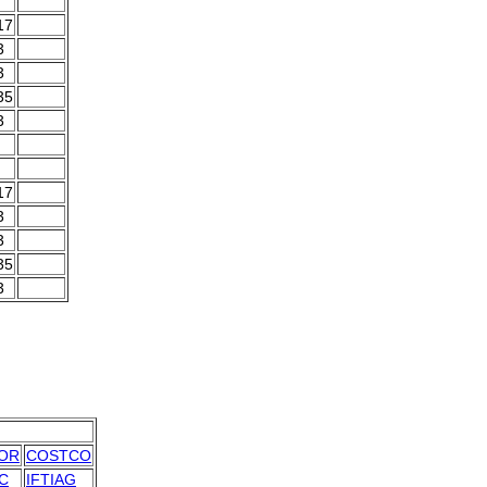
17
3
3
35
3
17
3
3
35
3
OR
COSTCO
C
IFTIAG