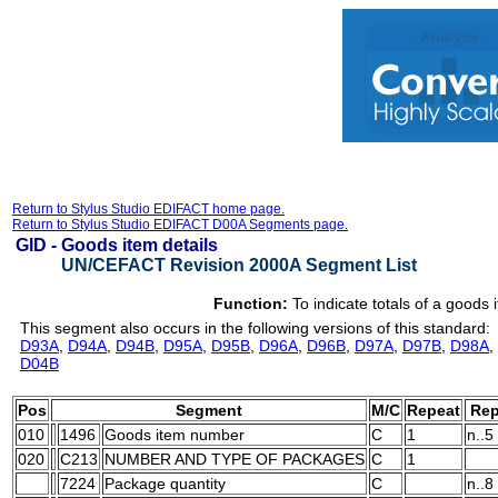
Return to Stylus Studio EDIFACT home page.
Return to Stylus Studio EDIFACT D00A Segments page.
GID -
Goods item details
UN/CEFACT Revision 2000A Segment List
Function:
To indicate totals of a goods 
This segment also occurs in the following versions of this standard:
D93A
,
D94A
,
D94B
,
D95A
,
D95B
,
D96A
,
D96B
,
D97A
,
D97B
,
D98A
,
D04B
Pos
Segment
M/C
Repeat
Rep
010
1496
Goods item number
C
1
n..5
020
C213
NUMBER AND TYPE OF PACKAGES
C
1
7224
Package quantity
C
n..8