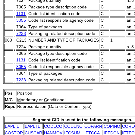
7224
Package quantity
C
n..8
7065
Package type description code
C
an..
1131
Code list identification code
C
an..
3055
Code list responsible agency code
C
an..
7064
Type of packages
C
an..
7233
Packaging related description code
C
an..
060
C213
NUMBER AND TYPE OF PACKAGES
C
1
7224
Package quantity
C
n..8
7065
Package type description code
C
an..
1131
Code list identification code
C
an..
3055
Code list responsible agency code
C
an..
7064
Type of packages
C
an..
7233
Packaging related description code
C
an..
Pos
Position
M/C
M
andatory or
C
onditional
Repr.
Representation (Data or Content Type)
Segment GID is used in the following messages:
BAPLIE
BAPLTE
CODECO
CODENO
COPARN
COPINO
CORE
COSTOR
CUSCAR
HANMOV
IFCSUM
IFTCCA
IFTDGN
IFTFC