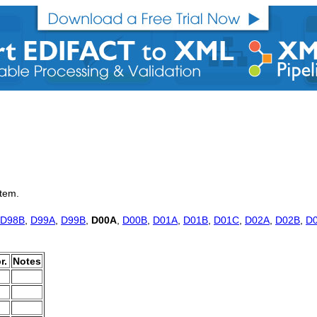
item.
D98B
,
D99A
,
D99B
,
D00A
,
D00B
,
D01A
,
D01B
,
D01C
,
D02A
,
D02B
,
D
r.
Notes