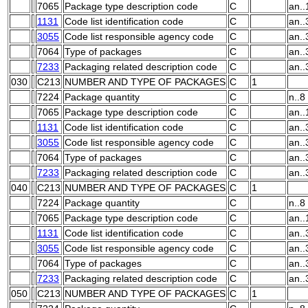
7065
Package type description code
C
an..
1131
Code list identification code
C
an..
3055
Code list responsible agency code
C
an..
7064
Type of packages
C
an..
7233
Packaging related description code
C
an..
030
C213
NUMBER AND TYPE OF PACKAGES
C
1
7224
Package quantity
C
n..8
7065
Package type description code
C
an..
1131
Code list identification code
C
an..
3055
Code list responsible agency code
C
an..
7064
Type of packages
C
an..
7233
Packaging related description code
C
an..
040
C213
NUMBER AND TYPE OF PACKAGES
C
1
7224
Package quantity
C
n..8
7065
Package type description code
C
an..
1131
Code list identification code
C
an..
3055
Code list responsible agency code
C
an..
7064
Type of packages
C
an..
7233
Packaging related description code
C
an..
050
C213
NUMBER AND TYPE OF PACKAGES
C
1