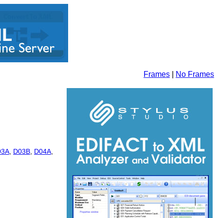
Frames
|
No Frames
03A
,
D03B
,
D04A
,