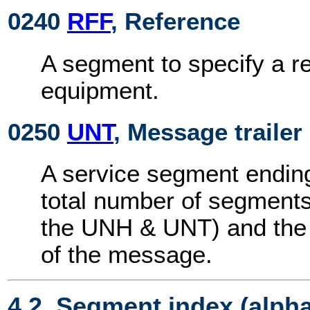
0240
RFF
, Reference
A segment to specify a r
equipment.
0250
UNT
, Message trailer
A service segment endin
total number of segments
the UNH & UNT) and the 
of the message.
4.2. Segment index (alph