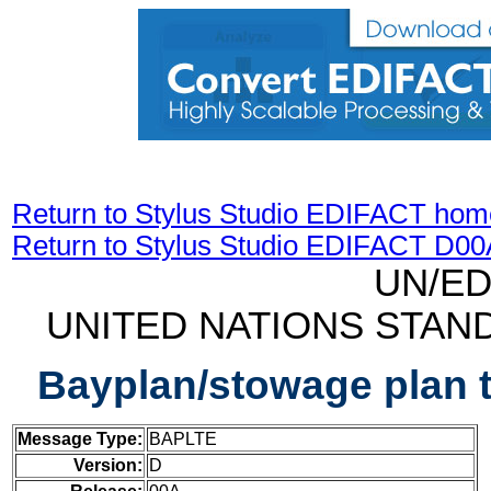
Return to Stylus Studio EDIFACT hom
Return to Stylus Studio EDIFACT D0
UN/ED
UNITED NATIONS STAN
Bayplan/stowage plan 
Message Type:
BAPLTE
Version:
D