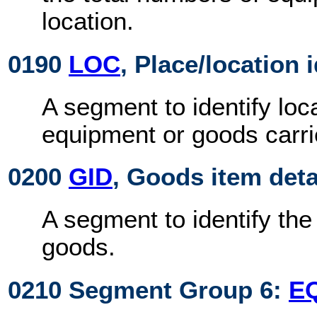
location.
0190
LOC
, Place/location 
A segment to identify loca
equipment or goods carri
0200
GID
, Goods item deta
A segment to identify th
goods.
0210 Segment Group 6:
E