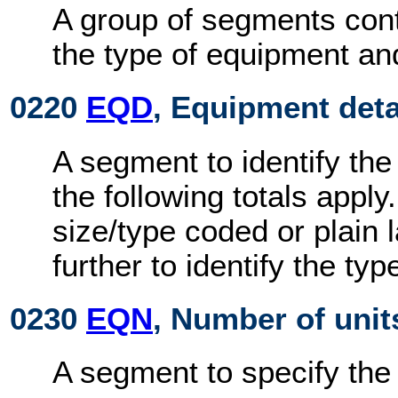
A group of segments cont
the type of equipment an
0220
EQD
, Equipment deta
A segment to identify the
the following totals appl
size/type coded or plain
further to identify the ty
0230
EQN
, Number of unit
A segment to specify the