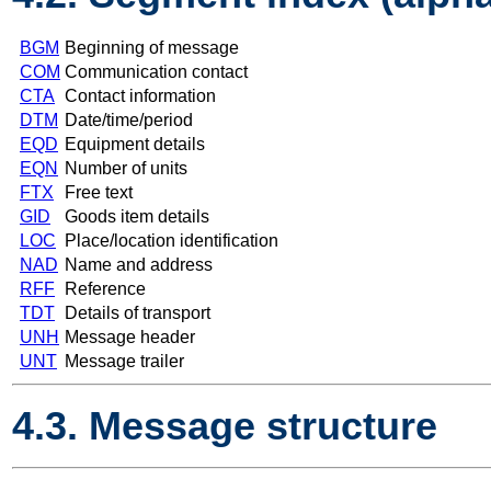
BGM
Beginning of message
COM
Communication contact
CTA
Contact information
DTM
Date/time/period
EQD
Equipment details
EQN
Number of units
FTX
Free text
GID
Goods item details
LOC
Place/location identification
NAD
Name and address
RFF
Reference
TDT
Details of transport
UNH
Message header
UNT
Message trailer
4.3. Message structure