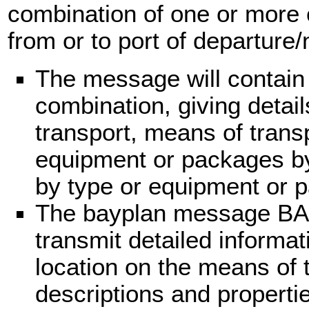
combination of one or more 
from or to port of departure/n
The message will contain
combination, giving detail
transport, means of trans
equipment or packages by l
by type or equipment or 
The bayplan message BA
transmit detailed informa
location on the means of 
descriptions and properti