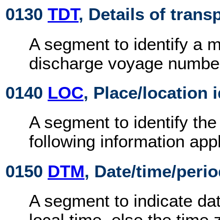
0130
TDT
, Details of trans
A segment to identify a 
discharge voyage numbe
0140
LOC
, Place/location 
A segment to identify the
following information appl
0150
DTM
, Date/time/peri
A segment to indicate dat
local time, else the time 