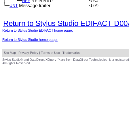
│
└─
─
──
RFF
Reference
×9
(C)
└─
UNT
Message trailer
×1
(M)
Return to Stylus Studio EDIFACT D0
Return to Stylus Studio EDIFACT home page.
Return to Stylus Studio home page.
Site Map
|
Privacy Policy
|
Terms of Use
|
Trademarks
Stylus Studio® and DataDirect XQuery ™are from DataDirect Technologies, is a registered
All Rights Reserved.