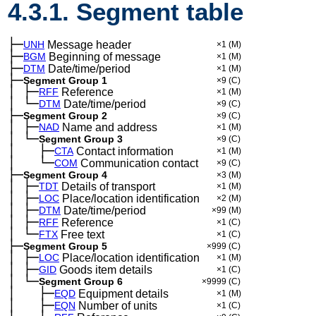
4.3.1. Segment table
├─
UNH
Message header
×1
(M)
├─
BGM
Beginning of message
×1
(M)
├─
DTM
Date/time/period
×1
(M)
├─
Segment Group 1
×9
(C)
│
├─
─
RFF
Reference
×1
(M)
│
└─
─
DTM
Date/time/period
×9
(C)
├─
Segment Group 2
×9
(C)
│
├─
─
NAD
Name and address
×1
(M)
│
└─
─
Segment Group 3
×9
(C)
│
├─
─
──
CTA
Contact information
×1
(M)
│
└─
─
──
COM
Communication contact
×9
(C)
├─
Segment Group 4
×3
(M)
│
├─
─
TDT
Details of transport
×1
(M)
│
├─
─
LOC
Place/location identification
×2
(M)
│
├─
─
DTM
Date/time/period
×99
(M)
│
├─
─
RFF
Reference
×1
(C)
│
└─
─
FTX
Free text
×1
(C)
├─
Segment Group 5
×999
(C)
│
├─
─
LOC
Place/location identification
×1
(M)
│
├─
─
GID
Goods item details
×1
(C)
│
└─
─
Segment Group 6
×9999
(C)
│
├─
─
──
EQD
Equipment details
×1
(M)
│
├─
─
──
EQN
Number of units
×1
(C)