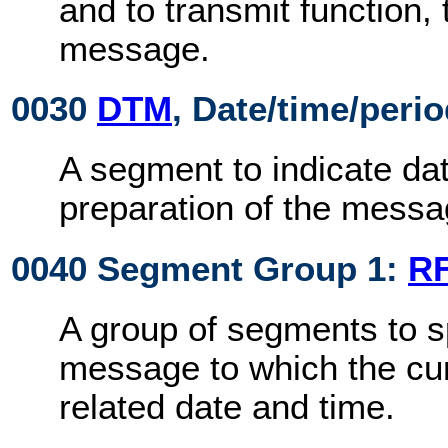
and to transmit function,
message.
0030
DTM
, Date/time/peri
A segment to indicate dat
preparation of the messa
0040 Segment Group 1:
R
A group of segments to s
message to which the cu
related date and time.