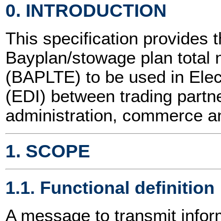
0. INTRODUCTION
This specification provides t
Bayplan/stowage plan tota
(BAPLTE) to be used in Elec
(EDI) between trading partne
administration, commerce an
1. SCOPE
1.1. Functional definition
A message to transmit inform