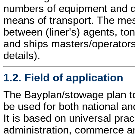
numbers of equipment and q
means of transport. The m
between (liner's) agents, t
and ships masters/operators
details).
1.2. Field of application
The Bayplan/stowage plan 
be used for both national and
It is based on universal prac
administration, commerce an