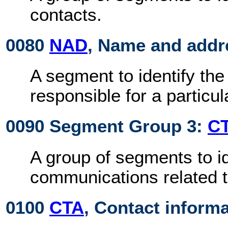
contacts.
0080
NAD
, Name and addr
A segment to identify the 
responsible for a particu
0090 Segment Group 3:
C
A group of segments to id
communications related to
0100
CTA
, Contact inform