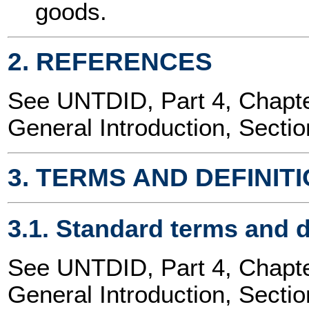
goods.
2. REFERENCES
See UNTDID, Part 4, Chap
General Introduction, Sectio
3. TERMS AND DEFINIT
3.1. Standard terms and d
See UNTDID, Part 4, Chap
General Introduction, Sectio