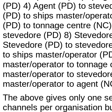
(PD) 4) Agent (PD) to steve
(PD) to ships master/operat
(PD) to tonnage centre (NC)
stevedore (PD) 8) Stevedore
Stevedore (PD) to stevedor
to ships master/operator (P
master/operator to tonnage 
master/operator to stevedor
master/operator to agent (N
The above gives only one s
channels per organisation but