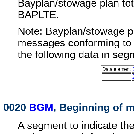
Bayplan/stowage plan to
BAPLTE.
Note: Bayplan/stowage p
messages conforming to 
the following data in s
Data element
0020
BGM
, Beginning of 
A segment to indicate th