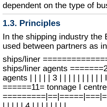
dependent on the type of bus
1.3. Principles
In the shipping industry t
used between partners as in
ships/liner ============
ships/liner agents =====
agents | | | | | 3 | | | | | | | |
======11= tonnage I centre
=========|==|=====|===|==6==
| | | | | 4 | | | | | | | |