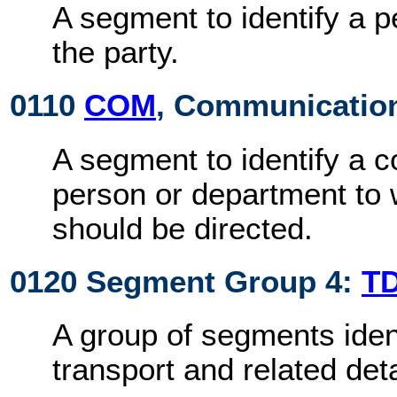
A segment to identify a 
the party.
0110
COM
, Communication
A segment to identify a 
person or department t
should be directed.
0120 Segment Group 4:
T
A group of segments iden
transport and related deta