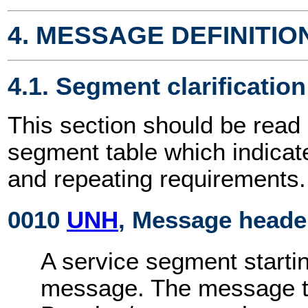
4. MESSAGE DEFINITIO
4.1. Segment clarification
This section should be read 
segment table which indicat
and repeating requirements.
0010
UNH
, Message heade
A service segment startin
message. The message ty