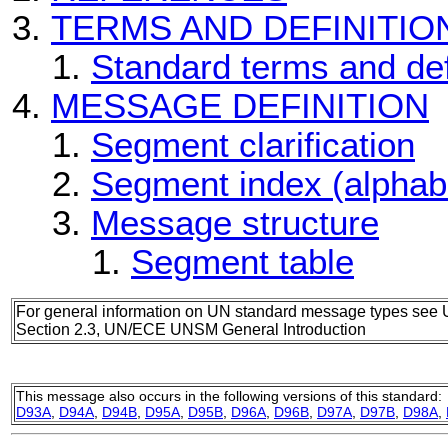
TERMS AND DEFINITIO
Standard terms and def
MESSAGE DEFINITION
Segment clarification
Segment index (alphab
Message structure
Segment table
For general information on UN standard message types see 
Section 2.3, UN/ECE UNSM General Introduction
This message also occurs in the following versions of this standard:
D93A
,
D94A
,
D94B
,
D95A
,
D95B
,
D96A
,
D96B
,
D97A
,
D97B
,
D98A
,