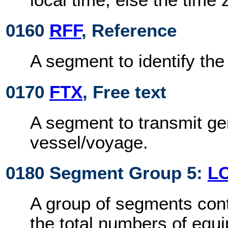
0160
RFF
, Reference
A segment to identify th
0170
FTX
, Free text
A segment to transmit ge
vessel/voyage.
0180 Segment Group 5:
L
A group of segments cont
the total numbers of equ