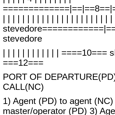
=============|==|==8==|==
| | | | | | | | | | | | | | | | | | | | | | |
stevedore============|=
stevedore
| | | | | | | | | | | | ====10=
===12===
PORT OF DEPARTURE(PD)
CALL(NC)
1) Agent (PD) to agent (NC)
master/operator (PD) 3) Age