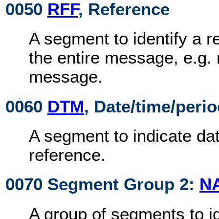
0050
RFF
, Reference
A segment to identify a r
the entire message, e.g. 
message.
0060
DTM
, Date/time/peri
A segment to indicate dat
reference.
0070 Segment Group 2:
N
A group of segments to id