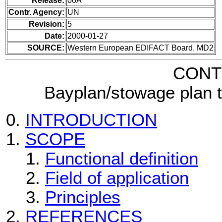
Release:
00A
Contr. Agency:
UN
Revision:
5
Date:
2000-01-27
SOURCE:
Western European EDIFACT Board, MD2
CONT
Bayplan/stowage plan 
INTRODUCTION
SCOPE
Functional definition
Field of application
Principles
REFERENCES