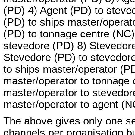
(PD) 4) Agent (PD) to steve
(PD) to ships master/operat
(PD) to tonnage centre (NC)
stevedore (PD) 8) Stevedore
Stevedore (PD) to stevedor
to ships master/operator (P
master/operator to tonnage 
master/operator to stevedor
master/operator to agent (N
The above gives only one s
channels per organisation but