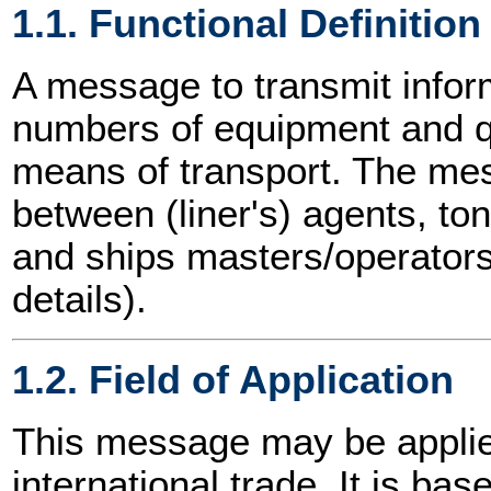
1.1. Functional Definition
A message to transmit inform
numbers of equipment and q
means of transport. The m
between (liner's) agents, t
and ships masters/operators
details).
1.2. Field of Application
This message may be applied
international trade. It is ba