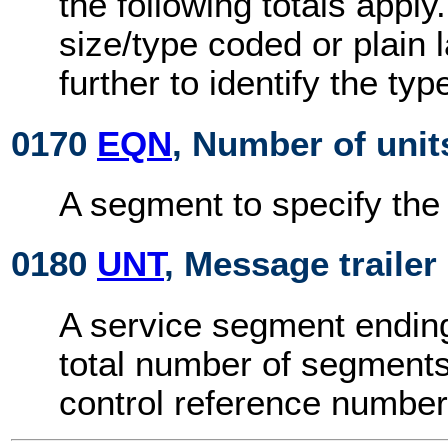
the following totals appl
size/type coded or plain
further to identify the ty
0170
EQN
, Number of unit
A segment to specify the
0180
UNT
, Message trailer
A service segment endin
total number of segment
control reference number