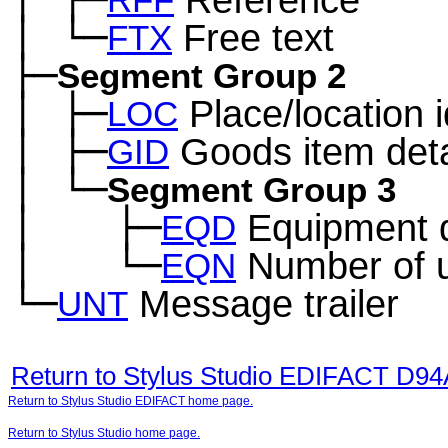
─
RFF
│
└─
Free text
─
FTX
├─
Segment Group 2
│
├─
Place/location i
─
LOC
│
├─
Goods item deta
─
GID
│
└─
─
Segment Group 3
│
├─
Equipment d
─
──
EQD
│
└─
Number of u
─
──
EQN
└─
Message trailer
UNT
Return to Stylus Studio EDIFACT D9
Return to Stylus Studio EDIFACT home page.
Return to Stylus Studio home page.