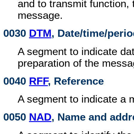
and to transmit function,
message.
0030
DTM
, Date/time/peri
A segment to indicate dat
preparation of the messa
0040
RFF
, Reference
A segment to indicate a
0050
NAD
, Name and addr