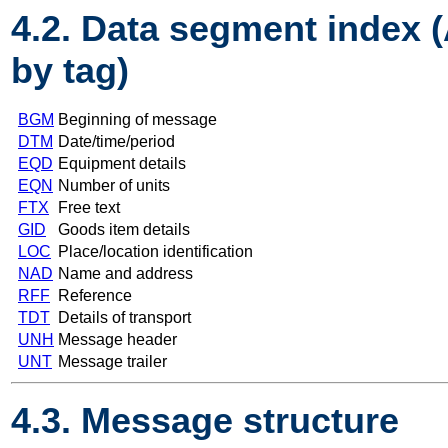
4.2. Data segment index 
by tag)
BGM
Beginning of message
DTM
Date/time/period
EQD
Equipment details
EQN
Number of units
FTX
Free text
GID
Goods item details
LOC
Place/location identification
NAD
Name and address
RFF
Reference
TDT
Details of transport
UNH
Message header
UNT
Message trailer
4.3. Message structure