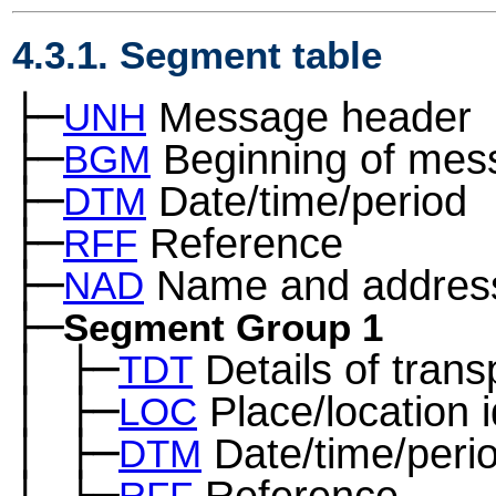
4.3.1. Segment table
├─
Message header
UNH
├─
Beginning of mes
BGM
├─
Date/time/period
DTM
├─
Reference
RFF
├─
Name and addres
NAD
├─
Segment Group 1
│
├─
Details of trans
─
TDT
│
├─
Place/location i
─
LOC
│
├─
Date/time/peri
─
DTM
│
├─
Reference