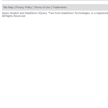
Site Map
|
Privacy Policy
|
Terms of Use
|
Trademarks
Stylus Studio® and DataDirect XQuery ™are from DataDirect Technologies, is a registered
All Rights Reserved.