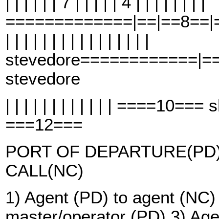
| | | | | | 7 | | | | | 4 | | | | | | | |
=============|==|==8==|==
| | | | | | | | | | | | | | | |
stevedore============|=
stevedore
| | | | | | | | | | | | ====10=
===12===
PORT OF DEPARTURE(PD)
CALL(NC)
1) Agent (PD) to agent (NC)
master/operator (PD) 3) Age