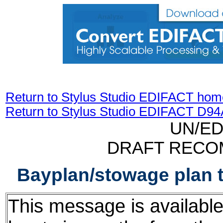
Return to Stylus Studio EDIFACT hom
Return to Stylus Studio EDIFACT D9
UN/ED
DRAFT RECO
Bayplan/stowage plan 
This message is available f