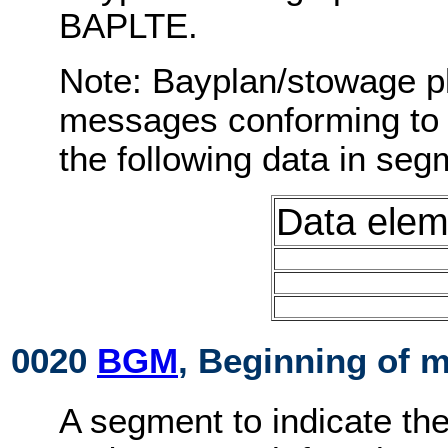
BAPLTE.
Note: Bayplan/stowage p
messages conforming to 
the following data in s
Data elem
0020
BGM
, Beginning of 
A segment to indicate th