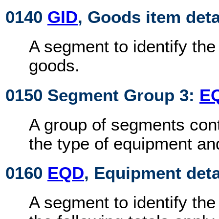
0140
GID
, Goods item deta
A segment to identify th
goods.
0150 Segment Group 3:
E
A group of segments cont
the type of equipment an
0160
EQD
, Equipment deta
A segment to identify the