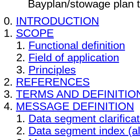
Bayplan/stowage plan 
INTRODUCTION
SCOPE
Functional definition
Field of application
Principles
REFERENCES
TERMS AND DEFINITIO
MESSAGE DEFINITION
Data segment clarificat
Data segment index (a