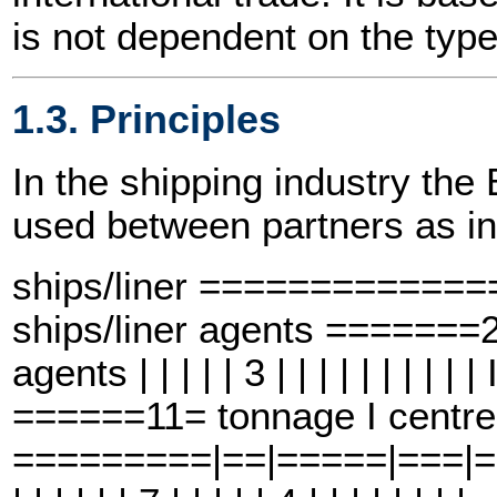
is not dependent on the type
1.3. Principles
In the shipping industry t
used between partners as in
ships/liner ============
ships/liner agents =====
agents | | | | | 3 | | | | | | | |
======11= tonnage I centre
=========|==|=====|===|==6==