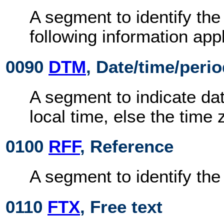
A segment to identify the
following information appl
0090
DTM
, Date/time/peri
A segment to indicate dat
local time, else the time 
0100
RFF
, Reference
A segment to identify th
0110
FTX
, Free text