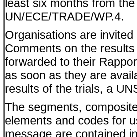
least six months from the
UN/ECE/TRADE/WP.4.
Organisations are invited 
Comments on the results f
forwarded to their Rappor
as soon as they are avail
results of the trials, a 
The segments, composite
elements and codes for use
message are contained in 