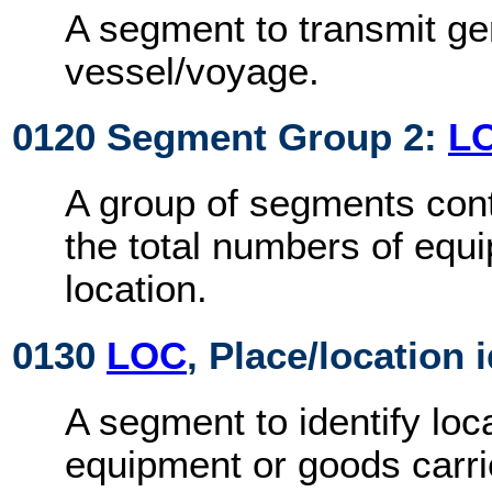
A segment to transmit ge
vessel/voyage.
0120 Segment Group 2:
L
A group of segments cont
the total numbers of equ
location.
0130
LOC
, Place/location 
A segment to identify loca
equipment or goods carri