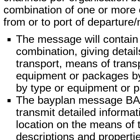
combination of one or more 
from or to port of departure/n
The message will contain
combination, giving detail
transport, means of trans
equipment or packages by l
by type or equipment or 
The bayplan message BA
transmit detailed informa
location on the means of 
descriptions and properti