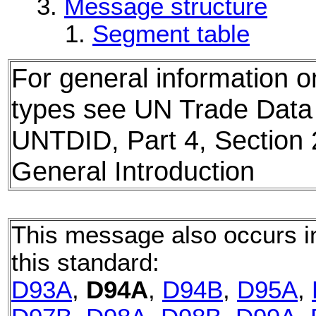
Message structure
Segment table
For general information
types see UN Trade Data 
UNTDID, Part 4, Sectio
General Introduction
This message also occurs in
this standard:
D93A
,
D94A
,
D94B
,
D95A
,