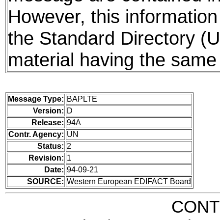
However, this information 
the Standard Directory (
material having the same 
Message Type:
BAPLTE
Version:
D
Release:
94A
Contr. Agency:
UN
Status:
2
Revision:
1
Date:
94-09-21
SOURCE:
Western European EDIFACT Board
CONT