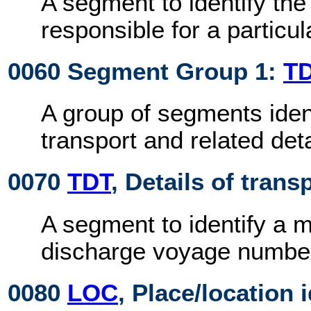
A segment to identify the 
responsible for a particu
0060 Segment Group 1:
T
A group of segments iden
transport and related deta
0070
TDT
, Details of trans
A segment to identify a 
discharge voyage numbe
0080
LOC
, Place/location 