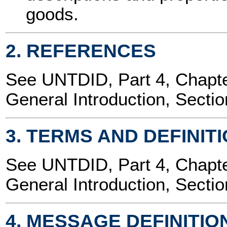
goods.
2. REFERENCES
See UNTDID, Part 4, Chap
General Introduction, Sectio
3. TERMS AND DEFINIT
See UNTDID, Part 4, Chap
General Introduction, Sectio
4. MESSAGE DEFINITIO