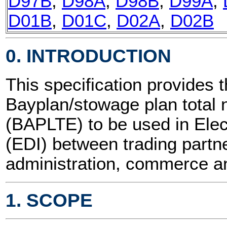
D97B
,
D98A
,
D98B
,
D99A
,
D01B
,
D01C
,
D02A
,
D02B
0. INTRODUCTION
This specification provides t
Bayplan/stowage plan tota
(BAPLTE) to be used in Elec
(EDI) between trading partne
administration, commerce an
1. SCOPE