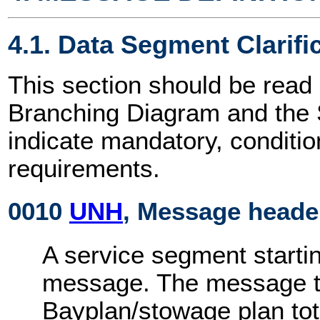
4.1. Data Segment Clarifi
This section should be read 
Branching Diagram and the
indicate mandatory, conditio
requirements.
0010
UNH
, Message heade
A service segment startin
message. The message ty
Bayplan/stowage plan to