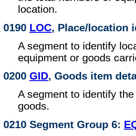
location.
0190
LOC
, Place/location 
A segment to identify loca
equipment or goods carri
0200
GID
, Goods item deta
A segment to identify th
goods.
0210 Segment Group 6:
E