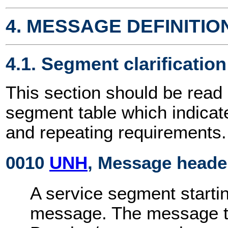
4. MESSAGE DEFINITIO
4.1. Segment clarification
This section should be read 
segment table which indicat
and repeating requirements.
0010
UNH
, Message heade
A service segment startin
message. The message ty