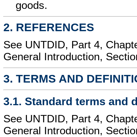
goods.
2. REFERENCES
See UNTDID, Part 4, Chap
General Introduction, Sectio
3. TERMS AND DEFINIT
3.1. Standard terms and d
See UNTDID, Part 4, Chap
General Introduction, Sectio