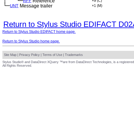
│
└─
─
──
RFF
Reference
×9
(C)
└─
UNT
Message trailer
×1
(M)
Return to Stylus Studio EDIFACT D0
Return to Stylus Studio EDIFACT home page.
Return to Stylus Studio home page.
Site Map
|
Privacy Policy
|
Terms of Use
|
Trademarks
Stylus Studio® and DataDirect XQuery ™are from DataDirect Technologies, is a registered
All Rights Reserved.