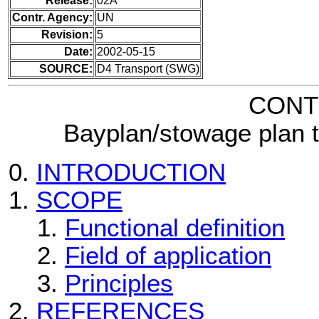
Release:
02A
Contr. Agency:
UN
Revision:
5
Date:
2002-05-15
SOURCE:
D4 Transport (SWG)
CONT
Bayplan/stowage plan 
INTRODUCTION
SCOPE
Functional definition
Field of application
Principles
REFERENCES