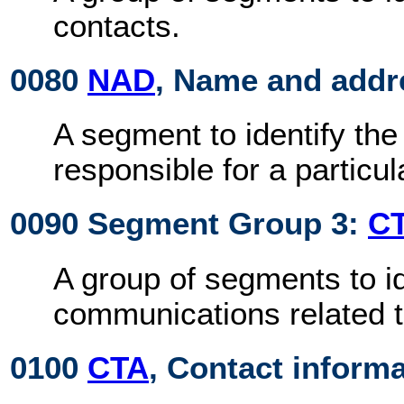
contacts.
0080
NAD
, Name and addr
A segment to identify the 
responsible for a particu
0090 Segment Group 3:
C
A group of segments to id
communications related to
0100
CTA
, Contact inform