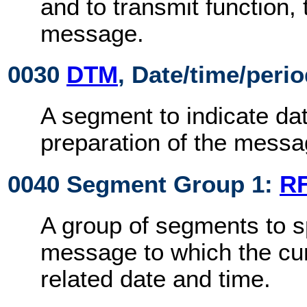
and to transmit function,
message.
0030
DTM
, Date/time/peri
A segment to indicate dat
preparation of the messa
0040 Segment Group 1:
R
A group of segments to s
message to which the cu
related date and time.