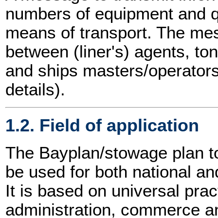
numbers of equipment and q
means of transport. The m
between (liner's) agents, t
and ships masters/operators
details).
1.2. Field of application
The Bayplan/stowage plan 
be used for both national and
It is based on universal prac
administration, commerce an