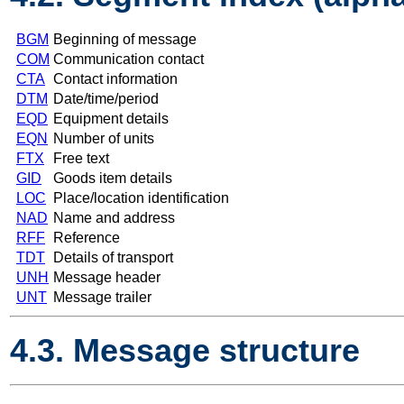
BGM
Beginning of message
COM
Communication contact
CTA
Contact information
DTM
Date/time/period
EQD
Equipment details
EQN
Number of units
FTX
Free text
GID
Goods item details
LOC
Place/location identification
NAD
Name and address
RFF
Reference
TDT
Details of transport
UNH
Message header
UNT
Message trailer
4.3. Message structure