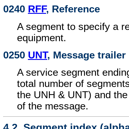
0240
RFF
, Reference
A segment to specify a r
equipment.
0250
UNT
, Message trailer
A service segment endin
total number of segments
the UNH & UNT) and the 
of the message.
4.2. Segment index (alph