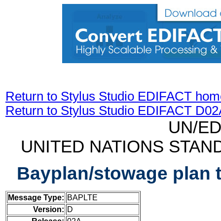
Return to Stylus Studio EDIFACT hom
Return to Stylus Studio EDIFACT D0
UN/ED
UNITED NATIONS STAN
Bayplan/stowage plan 
Message Type:
BAPLTE
Version:
D