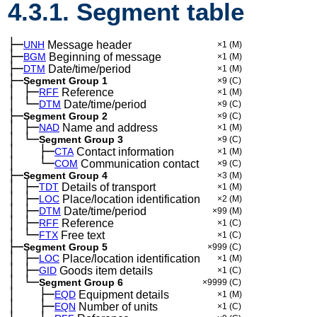
4.3.1. Segment table
├─
UNH
Message header
×1
(M)
├─
BGM
Beginning of message
×1
(M)
├─
DTM
Date/time/period
×1
(M)
├─
Segment Group 1
×9
(C)
│
├─
─
RFF
Reference
×1
(M)
│
└─
─
DTM
Date/time/period
×9
(C)
├─
Segment Group 2
×9
(C)
│
├─
─
NAD
Name and address
×1
(M)
│
└─
─
Segment Group 3
×9
(C)
│
├─
─
──
CTA
Contact information
×1
(M)
│
└─
─
──
COM
Communication contact
×9
(C)
├─
Segment Group 4
×3
(M)
│
├─
─
TDT
Details of transport
×1
(M)
│
├─
─
LOC
Place/location identification
×2
(M)
│
├─
─
DTM
Date/time/period
×99
(M)
│
├─
─
RFF
Reference
×1
(C)
│
└─
─
FTX
Free text
×1
(C)
├─
Segment Group 5
×999
(C)
│
├─
─
LOC
Place/location identification
×1
(M)
│
├─
─
GID
Goods item details
×1
(C)
│
└─
─
Segment Group 6
×9999
(C)
│
├─
─
──
EQD
Equipment details
×1
(M)
│
├─
─
──
EQN
Number of units
×1
(C)