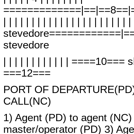
=============|==|==8==|==
| | | | | | | | | | | | | | | | | | | | | | |
stevedore============|=
stevedore
| | | | | | | | | | | | ====10=
===12===
PORT OF DEPARTURE(PD)
CALL(NC)
1) Agent (PD) to agent (NC)
master/operator (PD) 3) Age