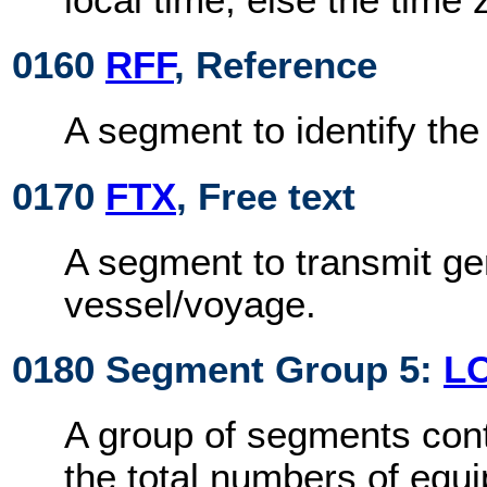
0160
RFF
, Reference
A segment to identify th
0170
FTX
, Free text
A segment to transmit ge
vessel/voyage.
0180 Segment Group 5:
L
A group of segments cont
the total numbers of equ