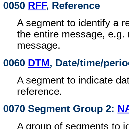
0050
RFF
, Reference
A segment to identify a r
the entire message, e.g. 
message.
0060
DTM
, Date/time/peri
A segment to indicate dat
reference.
0070 Segment Group 2:
N
A group of segments to id