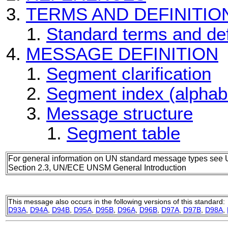
TERMS AND DEFINITIO
Standard terms and def
MESSAGE DEFINITION
Segment clarification
Segment index (alphab
Message structure
Segment table
For general information on UN standard message types see 
Section 2.3, UN/ECE UNSM General Introduction
This message also occurs in the following versions of this standard:
D93A
,
D94A
,
D94B
,
D95A
,
D95B
,
D96A
,
D96B
,
D97A
,
D97B
,
D98A
,