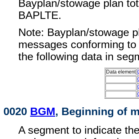
Bayplan/stowage plan to
BAPLTE.
Note: Bayplan/stowage p
messages conforming to 
the following data in s
Data element
0020
BGM
, Beginning of 
A segment to indicate th