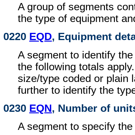
A group of segments cont
the type of equipment an
0220
EQD
, Equipment deta
A segment to identify the
the following totals appl
size/type coded or plain
further to identify the ty
0230
EQN
, Number of unit
A segment to specify the