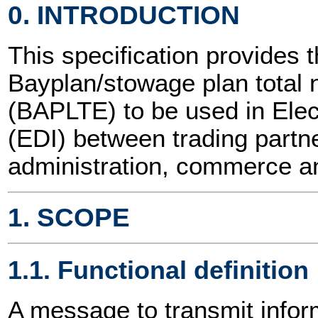
0. INTRODUCTION
This specification provides t
Bayplan/stowage plan tota
(BAPLTE) to be used in Elec
(EDI) between trading partne
administration, commerce an
1. SCOPE
1.1. Functional definition
A message to transmit inform