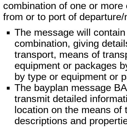
combination of one or more 
from or to port of departure/n
The message will contain
combination, giving detail
transport, means of trans
equipment or packages by l
by type or equipment or 
The bayplan message BA
transmit detailed informa
location on the means of 
descriptions and properti