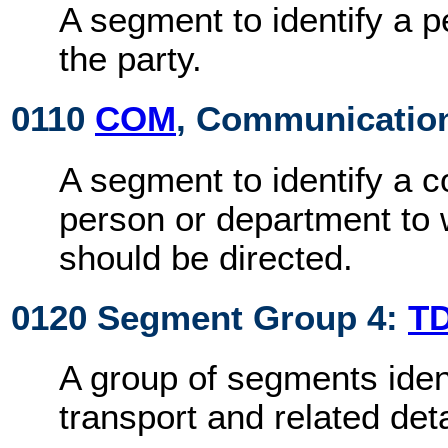
A segment to identify a 
the party.
0110
COM
, Communication
A segment to identify a 
person or department t
should be directed.
0120 Segment Group 4:
T
A group of segments iden
transport and related deta