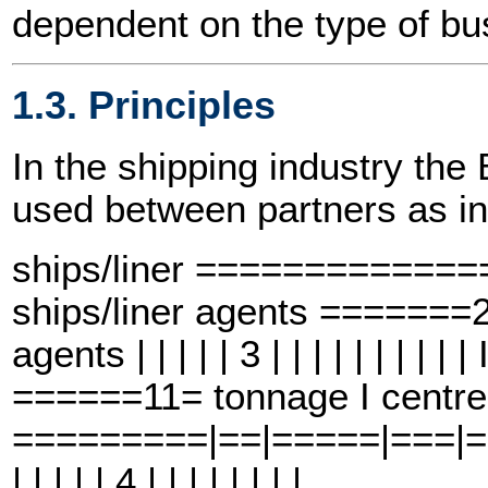
dependent on the type of bus
1.3. Principles
In the shipping industry t
used between partners as in
ships/liner ============
ships/liner agents =====
agents | | | | | 3 | | | | | | | |
======11= tonnage I centre
=========|==|=====|===|==6==
| | | | | 4 | | | | | | | |