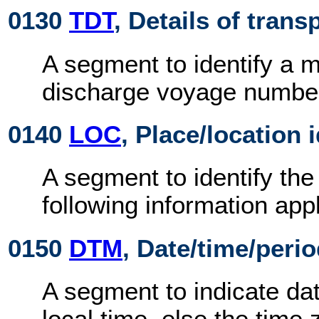
0130
TDT
, Details of trans
A segment to identify a 
discharge voyage numbe
0140
LOC
, Place/location 
A segment to identify the
following information appl
0150
DTM
, Date/time/peri
A segment to indicate dat
local time, else the time 