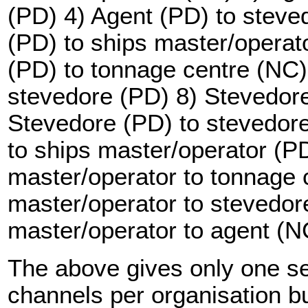
(PD) 4) Agent (PD) to steve
(PD) to ships master/operat
(PD) to tonnage centre (NC)
stevedore (PD) 8) Stevedore
Stevedore (PD) to stevedor
to ships master/operator (P
master/operator to tonnage 
master/operator to stevedor
master/operator to agent (N
The above gives only one s
channels per organisation but