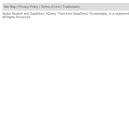
Site Map
|
Privacy Policy
|
Terms of Use
|
Trademarks
Stylus Studio® and DataDirect XQuery ™are from DataDirect Technologies, is a registered
All Rights Reserved.