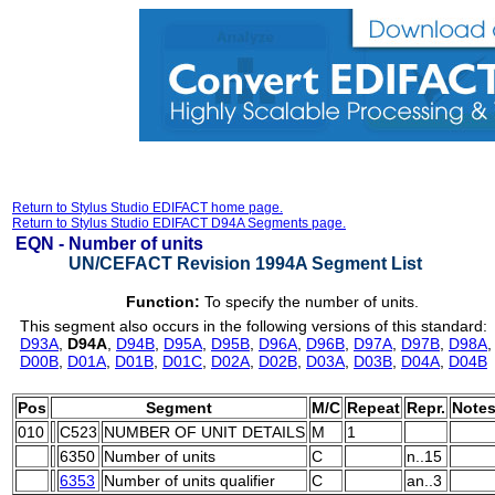
Return to Stylus Studio EDIFACT home page.
Return to Stylus Studio EDIFACT D94A Segments page.
EQN -
Number of units
UN/CEFACT Revision 1994A Segment List
Function:
To specify the number of units.
This segment also occurs in the following versions of this standard:
D93A
,
D94A
,
D94B
,
D95A
,
D95B
,
D96A
,
D96B
,
D97A
,
D97B
,
D98A
D00B
,
D01A
,
D01B
,
D01C
,
D02A
,
D02B
,
D03A
,
D03B
,
D04A
,
D04B
Pos
Segment
M/C
Repeat
Repr.
Note
010
C523
NUMBER OF UNIT DETAILS
M
1
6350
Number of units
C
n..15
6353
Number of units qualifier
C
an..3