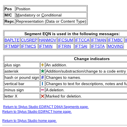
Pos
Position
M/C
M
andatory or
C
onditional
Repr.
Representation (Data or Content Type)
Segment EQN is used in the following messages:
BAPLTE
CUSREP
HANMOV
IFCSUM
IFTCCA
IFTMAN
IFTMBC
IFTMBP
IFTMCS
IFTMIN
IFTRIN
IFTSAI
IFTSTA
MOVINS
Change indicators
plus sign
An addition.
asterisk
Addition/substraction/change to a code entry 
hash or pound sign
Changes to names.
vertical bar
Changes to text for descriptions, notes and f
minus sign
A deletion.
letter X
Marked for deletion.
Return to Stylus Studio EDIFACT D94A Segments page.
Return to Stylus Studio EDIFACT home page.
Return to Stylus Studio home page.