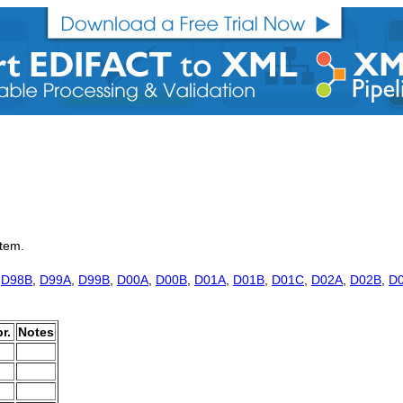
item.
,
D98B
,
D99A
,
D99B
,
D00A
,
D00B
,
D01A
,
D01B
,
D01C
,
D02A
,
D02B
,
D
r.
Notes