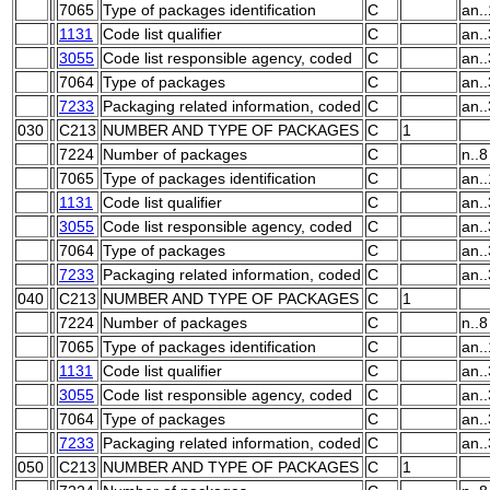
7065
Type of packages identification
C
an.
1131
Code list qualifier
C
an..
3055
Code list responsible agency, coded
C
an..
7064
Type of packages
C
an.
7233
Packaging related information, coded
C
an..
030
C213
NUMBER AND TYPE OF PACKAGES
C
1
7224
Number of packages
C
n..8
7065
Type of packages identification
C
an.
1131
Code list qualifier
C
an..
3055
Code list responsible agency, coded
C
an..
7064
Type of packages
C
an.
7233
Packaging related information, coded
C
an..
040
C213
NUMBER AND TYPE OF PACKAGES
C
1
7224
Number of packages
C
n..8
7065
Type of packages identification
C
an.
1131
Code list qualifier
C
an..
3055
Code list responsible agency, coded
C
an..
7064
Type of packages
C
an.
7233
Packaging related information, coded
C
an..
050
C213
NUMBER AND TYPE OF PACKAGES
C
1