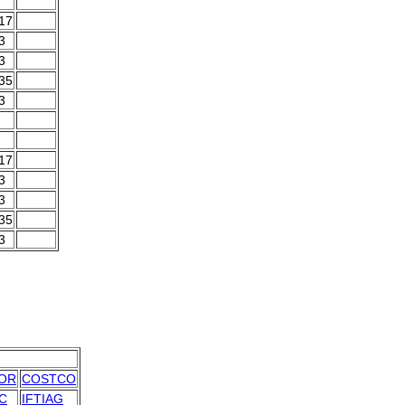
.17
3
3
.35
3
.17
3
3
.35
3
OR
COSTCO
C
IFTIAG