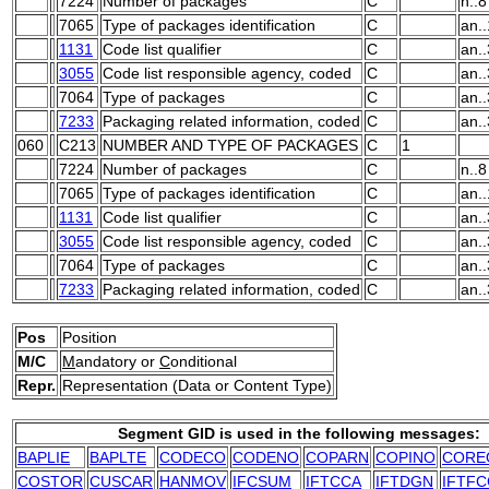
7224
Number of packages
C
n..8
7065
Type of packages identification
C
an.
1131
Code list qualifier
C
an..
3055
Code list responsible agency, coded
C
an..
7064
Type of packages
C
an.
7233
Packaging related information, coded
C
an..
060
C213
NUMBER AND TYPE OF PACKAGES
C
1
7224
Number of packages
C
n..8
7065
Type of packages identification
C
an.
1131
Code list qualifier
C
an..
3055
Code list responsible agency, coded
C
an..
7064
Type of packages
C
an.
7233
Packaging related information, coded
C
an..
Pos
Position
M/C
M
andatory or
C
onditional
Repr.
Representation (Data or Content Type)
Segment GID is used in the following messages:
BAPLIE
BAPLTE
CODECO
CODENO
COPARN
COPINO
CORE
COSTOR
CUSCAR
HANMOV
IFCSUM
IFTCCA
IFTDGN
IFTFC