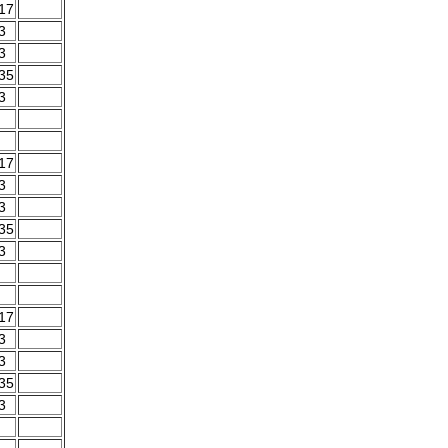
.17
3
3
.35
3
.17
3
3
.35
3
.17
3
3
.35
3