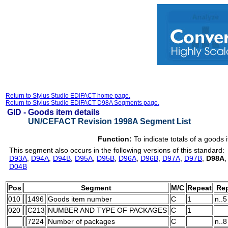
Return to Stylus Studio EDIFACT home page.
Return to Stylus Studio EDIFACT D98A Segments page.
GID -
Goods item details
UN/CEFACT Revision 1998A Segment List
Function:
To indicate totals of a goods 
This segment also occurs in the following versions of this standard:
D93A
,
D94A
,
D94B
,
D95A
,
D95B
,
D96A
,
D96B
,
D97A
,
D97B
,
D98A
D04B
Pos
Segment
M/C
Repeat
Rep
010
1496
Goods item number
C
1
n..5
020
C213
NUMBER AND TYPE OF PACKAGES
C
1
7224
Number of packages
C
n..8