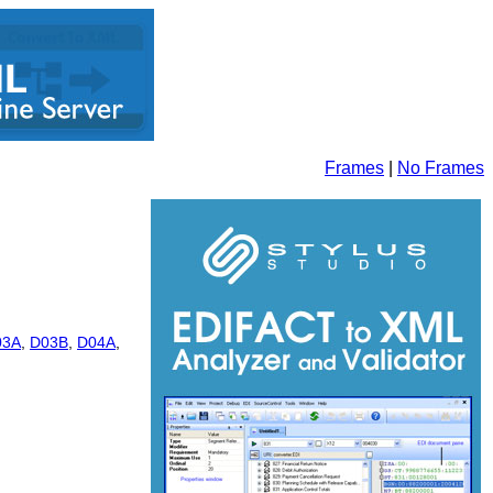
Frames
|
No Frames
03A
,
D03B
,
D04A
,