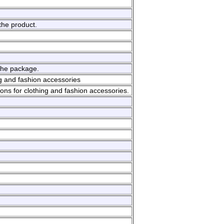
.
the product.
the package.
g and fashion accessories
ons for clothing and fashion accessories.