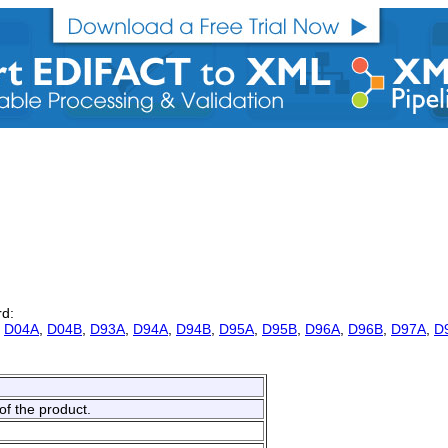
rd:
,
D04A
,
D04B
,
D93A
,
D94A
,
D94B
,
D95A
,
D95B
,
D96A
,
D96B
,
D97A
,
D
of the product.