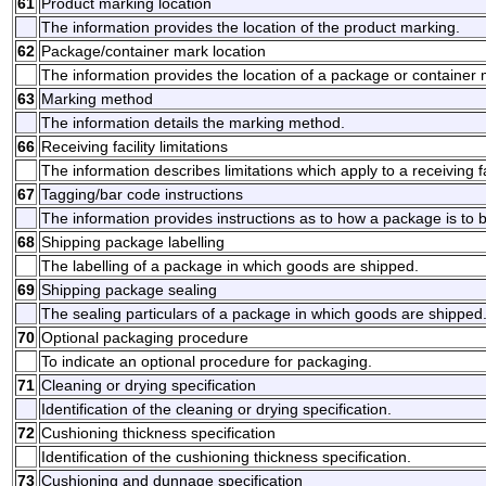
61
Product marking location
The information provides the location of the product marking.
62
Package/container mark location
The information provides the location of a package or container 
63
Marking method
The information details the marking method.
66
Receiving facility limitations
The information describes limitations which apply to a receiving fac
67
Tagging/bar code instructions
The information provides instructions as to how a package is to b
68
Shipping package labelling
The labelling of a package in which goods are shipped.
69
Shipping package sealing
The sealing particulars of a package in which goods are shipped
70
Optional packaging procedure
To indicate an optional procedure for packaging.
71
Cleaning or drying specification
Identification of the cleaning or drying specification.
72
Cushioning thickness specification
Identification of the cushioning thickness specification.
73
Cushioning and dunnage specification