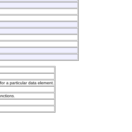
for a particular data element.
unctions.