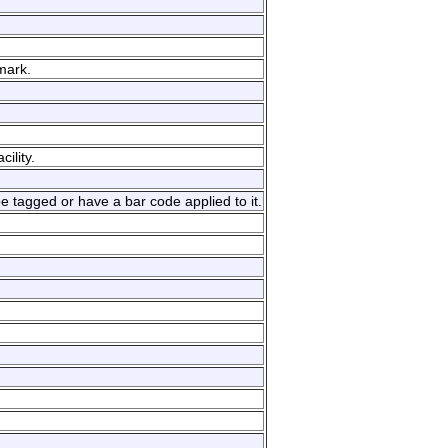
mark.
ility.
e tagged or have a bar code applied to it.
.