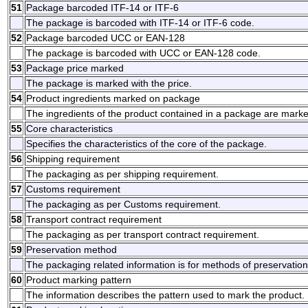
51
Package barcoded ITF-14 or ITF-6
The package is barcoded with ITF-14 or ITF-6 code.
52
Package barcoded UCC or EAN-128
The package is barcoded with UCC or EAN-128 code.
53
Package price marked
The package is marked with the price.
54
Product ingredients marked on package
The ingredients of the product contained in a package are mark
55
Core characteristics
Specifies the characteristics of the core of the package.
56
Shipping requirement
The packaging as per shipping requirement.
57
Customs requirement
The packaging as per Customs requirement.
58
Transport contract requirement
The packaging as per transport contract requirement.
59
Preservation method
The packaging related information is for methods of preservation
60
Product marking pattern
The information describes the pattern used to mark the product.