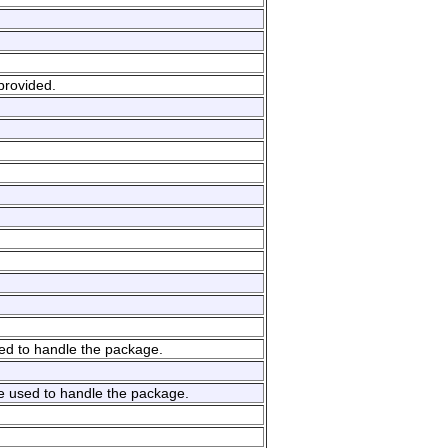
provided.
sed to handle the package.
e used to handle the package.