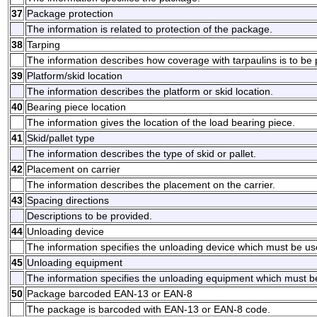
37
Package protection
The information is related to protection of the package.
38
Tarping
The information describes how coverage with tarpaulins is to be 
39
Platform/skid location
The information describes the platform or skid location.
40
Bearing piece location
The information gives the location of the load bearing piece.
41
Skid/pallet type
The information describes the type of skid or pallet.
42
Placement on carrier
The information describes the placement on the carrier.
43
Spacing directions
Descriptions to be provided.
44
Unloading device
The information specifies the unloading device which must be u
45
Unloading equipment
The information specifies the unloading equipment which must b
50
Package barcoded EAN-13 or EAN-8
The package is barcoded with EAN-13 or EAN-8 code.