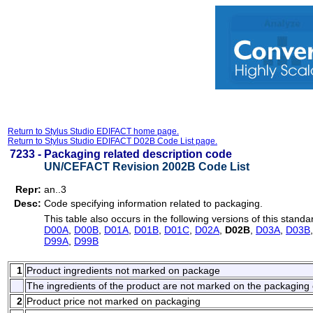
Return to Stylus Studio EDIFACT home page.
Return to Stylus Studio EDIFACT D02B Code List page.
7233 -
Packaging related description code
UN/CEFACT Revision 2002B Code List
Repr:
an..3
Desc:
Code specifying information related to packaging.
This table also occurs in the following versions of this standa
D00A
,
D00B
,
D01A
,
D01B
,
D01C
,
D02A
,
D02B
,
D03A
,
D03B
D99A
,
D99B
1
Product ingredients not marked on package
The ingredients of the product are not marked on the packaging 
2
Product price not marked on packaging