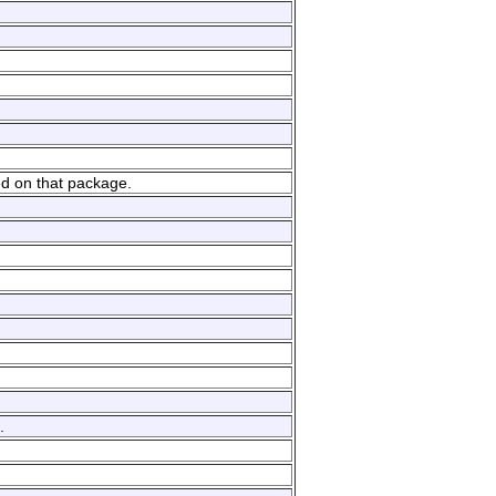
ed on that package.
.