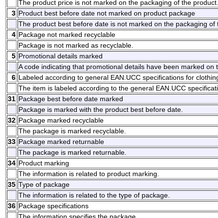
The product price is not marked on the packaging of the product
3
Product best before date not marked on product package
The product best before date is not marked on the packaging of 
4
Package not marked recyclable
Package is not marked as recyclable.
5
Promotional details marked
A code indicating that promotional details have been marked on 
6
Labeled according to general EAN.UCC specifications for clothin
The item is labeled according to the general EAN.UCC specificati
31
Package best before date marked
Package is marked with the product best before date.
32
Package marked recyclable
The package is marked recyclable.
33
Package marked returnable
The package is marked returnable.
34
Product marking
The information is related to product marking.
35
Type of package
The information is related to the type of package.
36
Package specifications
The information specifies the package.