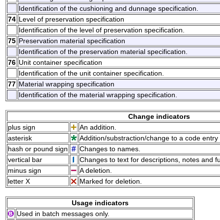
Identification of the cushioning and dunnage specification.
74
Level of preservation specification
Identification of the level of preservation specification.
75
Preservation material specification
Identification of the preservation material specification.
76
Unit container specification
Identification of the unit container specification.
77
Material wrapping specification
Identification of the material wrapping specification.
Change indicators
plus sign
An addition.
asterisk
Addition/substraction/change to a code entry 
hash or pound sign
Changes to names.
vertical bar
Changes to text for descriptions, notes and f
minus sign
A deletion.
letter X
Marked for deletion.
Usage indicators
Used in batch messages only.