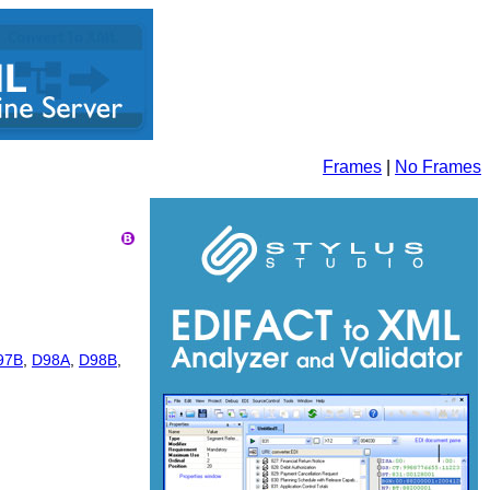
Frames
|
No Frames
97B
,
D98A
,
D98B
,