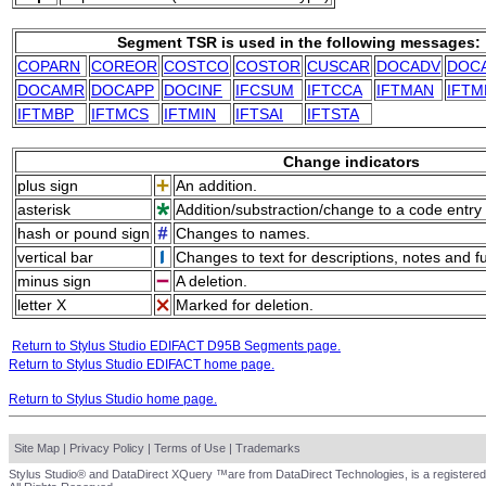
Segment TSR is used in the following messages:
COPARN
COREOR
COSTCO
COSTOR
CUSCAR
DOCADV
DOC
DOCAMR
DOCAPP
DOCINF
IFCSUM
IFTCCA
IFTMAN
IFTM
IFTMBP
IFTMCS
IFTMIN
IFTSAI
IFTSTA
Change indicators
plus sign
An addition.
asterisk
Addition/substraction/change to a code entry 
hash or pound sign
Changes to names.
vertical bar
Changes to text for descriptions, notes and f
minus sign
A deletion.
letter X
Marked for deletion.
Return to Stylus Studio EDIFACT D95B Segments page.
Return to Stylus Studio EDIFACT home page.
Return to Stylus Studio home page.
Site Map
|
Privacy Policy
|
Terms of Use
|
Trademarks
Stylus Studio® and DataDirect XQuery ™are from DataDirect Technologies, is a registered