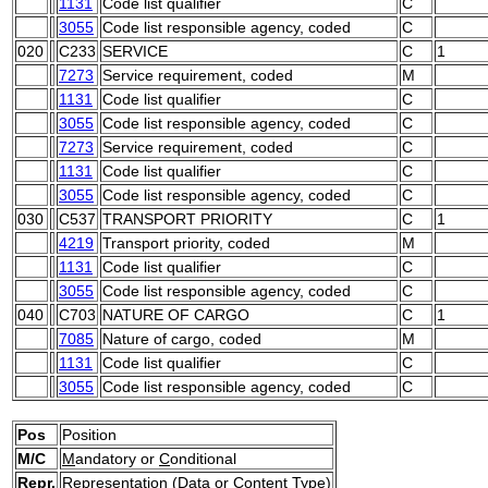
1131
Code list qualifier
C
3055
Code list responsible agency, coded
C
020
C233
SERVICE
C
1
7273
Service requirement, coded
M
1131
Code list qualifier
C
3055
Code list responsible agency, coded
C
7273
Service requirement, coded
C
1131
Code list qualifier
C
3055
Code list responsible agency, coded
C
030
C537
TRANSPORT PRIORITY
C
1
4219
Transport priority, coded
M
1131
Code list qualifier
C
3055
Code list responsible agency, coded
C
040
C703
NATURE OF CARGO
C
1
7085
Nature of cargo, coded
M
1131
Code list qualifier
C
3055
Code list responsible agency, coded
C
Pos
Position
M/C
M
andatory or
C
onditional
Repr.
Representation (Data or Content Type)