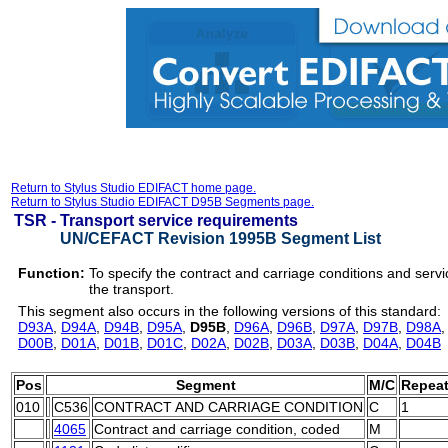
Return to Stylus Studio EDIFACT home page.
Return to Stylus Studio EDIFACT D95B Segments page.
TSR -
Transport service requirements
UN/CEFACT Revision 1995B Segment List
Function:
To specify the contract and carriage conditions and servi
the transport.
This segment also occurs in the following versions of this standard:
D93A
,
D94A
,
D94B
,
D95A
,
D95B
,
D96A
,
D96B
,
D97A
,
D97B
,
D98A
D00B
,
D01A
,
D01B
,
D01C
,
D02A
,
D02B
,
D03A
,
D03B
,
D04A
,
D04B
Pos
Segment
M/C
Repea
010
C536
CONTRACT AND CARRIAGE CONDITION
C
1
4065
Contract and carriage condition, coded
M