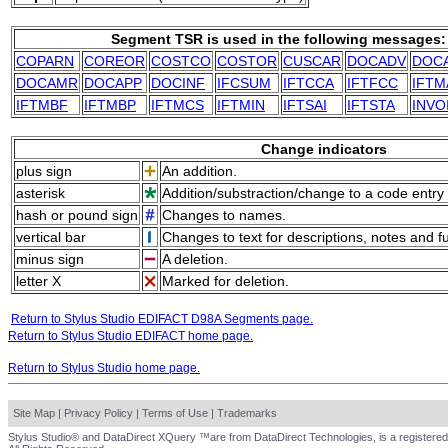
Segment TSR is used in the following messages:
COPARN
COREOR
COSTCO
COSTOR
CUSCAR
DOCADV
DOC
DOCAMR
DOCAPP
DOCINF
IFCSUM
IFTCCA
IFTFCC
IFTM
IFTMBF
IFTMBP
IFTMCS
IFTMIN
IFTSAI
IFTSTA
INVO
Change indicators
plus sign
An addition.
asterisk
Addition/substraction/change to a code entry 
hash or pound sign
Changes to names.
vertical bar
Changes to text for descriptions, notes and f
minus sign
A deletion.
letter X
Marked for deletion.
Return to Stylus Studio EDIFACT D98A Segments page.
Return to Stylus Studio EDIFACT home page.
Return to Stylus Studio home page.
Site Map
|
Privacy Policy
|
Terms of Use
|
Trademarks
Stylus Studio® and DataDirect XQuery ™are from DataDirect Technologies, is a registered