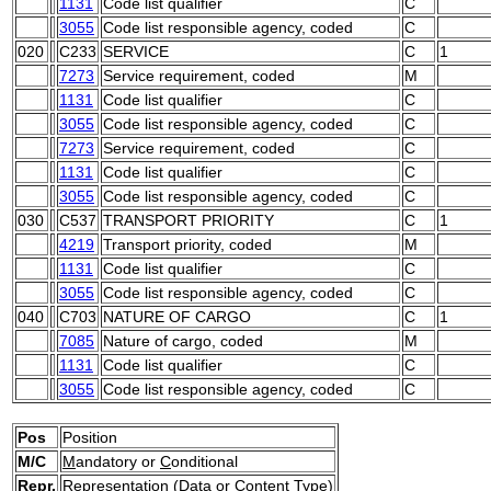
1131
Code list qualifier
C
3055
Code list responsible agency, coded
C
020
C233
SERVICE
C
1
7273
Service requirement, coded
M
1131
Code list qualifier
C
3055
Code list responsible agency, coded
C
7273
Service requirement, coded
C
1131
Code list qualifier
C
3055
Code list responsible agency, coded
C
030
C537
TRANSPORT PRIORITY
C
1
4219
Transport priority, coded
M
1131
Code list qualifier
C
3055
Code list responsible agency, coded
C
040
C703
NATURE OF CARGO
C
1
7085
Nature of cargo, coded
M
1131
Code list qualifier
C
3055
Code list responsible agency, coded
C
Pos
Position
M/C
M
andatory or
C
onditional
Repr.
Representation (Data or Content Type)