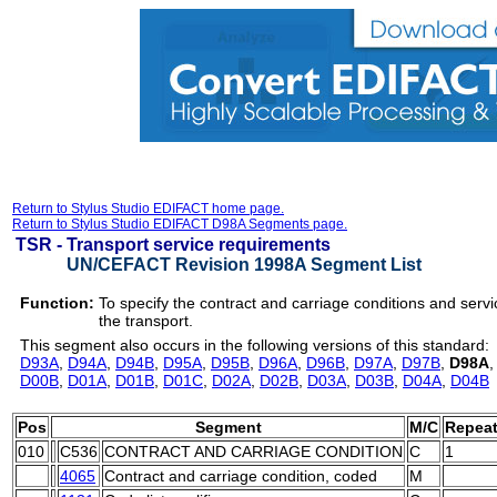
Return to Stylus Studio EDIFACT home page.
Return to Stylus Studio EDIFACT D98A Segments page.
TSR -
Transport service requirements
UN/CEFACT Revision 1998A Segment List
Function:
To specify the contract and carriage conditions and servi
the transport.
This segment also occurs in the following versions of this standard:
D93A
,
D94A
,
D94B
,
D95A
,
D95B
,
D96A
,
D96B
,
D97A
,
D97B
,
D98A
D00B
,
D01A
,
D01B
,
D01C
,
D02A
,
D02B
,
D03A
,
D03B
,
D04A
,
D04B
Pos
Segment
M/C
Repea
010
C536
CONTRACT AND CARRIAGE CONDITION
C
1
4065
Contract and carriage condition, coded
M