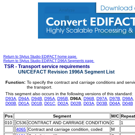
Return to Stylus Studio EDIFACT home page.
Return to Stylus Studio EDIFACT D96A Segments page.
TSR -
Transport service requirements
UN/CEFACT Revision 1996A Segment List
Function:
To specify the contract and carriage conditions and servi
the transport.
This segment also occurs in the following versions of this standard:
D93A
,
D94A
,
D94B
,
D95A
,
D95B
,
D96A
,
D96B
,
D97A
,
D97B
,
D98A
D00B
,
D01A
,
D01B
,
D01C
,
D02A
,
D02B
,
D03A
,
D03B
,
D04A
,
D04B
Pos
Segment
M/C
Repea
010
C536
CONTRACT AND CARRIAGE CONDITION
C
1
4065
Contract and carriage condition, coded
M