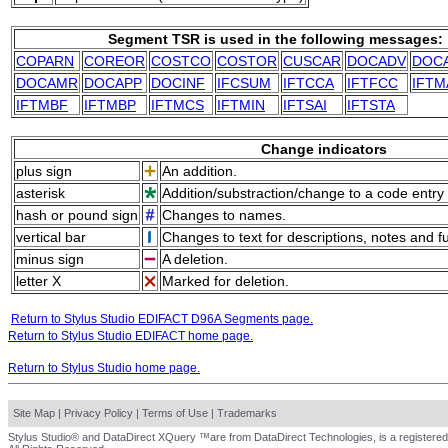
Segment TSR is used in the following messages:
COPARN
COREOR
COSTCO
COSTOR
CUSCAR
DOCADV
DOC
DOCAMR
DOCAPP
DOCINF
IFCSUM
IFTCCA
IFTFCC
IFTM
IFTMBF
IFTMBP
IFTMCS
IFTMIN
IFTSAI
IFTSTA
Change indicators
plus sign
An addition.
asterisk
Addition/substraction/change to a code entry 
hash or pound sign
Changes to names.
vertical bar
Changes to text for descriptions, notes and f
minus sign
A deletion.
letter X
Marked for deletion.
Return to Stylus Studio EDIFACT D96A Segments page.
Return to Stylus Studio EDIFACT home page.
Return to Stylus Studio home page.
Site Map
|
Privacy Policy
|
Terms of Use
|
Trademarks
Stylus Studio® and DataDirect XQuery ™are from DataDirect Technologies, is a registered