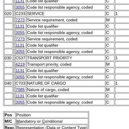
1131
Code list qualifier
C
3055
Code list responsible agency, coded
C
020
C233
SERVICE
C
1
7273
Service requirement, coded
M
1131
Code list qualifier
C
3055
Code list responsible agency, coded
C
7273
Service requirement, coded
C
1131
Code list qualifier
C
3055
Code list responsible agency, coded
C
030
C537
TRANSPORT PRIORITY
C
1
4219
Transport priority, coded
M
1131
Code list qualifier
C
3055
Code list responsible agency, coded
C
040
C703
NATURE OF CARGO
C
1
7085
Nature of cargo, coded
M
1131
Code list qualifier
C
3055
Code list responsible agency, coded
C
Pos
Position
M/C
M
andatory or
C
onditional
Repr.
Representation (Data or Content Type)