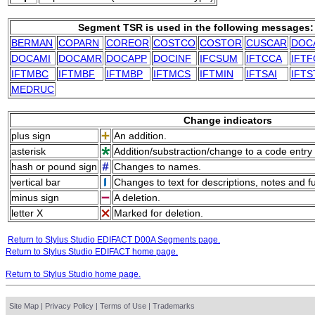
Segment TSR is used in the following messages:
BERMAN
COPARN
COREOR
COSTCO
COSTOR
CUSCAR
DOC
DOCAMI
DOCAMR
DOCAPP
DOCINF
IFCSUM
IFTCCA
IFTF
IFTMBC
IFTMBF
IFTMBP
IFTMCS
IFTMIN
IFTSAI
IFTS
MEDRUC
Change indicators
plus sign
An addition.
asterisk
Addition/substraction/change to a code entry 
hash or pound sign
Changes to names.
vertical bar
Changes to text for descriptions, notes and f
minus sign
A deletion.
letter X
Marked for deletion.
Return to Stylus Studio EDIFACT D00A Segments page.
Return to Stylus Studio EDIFACT home page.
Return to Stylus Studio home page.
Site Map
|
Privacy Policy
|
Terms of Use
|
Trademarks