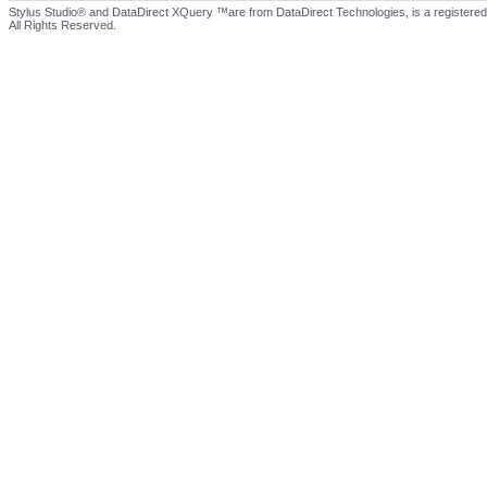
Stylus Studio® and DataDirect XQuery ™are from DataDirect Technologies, is a registered
All Rights Reserved.