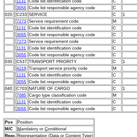
1131
Code list identification code
C
3055
Code list responsible agency code
C
020
C233
SERVICE
C
1
7273
Service requirement code
M
1131
Code list identification code
C
3055
Code list responsible agency code
C
7273
Service requirement code
C
1131
Code list identification code
C
3055
Code list responsible agency code
C
030
C537
TRANSPORT PRIORITY
C
1
4219
Transport service priority code
M
1131
Code list identification code
C
3055
Code list responsible agency code
C
040
C703
NATURE OF CARGO
C
1
7085
Cargo type classification code
M
1131
Code list identification code
C
3055
Code list responsible agency code
C
Pos
Position
M/C
M
andatory or
C
onditional
Repr.
Representation (Data or Content Type)