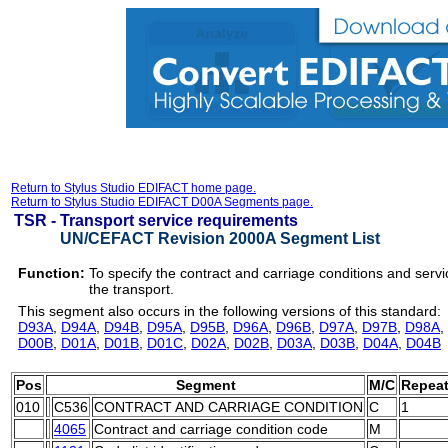
Return to Stylus Studio EDIFACT home page.
Return to Stylus Studio EDIFACT D00A Segments page.
TSR -
Transport service requirements
UN/CEFACT Revision 2000A Segment List
Function:
To specify the contract and carriage conditions and servi
the transport.
This segment also occurs in the following versions of this standard:
D93A
,
D94A
,
D94B
,
D95A
,
D95B
,
D96A
,
D96B
,
D97A
,
D97B
,
D98A
,
D00B
,
D01A
,
D01B
,
D01C
,
D02A
,
D02B
,
D03A
,
D03B
,
D04A
,
D04B
Pos
Segment
M/C
Repea
010
C536
CONTRACT AND CARRIAGE CONDITION
C
1
4065
Contract and carriage condition code
M