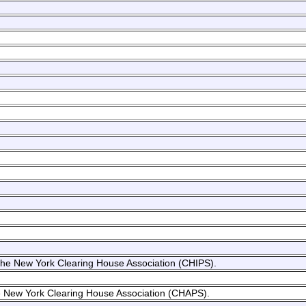
f the New York Clearing House Association (CHIPS).
the New York Clearing House Association (CHAPS).