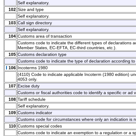
Self explanatory.
102
Size and type
Self explanatory.
103
Call sign directory
Self explanatory.
104
Customs area of transaction
Customs code to indicate the different types of declarations ac
Member States, EC-EFTA, EC-third countries, etc.).
105
Customs declaration type
Customs code to indicate the type of declaration according to 
106
Incoterms 1980
(4110) Code to indicate applicable Incoterm (1980 edition) u
4053 only.
107
Excise duty
Customs or fiscal authorities code to identify a specific or ad
108
Tariff schedule
Self explanatory.
109
Customs indicator
Customs code for circumstances where only an indication is 
110
Customs special codes
Customs code to indicate an exemption to a regulation or a s