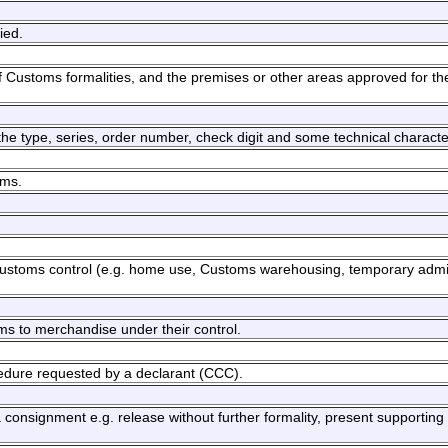
ied.
 Customs formalities, and the premises or other areas approved for th
g the type, series, order number, check digit and some technical character
oms.
 Customs control (e.g. home use, Customs warehousing, temporary adm
s to merchandise under their control.
cedure requested by a declarant (CCC).
consignment e.g. release without further formality, present supportin