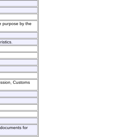
e purpose by the
istics.
ission, Customs
g documents for