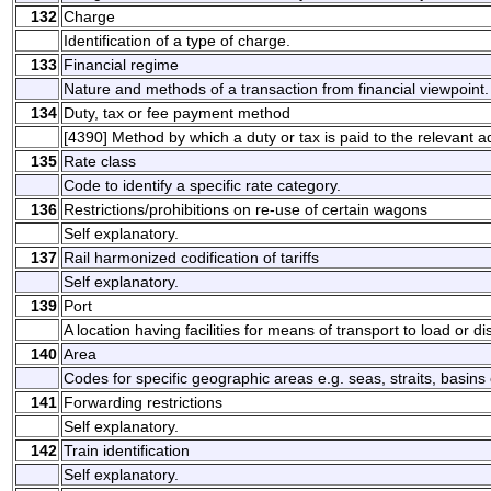
132
Charge
Identification of a type of charge.
133
Financial regime
Nature and methods of a transaction from financial viewpoint.
134
Duty, tax or fee payment method
[4390] Method by which a duty or tax is paid to the relevant a
135
Rate class
Code to identify a specific rate category.
136
Restrictions/prohibitions on re-use of certain wagons
Self explanatory.
137
Rail harmonized codification of tariffs
Self explanatory.
139
Port
A location having facilities for means of transport to load or d
140
Area
Codes for specific geographic areas e.g. seas, straits, basins 
141
Forwarding restrictions
Self explanatory.
142
Train identification
Self explanatory.