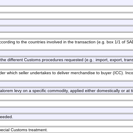
cording to the countries involved in the transaction (e.g. box 1/1 of SA
the different Customs procedures requested (e.g.: import, export, transi
nder which seller undertakes to deliver merchandise to buyer (ICC). In
 valorem levy on a specific commodity, applied either domestically or at t
needed.
pecial Customs treatment.