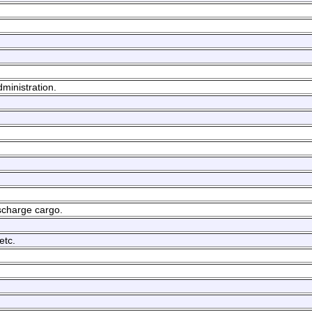
dministration.
ischarge cargo.
etc.