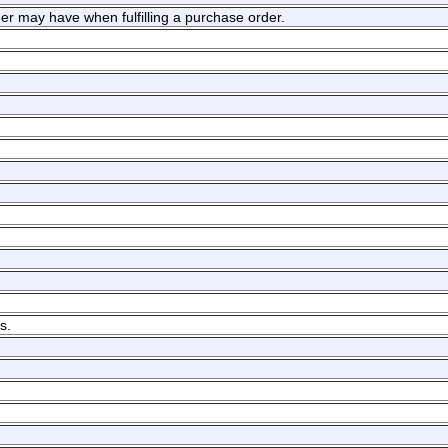
mer may have when fulfilling a purchase order.
s.