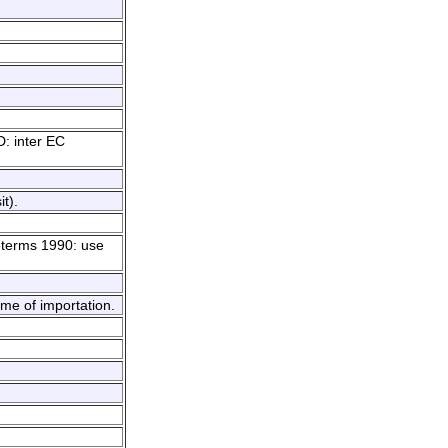
D: inter EC
t).
coterms 1990: use
ime of importation.