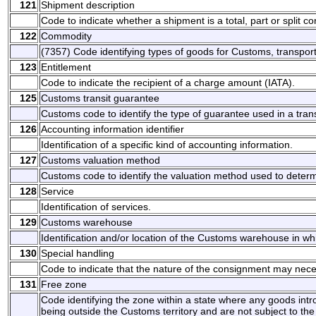
121
Shipment description
Code to indicate whether a shipment is a total, part or split c
122
Commodity
(7357) Code identifying types of goods for Customs, transport 
123
Entitlement
Code to indicate the recipient of a charge amount (IATA).
125
Customs transit guarantee
Customs code to identify the type of guarantee used in a tra
126
Accounting information identifier
Identification of a specific kind of accounting information.
127
Customs valuation method
Customs code to identify the valuation method used to determ
128
Service
Identification of services.
129
Customs warehouse
Identification and/or location of the Customs warehouse in w
130
Special handling
Code to indicate that the nature of the consignment may nece
131
Free zone
Code identifying the zone within a state where any goods int
being outside the Customs territory and are not subject to th