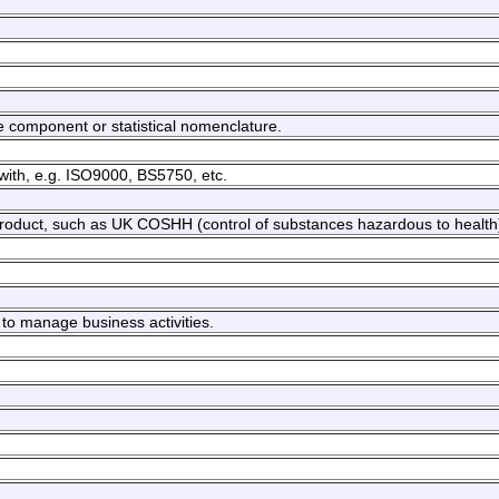
ure component or statistical nomenclature.
 with, e.g. ISO9000, BS5750, etc.
a product, such as UK COSHH (control of substances hazardous to health)
 to manage business activities.