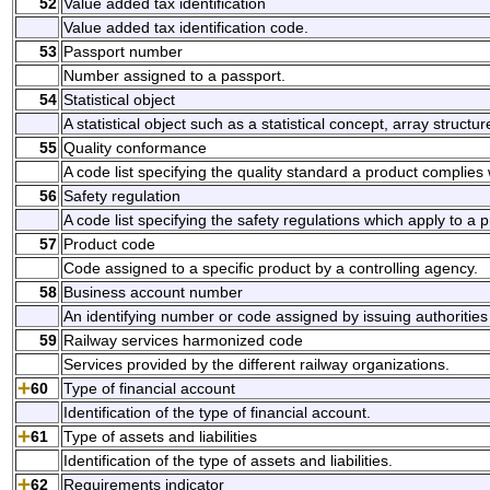
52
Value added tax identification
Value added tax identification code.
53
Passport number
Number assigned to a passport.
54
Statistical object
A statistical object such as a statistical concept, array struct
55
Quality conformance
A code list specifying the quality standard a product complies
56
Safety regulation
A code list specifying the safety regulations which apply to 
57
Product code
Code assigned to a specific product by a controlling agency.
58
Business account number
An identifying number or code assigned by issuing authorities
59
Railway services harmonized code
Services provided by the different railway organizations.
60
Type of financial account
Identification of the type of financial account.
61
Type of assets and liabilities
Identification of the type of assets and liabilities.
62
Requirements indicator