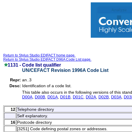
Return to Stylus Studio EDIFACT home page.
Return to Stylus Studio EDIFACT D96A Code List page.
1131 -
Code list qualifier
UN/CEFACT Revision 1996A Code List
Repr:
an..3
Desc:
Identification of a code list.
This table also occurs in the following versions of this stan
D00A
,
D00B
,
D01A
,
D01B
,
D01C
,
D02A
,
D02B
,
D03A
,
D03
12
Telephone directory
Self explanatory.
16
Postcode directory
[3251] Code defining postal zones or addresses.