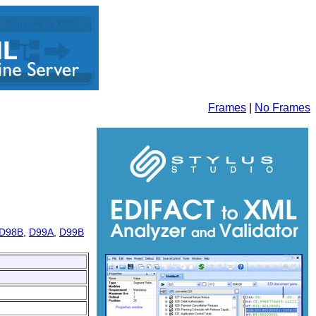
Frames
|
No Frames
D98B
,
D99A
,
D99B