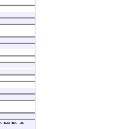
 concerned, as