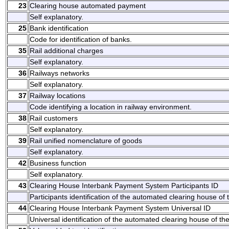
23
Clearing house automated payment
Self explanatory.
25
Bank identification
Code for identification of banks.
35
Rail additional charges
Self explanatory.
36
Railways networks
Self explanatory.
37
Railway locations
Code identifying a location in railway environment.
38
Rail customers
Self explanatory.
39
Rail unified nomenclature of goods
Self explanatory.
42
Business function
Self explanatory.
43
Clearing House Interbank Payment System Participants ID
Participants identification of the automated clearing house o
44
Clearing House Interbank Payment System Universal ID
Universal identification of the automated clearing house of 