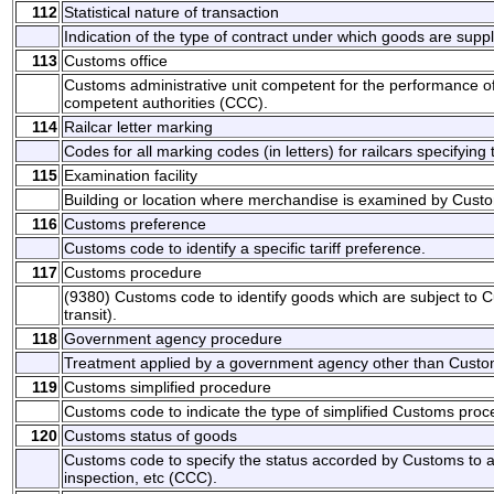
112
Statistical nature of transaction
Indication of the type of contract under which goods are suppl
113
Customs office
Customs administrative unit competent for the performance of
competent authorities (CCC).
114
Railcar letter marking
Codes for all marking codes (in letters) for railcars specifyin
115
Examination facility
Building or location where merchandise is examined by Cust
116
Customs preference
Customs code to identify a specific tariff preference.
117
Customs procedure
(9380) Customs code to identify goods which are subject to
transit).
118
Government agency procedure
Treatment applied by a government agency other than Custom
119
Customs simplified procedure
Customs code to indicate the type of simplified Customs pro
120
Customs status of goods
Customs code to specify the status accorded by Customs to a 
inspection, etc (CCC).