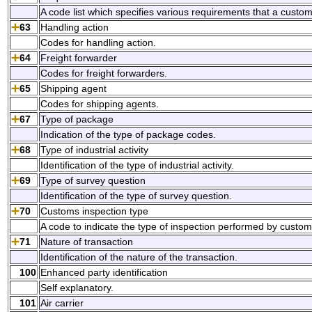
A code list which specifies various requirements that a custo
63
Handling action
Codes for handling action.
64
Freight forwarder
Codes for freight forwarders.
65
Shipping agent
Codes for shipping agents.
67
Type of package
Indication of the type of package codes.
68
Type of industrial activity
Identification of the type of industrial activity.
69
Type of survey question
Identification of the type of survey question.
70
Customs inspection type
A code to indicate the type of inspection performed by custom
71
Nature of transaction
Identification of the nature of the transaction.
100
Enhanced party identification
Self explanatory.
101
Air carrier