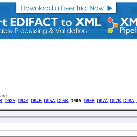
dard:
B
,
D93A
,
D94A
,
D94B
,
D95A
,
D95B
,
D96A
,
D96B
,
D97A
,
D97B
,
D98A
,