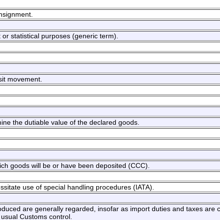
onsignment.
or statistical purposes (generic term).
nsit movement.
ine the dutiable value of the declared goods.
hich goods will be or have been deposited (CCC).
ssitate use of special handling procedures (IATA).
roduced are generally regarded, insofar as import duties and taxes are
e usual Customs control.