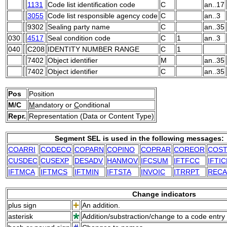
1131
Code list identification code
C
an..17
3055
Code list responsible agency code
C
an..3
9302
Sealing party name
C
an..35
030
4517
Seal condition code
C
1
an..3
040
C208
IDENTITY NUMBER RANGE
C
1
7402
Object identifier
M
an..35
7402
Object identifier
C
an..35
Pos
Position
M/C
M
andatory or
C
onditional
Repr.
Representation (Data or Content Type)
Segment SEL is used in the following messages:
COARRI
CODECO
COPARN
COPINO
COPRAR
COREOR
COS
CUSDEC
CUSEXP
DESADV
HANMOV
IFCSUM
IFTFCC
IFTIC
IFTMCA
IFTMCS
IFTMIN
IFTSTA
INVOIC
ITRRPT
RECA
Change indicators
plus sign
An addition.
asterisk
Addition/substraction/change to a code entry 