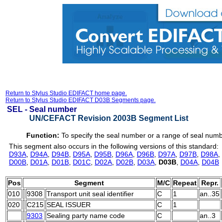
Return to Stylus Studio EDIFACT home page.
Return to Stylus Studio EDIFACT D03B Segments page.
SEL -
Seal number
UN/CEFACT Revision 2003B Segment List
Function:
To specify the seal number or a range of seal num
This segment also occurs in the following versions of this standard:
D93A
,
D94A
,
D94B
,
D95A
,
D95B
,
D96A
,
D96B
,
D97A
,
D97B
,
D98A
,
D00B
,
D01A
,
D01B
,
D01C
,
D02A
,
D02B
,
D03A
,
D03B
,
D04A
,
D04B
Pos
Segment
M/C
Repeat
Repr.
010
9308
Transport unit seal identifier
C
1
an..35
020
C215
SEAL ISSUER
C
1
9303
Sealing party name code
C
an..3