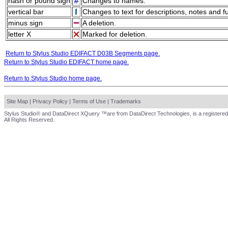
hash or pound sign
Changes to names.
vertical bar
Changes to text for descriptions, notes and f
minus sign
A deletion.
letter X
Marked for deletion.
Return to Stylus Studio EDIFACT D03B Segments page.
Return to Stylus Studio EDIFACT home page.
Return to Stylus Studio home page.
Site Map
|
Privacy Policy
|
Terms of Use
|
Trademarks
Stylus Studio® and DataDirect XQuery ™are from DataDirect Technologies, is a registered
All Rights Reserved.