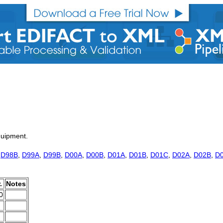
quipment.
,
D98B
,
D99A
,
D99B
,
D00A
,
D00B
,
D01A
,
D01B
,
D01C
,
D02A
,
D02B
,
D
.
Notes
0