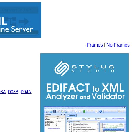
Frames
|
No Frames
03A
,
D03B
,
D04A
,