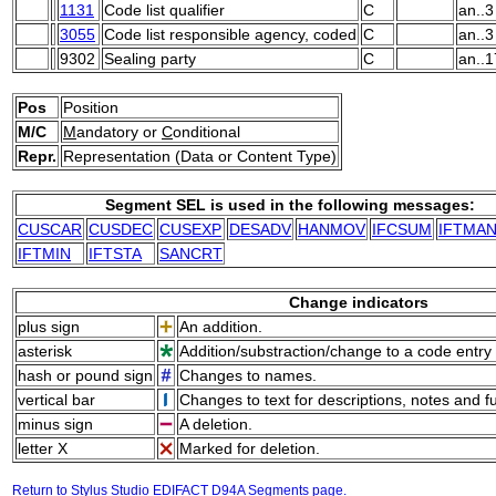
1131
Code list qualifier
C
an..3
3055
Code list responsible agency, coded
C
an..3
9302
Sealing party
C
an..1
Pos
Position
M/C
M
andatory or
C
onditional
Repr.
Representation (Data or Content Type)
Segment SEL is used in the following messages:
CUSCAR
CUSDEC
CUSEXP
DESADV
HANMOV
IFCSUM
IFTMA
IFTMIN
IFTSTA
SANCRT
Change indicators
plus sign
An addition.
asterisk
Addition/substraction/change to a code entry 
hash or pound sign
Changes to names.
vertical bar
Changes to text for descriptions, notes and f
minus sign
A deletion.
letter X
Marked for deletion.
Return to Stylus Studio EDIFACT D94A Segments page.