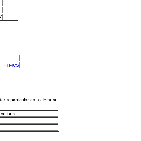
7
N
IFTMCS
for a particular data element.
unctions.