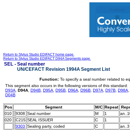
Return to Stylus Studio EDIFACT home page.
Return to Stylus Studio EDIFACT D94A Segments page.
SEL -
Seal number
UN/CEFACT Revision 1994A Segment List
Function:
To specify a seal number related to e
This segment also occurs in the following versions of this standard:
D93A
,
D94A
,
D94B
,
D95A
,
D95B
,
D96A
,
D96B
,
D97A
,
D97B
,
D98A
D04B
Pos
Segment
M/C
Repeat
Repr
010
9308
Seal number
M
1
an..1
020
C215
SEAL ISSUER
C
1
9303
Sealing party, coded
C
an..3