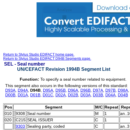
Return to Stylus Studio EDIFACT home page.
Return to Stylus Studio EDIFACT D94B Segments page.
SEL -
Seal number
UN/CEFACT Revision 1994B Segment List
Function:
To specify a seal number related to equipment.
This segment also occurs in the following versions of this standard:
D93A
,
D94A
,
D94B
,
D95A
,
D95B
,
D96A
,
D96B
,
D97A
,
D97B
,
D98A
D00B
,
D01A
,
D01B
,
D01C
,
D02A
,
D02B
,
D03A
,
D03B
,
D04A
,
D04B
Pos
Segment
M/C
Repeat
Repr
010
9308
Seal number
M
1
an..1
020
C215
SEAL ISSUER
C
1
9303
Sealing party, coded
C
an..3