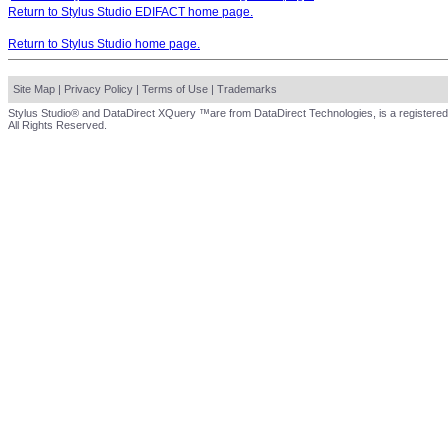
Return to Stylus Studio EDIFACT home page.
Return to Stylus Studio home page.
Site Map
|
Privacy Policy
|
Terms of Use
|
Trademarks
Stylus Studio® and DataDirect XQuery ™are from DataDirect Technologies, is a registered
All Rights Reserved.