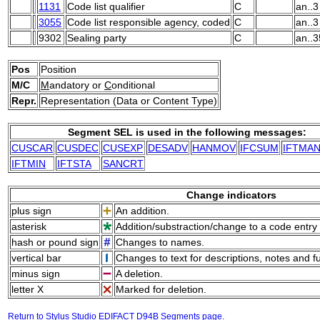
1131
Code list qualifier
C
an..3
3055
Code list responsible agency, coded
C
an..3
9302
Sealing party
C
an..3
Pos
Position
M/C
M
andatory or
C
onditional
Repr.
Representation (Data or Content Type)
Segment SEL is used in the following messages:
CUSCAR
CUSDEC
CUSEXP
DESADV
HANMOV
IFCSUM
IFTMA
IFTMIN
IFTSTA
SANCRT
Change indicators
plus sign
An addition.
asterisk
Addition/substraction/change to a code entry 
hash or pound sign
Changes to names.
vertical bar
Changes to text for descriptions, notes and f
minus sign
A deletion.
letter X
Marked for deletion.
Return to Stylus Studio EDIFACT D94B Segments page.