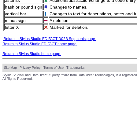
asterisk
Addition/substraction/change to a code entry 
hash or pound sign
Changes to names.
vertical bar
Changes to text for descriptions, notes and f
minus sign
A deletion.
letter X
Marked for deletion.
Return to Stylus Studio EDIFACT D02B Segments page.
Return to Stylus Studio EDIFACT home page.
Return to Stylus Studio home page.
Site Map
|
Privacy Policy
|
Terms of Use
|
Trademarks
Stylus Studio® and DataDirect XQuery ™are from DataDirect Technologies, is a registered
All Rights Reserved.