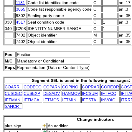
1131
Code list identification code
C
an..17
3055
Code list responsible agency code
C
an..3
9302
Sealing party name
C
an..35
030
4517
Seal condition code
C
1
an..3
040
C208
IDENTITY NUMBER RANGE
C
1
7402
Object identifier
M
an..35
7402
Object identifier
C
an..35
Pos
Position
M/C
M
andatory or
C
onditional
Repr.
Representation (Data or Content Type)
Segment SEL is used in the following messages:
COARRI
CODECO
COPARN
COPINO
COPRAR
COREOR
COS
CUSDEC
CUSEXP
DESADV
HANMOV
IFCSUM
IFTFCC
IFTI
IFTMAN
IFTMCA
IFTMCS
IFTMIN
IFTSTA
INVOIC
ITRR
SANCRT
Change indicators
plus sign
An addition.