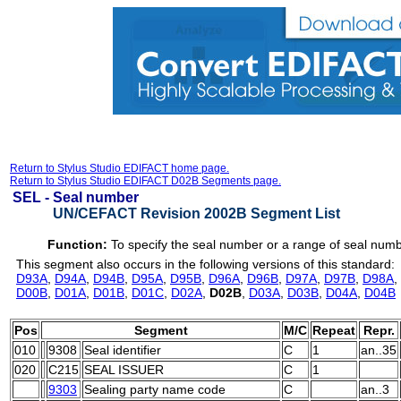
Return to Stylus Studio EDIFACT home page.
Return to Stylus Studio EDIFACT D02B Segments page.
SEL -
Seal number
UN/CEFACT Revision 2002B Segment List
Function:
To specify the seal number or a range of seal num
This segment also occurs in the following versions of this standard:
D93A
,
D94A
,
D94B
,
D95A
,
D95B
,
D96A
,
D96B
,
D97A
,
D97B
,
D98A
,
D00B
,
D01A
,
D01B
,
D01C
,
D02A
,
D02B
,
D03A
,
D03B
,
D04A
,
D04B
Pos
Segment
M/C
Repeat
Repr.
010
9308
Seal identifier
C
1
an..35
020
C215
SEAL ISSUER
C
1
9303
Sealing party name code
C
an..3