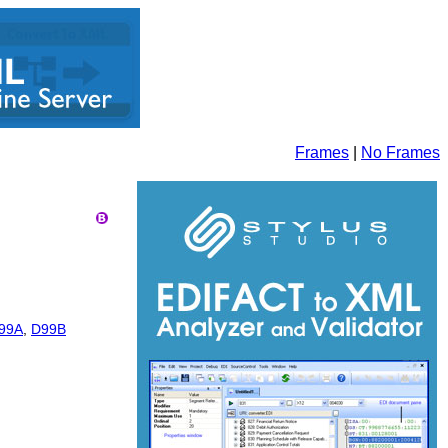
Frames
|
No Frames
99A
,
D99B