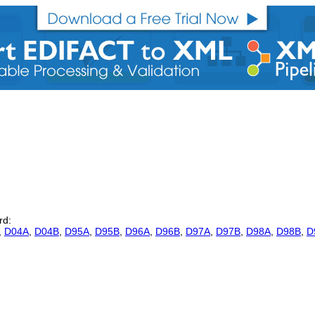
rd:
,
D04A
,
D04B
,
D95A
,
D95B
,
D96A
,
D96B
,
D97A
,
D97B
,
D98A
,
D98B
,
D