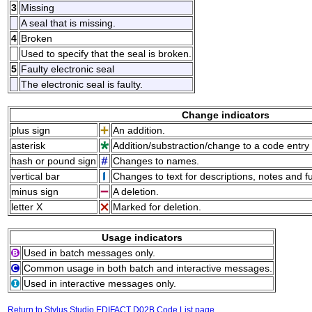
3
Missing
A seal that is missing.
4
Broken
Used to specify that the seal is broken.
5
Faulty electronic seal
The electronic seal is faulty.
Change indicators
plus sign
An addition.
asterisk
Addition/substraction/change to a code entry 
hash or pound sign
Changes to names.
vertical bar
Changes to text for descriptions, notes and f
minus sign
A deletion.
letter X
Marked for deletion.
Usage indicators
Used in batch messages only.
Common usage in both batch and interactive messages.
Used in interactive messages only.
Return to Stylus Studio EDIFACT D02B Code List page.