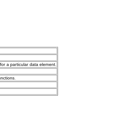
for a particular data element.
unctions.