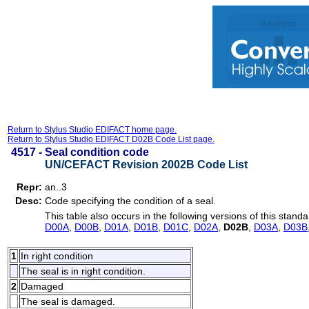
Return to Stylus Studio EDIFACT home page.
Return to Stylus Studio EDIFACT D02B Code List page.
4517 -
Seal condition code
UN/CEFACT Revision 2002B Code List
Repr:
an..3
Desc:
Code specifying the condition of a seal.
This table also occurs in the following versions of this standa
D00A
,
D00B
,
D01A
,
D01B
,
D01C
,
D02A
,
D02B
,
D03A
,
D03B
1
In right condition
The seal is in right condition.
2
Damaged
The seal is damaged.