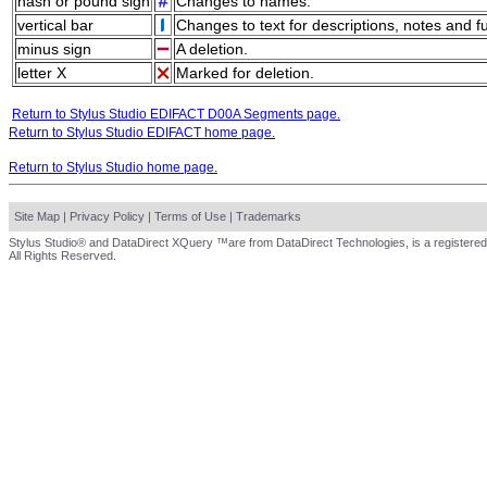
hash or pound sign
Changes to names.
vertical bar
Changes to text for descriptions, notes and f
minus sign
A deletion.
letter X
Marked for deletion.
Return to Stylus Studio EDIFACT D00A Segments page.
Return to Stylus Studio EDIFACT home page.
Return to Stylus Studio home page.
Site Map
|
Privacy Policy
|
Terms of Use
|
Trademarks
Stylus Studio® and DataDirect XQuery ™are from DataDirect Technologies, is a registered
All Rights Reserved.