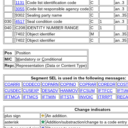
1131
Code list identification code
C
an..3
3055
Code list responsible agency code
C
an..3
9302
Sealing party name
C
an..35
030
4517
Seal condition code
C
1
an..3
040
C208
IDENTITY NUMBER RANGE
C
1
7402
Object identifier
M
an..35
7402
Object identifier
C
an..35
Pos
Position
M/C
M
andatory or
C
onditional
Repr.
Representation (Data or Content Type)
Segment SEL is used in the following messages:
COARRI
CODECO
COPARN
COPINO
COPRAR
COREOR
COS
CUSDEC
CUSEXP
DESADV
HANMOV
IFCSUM
IFTFCC
IFTI
IFTMCA
IFTMCS
IFTMIN
IFTSTA
INVOIC
ITRRPT
RECA
Change indicators
plus sign
An addition.
asterisk
Addition/substraction/change to a code entry 