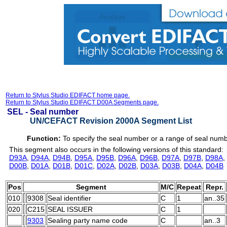
Return to Stylus Studio EDIFACT home page.
Return to Stylus Studio EDIFACT D00A Segments page.
SEL -
Seal number
UN/CEFACT Revision 2000A Segment List
Function:
To specify the seal number or a range of seal num
This segment also occurs in the following versions of this standard:
D93A
,
D94A
,
D94B
,
D95A
,
D95B
,
D96A
,
D96B
,
D97A
,
D97B
,
D98A
,
D00B
,
D01A
,
D01B
,
D01C
,
D02A
,
D02B
,
D03A
,
D03B
,
D04A
,
D04B
Pos
Segment
M/C
Repeat
Repr.
010
9308
Seal identifier
C
1
an..35
020
C215
SEAL ISSUER
C
1
9303
Sealing party name code
C
an..3