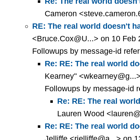
Re: The real world doesn'
Cameron <steve.cameron.6
RE: The real world doesn't h
<Bruce.Cox@U...> on 10 Feb 
Followups by message-id refe
Re: RE: The real world do
Kearney" <wkearney@g...>
Followups by message-id r
Re: RE: The real worl
Lauren Wood <lauren@t
Re: RE: The real world do
Jelliffe <rjelliffe@a...> o