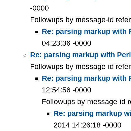
-0000
Followups by message-id refe
Re: parsing markup with 
04:23:36 -0000
Re: parsing markup with Perl
Followups by message-id refe
Re: parsing markup with 
12:54:56 -0000
Followups by message-id r
Re: parsing markup wi
2014 14:26:18 -0000