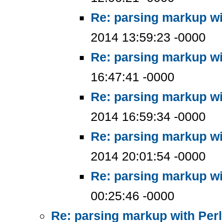
Re: parsing markup wi
2014 13:59:23 -0000
Re: parsing markup wi
16:47:41 -0000
Re: parsing markup wi
2014 16:59:34 -0000
Re: parsing markup wi
2014 20:01:54 -0000
Re: parsing markup wi
00:25:46 -0000
Re: parsing markup with Perl