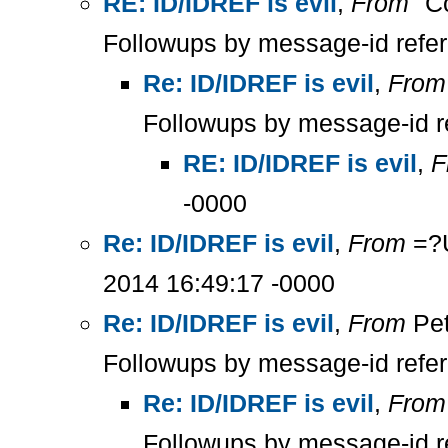
RE: ID/IDREF is evil
,
From
"Co
Followups by message-id refe
Re: ID/IDREF is evil
,
From
Followups by message-id r
RE: ID/IDREF is evil
,
F
-0000
Re: ID/IDREF is evil
,
From
=?U
2014 16:49:17 -0000
Re: ID/IDREF is evil
,
From
Pet
Followups by message-id refe
Re: ID/IDREF is evil
,
From
Followups by message-id r