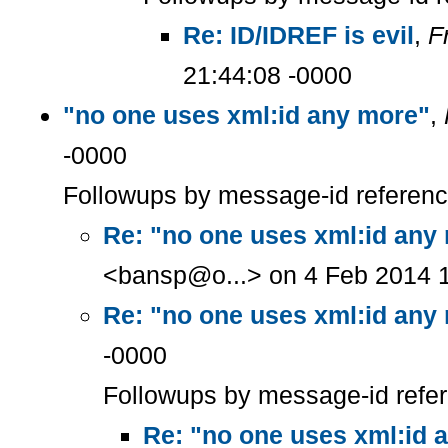
Re: ID/IDREF is evil
,
F
21:44:08 -0000
"no one uses xml:id any more"
,
-0000
Followups by message-id referen
Re: "no one uses xml:id any
<bansp@o...> on 4 Feb 2014 1
Re: "no one uses xml:id any
-0000
Followups by message-id refe
Re: "no one uses xml:id 