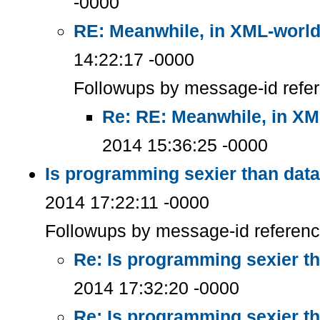
-0000
RE: Meanwhile, in XML-worl
14:22:17 -0000
Followups by message-id refe
Re: RE: Meanwhile, in XM
2014 15:36:25 -0000
Is programming sexier than dat
2014 17:22:11 -0000
Followups by message-id referen
Re: Is programming sexier t
2014 17:32:20 -0000
Re: Is programming sexier t