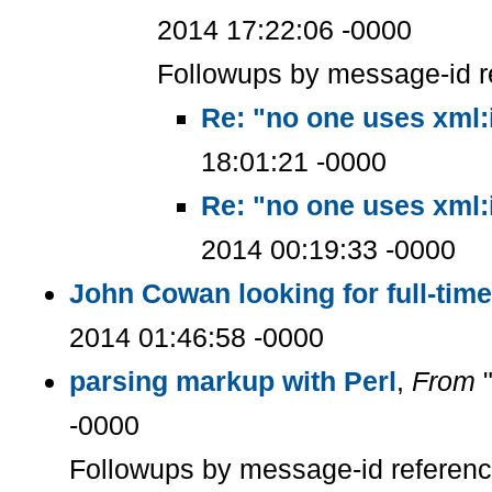
2014 17:22:06 -0000
Followups by message-id r
Re: "no one uses xml:
18:01:21 -0000
Re: "no one uses xml:
2014 00:19:33 -0000
John Cowan looking for full-ti
2014 01:46:58 -0000
parsing markup with Perl
,
From
"
-0000
Followups by message-id referen