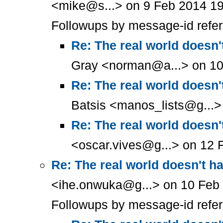
<mike@s...> on 9 Feb 2014 19
Followups by message-id refe
Re: The real world doesn'
Gray <norman@a...> on 10
Re: The real world doesn'
Batsis <manos_lists@g...>
Re: The real world doesn'
<oscar.vives@g...> on 12 
Re: The real world doesn't h
<ihe.onwuka@g...> on 10 Feb 
Followups by message-id refe