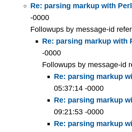
Re: parsing markup with Perl
-0000
Followups by message-id refe
Re: parsing markup with 
-0000
Followups by message-id r
Re: parsing markup wi
05:37:14 -0000
Re: parsing markup wi
09:21:53 -0000
Re: parsing markup wi