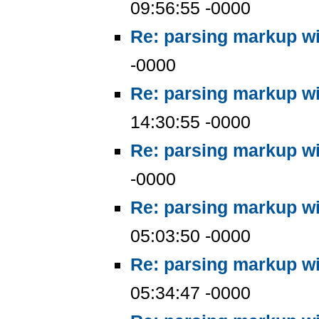
09:56:55 -0000
Re: parsing markup wi
-0000
Re: parsing markup wi
14:30:55 -0000
Re: parsing markup wi
-0000
Re: parsing markup wi
05:03:50 -0000
Re: parsing markup wi
05:34:47 -0000