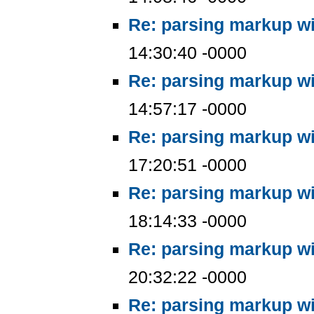
Re: parsing markup wi
14:30:40 -0000
Re: parsing markup wi
14:57:17 -0000
Re: parsing markup wi
17:20:51 -0000
Re: parsing markup wi
18:14:33 -0000
Re: parsing markup wi
20:32:22 -0000
Re: parsing markup wi