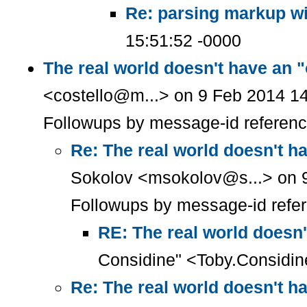
Re: parsing markup wi
15:51:52 -0000
The real world doesn't have an 
<costello@m...> on 9 Feb 2014 14
Followups by message-id referen
Re: The real world doesn't h
Sokolov <msokolov@s...> on 9
Followups by message-id refe
RE: The real world doesn'
Considine" <Toby.Considin
Re: The real world doesn't h