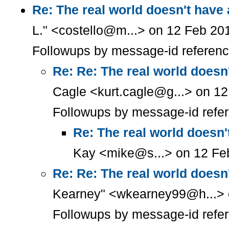
Re: The real world doesn't have
L." <costello@m...> on 12 Feb 20
Followups by message-id referen
Re: Re: The real world doesn
Cagle <kurt.cagle@g...> on 1
Followups by message-id refe
Re: The real world doesn'
Kay <mike@s...> on 12 Fe
Re: Re: The real world doesn
Kearney" <wkearney99@h...> 
Followups by message-id refe