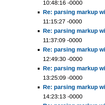
10:48:16 -0000
Re: parsing markup wi
11:15:27 -0000
Re: parsing markup wi
11:37:09 -0000
Re: parsing markup wi
12:49:30 -0000
Re: parsing markup wi
13:25:09 -0000
Re: parsing markup wi
14:23:13 -0000