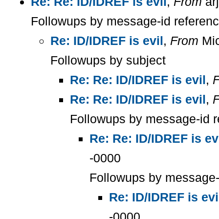
Re: Re: ID/IDREF is evil
,
From
ar
Followups by message-id referen
Re: ID/IDREF is evil
,
From
Mic
Followups by subject
Re: Re: ID/IDREF is evil
,
Re: Re: ID/IDREF is evil
,
Followups by message-id r
Re: Re: ID/IDREF is ev
-0000
Followups by message-
Re: ID/IDREF is evi
-0000