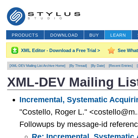
PRODUCTS
DOWNLOAD
BUY
LEARN
XML Editor - Download a Free Trial >
See What
[XML-DEV Mailing List Archive Home]
[By Thread]
[By Date]
[Recent Entries]
XML-DEV Mailing List
Incremental, Systematic Acquiri
"Costello, Roger L." <costello@m.
Followups by message-id referen
Re: Incremental, Systematic 