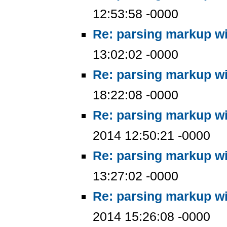
12:53:58 -0000
Re: parsing markup wi
13:02:02 -0000
Re: parsing markup wi
18:22:08 -0000
Re: parsing markup wi
2014 12:50:21 -0000
Re: parsing markup wi
13:27:02 -0000
Re: parsing markup wi
2014 15:26:08 -0000