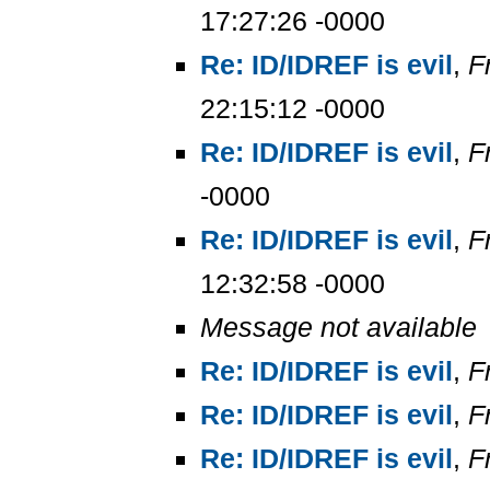
17:27:26 -0000
Re: ID/IDREF is evil
,
F
22:15:12 -0000
Re: ID/IDREF is evil
,
F
-0000
Re: ID/IDREF is evil
,
F
12:32:58 -0000
Message not available
Re: ID/IDREF is evil
,
F
Re: ID/IDREF is evil
,
F
Re: ID/IDREF is evil
,
F