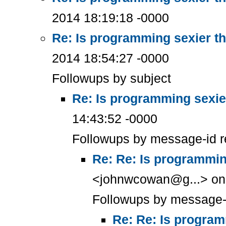
2014 18:19:18 -0000
Re: Is programming sexier t
2014 18:54:27 -0000
Followups by subject
Re: Is programming sexie
14:43:52 -0000
Followups by message-id r
Re: Re: Is programmin
<johnwcowan@g...> on 
Followups by message-
Re: Re: Is program