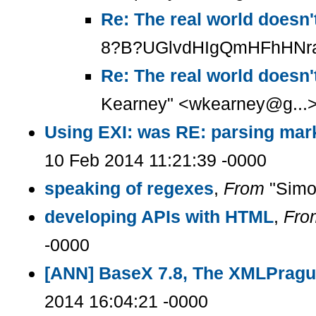
Re: The real world doesn'
8?B?UGlvdHIgQmHFhHNraQ=
Re: The real world doesn'
Kearney" <wkearney@g...>
Using EXI: was RE: parsing mark
10 Feb 2014 11:21:39 -0000
speaking of regexes
,
From
"Simon
developing APIs with HTML
,
Fro
-0000
[ANN] BaseX 7.8, The XMLPragu
2014 16:04:21 -0000