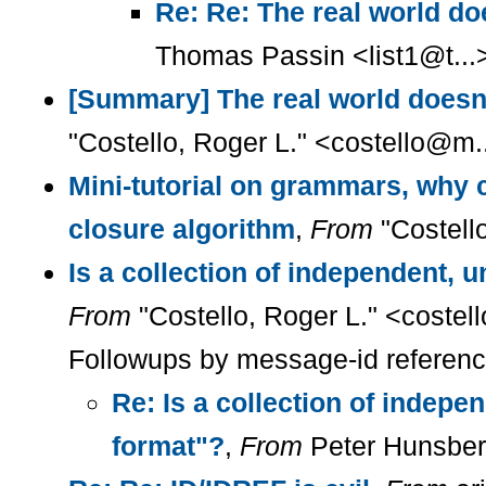
Re: Re: The real world do
Thomas Passin <list1@t...
[Summary] The real world doesn'
"Costello, Roger L." <costello@m.
Mini-tutorial on grammars, why c
closure algorithm
,
From
"Costell
Is a collection of independent, 
From
"Costello, Roger L." <coste
Followups by message-id referen
Re: Is a collection of indepe
format"?
,
From
Peter Hunsber