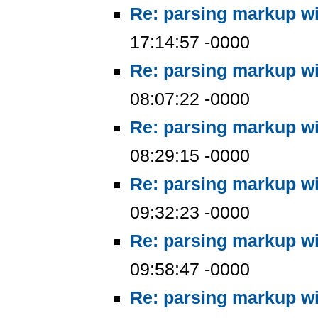
Re: parsing markup wi
17:14:57 -0000
Re: parsing markup wi
08:07:22 -0000
Re: parsing markup wi
08:29:15 -0000
Re: parsing markup wi
09:32:23 -0000
Re: parsing markup wi
09:58:47 -0000
Re: parsing markup wi