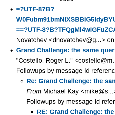
=?UTF-8?B?
W0Fubm91bmNlXSBBIG5ldyBYU
==?UTF-8?B?TFQgMi4wIGFuZC
Novatchev <dnovatchev@g...> on 
Grand Challenge: the same quer
"Costello, Roger L." <costello@m.
Followups by message-id referen
Re: Grand Challenge: the sa
From
Michael Kay <mike@s...>
Followups by message-id refe
RE: Grand Challenge: the