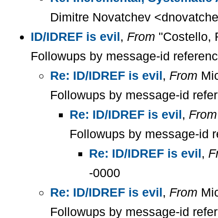
Dimitre Novatchev <dnovatche
ID/IDREF is evil
,
From
"Costello, 
Followups by message-id referen
Re: ID/IDREF is evil
,
From
Mic
Followups by message-id refe
Re: ID/IDREF is evil
,
From
Followups by message-id r
Re: ID/IDREF is evil
,
F
-0000
Re: ID/IDREF is evil
,
From
Mic
Followups by message-id refe