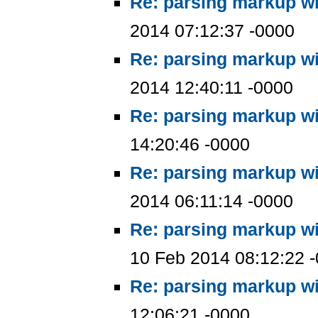
Re: parsing markup wi
2014 07:12:37 -0000
Re: parsing markup wi
2014 12:40:11 -0000
Re: parsing markup wi
14:20:46 -0000
Re: parsing markup wi
2014 06:11:14 -0000
Re: parsing markup wi
10 Feb 2014 08:12:22 
Re: parsing markup wi
12:06:21 -0000