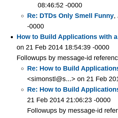
08:46:52 -0000
Re: DTDs Only Smell Funny
,
-0000
How to Build Applications with 
on 21 Feb 2014 18:54:39 -0000
Followups by message-id referen
Re: How to Build Applicatio
<simonstl@s...> on 21 Feb 20
Re: How to Build Applicatio
21 Feb 2014 21:06:23 -0000
Followups by message-id refe