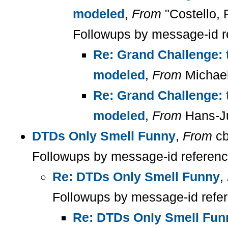
modeled
,
From
"Costello, 
Followups by message-id r
Re: Grand Challenge: 
modeled
,
From
Michael
Re: Grand Challenge: 
modeled
,
From
Hans-Ju
DTDs Only Smell Funny
,
From
cb
Followups by message-id referen
Re: DTDs Only Smell Funny
,
Followups by message-id refe
Re: DTDs Only Smell Fun