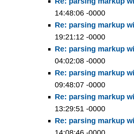
Re: parsing markup wi
14:48:06 -0000
Re: parsing markup wi
19:21:12 -0000
Re: parsing markup wi
04:02:08 -0000
Re: parsing markup wi
09:48:07 -0000
Re: parsing markup wi
13:29:51 -0000
Re: parsing markup wi
14:08:46 -0000