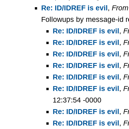
Re: ID/IDREF is evil
,
From
Followups by message-id r
Re: ID/IDREF is evil
,
F
Re: ID/IDREF is evil
,
F
Re: ID/IDREF is evil
,
F
Re: ID/IDREF is evil
,
F
Re: ID/IDREF is evil
,
F
Re: ID/IDREF is evil
,
F
12:37:54 -0000
Re: ID/IDREF is evil
,
F
Re: ID/IDREF is evil
,
F