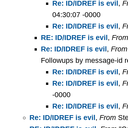
Re: ID/IDREF is evil
,
F
04:30:07 -0000
Re: ID/IDREF is evil
,
F
RE: ID/IDREF is evil
,
Fro
Re: ID/IDREF is evil
,
From
Followups by message-id r
Re: ID/IDREF is evil
,
F
Re: ID/IDREF is evil
,
F
-0000
Re: ID/IDREF is evil
,
F
Re: ID/IDREF is evil
,
From
Ste