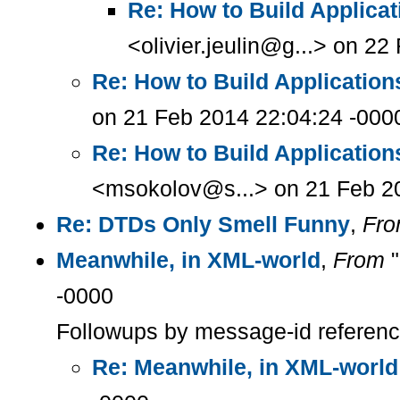
Re: How to Build Applica
<olivier.jeulin@g...> on 2
Re: How to Build Applicatio
on 21 Feb 2014 22:04:24 -000
Re: How to Build Applicatio
<msokolov@s...> on 21 Feb 2
Re: DTDs Only Smell Funny
,
Fr
Meanwhile, in XML-world
,
From
"
-0000
Followups by message-id referen
Re: Meanwhile, in XML-world