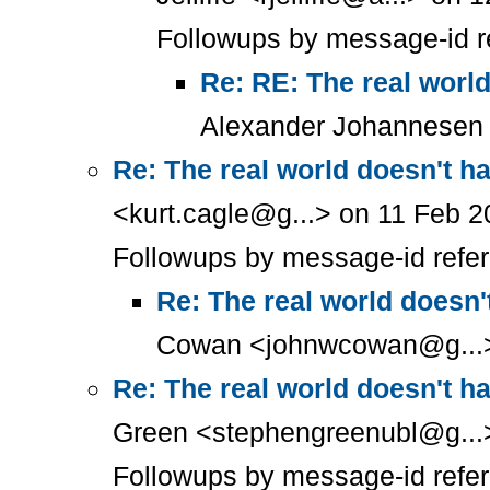
Followups by message-id r
Re: RE: The real worl
Alexander Johannesen 
Re: The real world doesn't h
<kurt.cagle@g...> on 11 Feb 2
Followups by message-id refe
Re: The real world doesn'
Cowan <johnwcowan@g...> 
Re: The real world doesn't h
Green <stephengreenubl@g...>
Followups by message-id refe