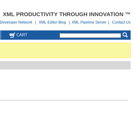
XML PRODUCTIVITY THROUGH INNOVATION ™
Developer Network
|
XML Editor Blog
|
XML Pipeline Server
|
Contact Us
CART