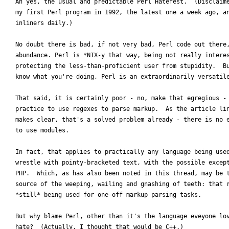
Ah yes, the usual and predictable Perl Hatefest.  (Disclaime
my first Perl program in 1992, the latest one a week ago, an
inliners daily.)

No doubt there is bad, if not very bad, Perl code out there,
abundance. Perl is *NIX-y that way, being not really interes
protecting the less-than-proficient user from stupidity.  Bu
know what you're doing, Perl is an extraordinarily versatile
That said, it is certainly poor - no, make that egregious - 
practice to use regexes to parse markup.  As the article lin
makes clear, that's a solved problem already - there is no e
to use modules.

In fact, that applies to practically any language being used
wrestle with pointy-bracketed text, with the possible except
PHP.  Which, as has also been noted in this thread, may be t
source of the weeping, wailing and gnashing of teeth: that r
*still* being used for one-off markup parsing tasks.

But why blame Perl, other than it's the language eveyone lov