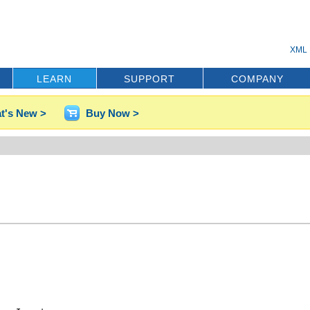
XML 
LEARN
SUPPORT
COMPANY
t's New >
Buy Now >