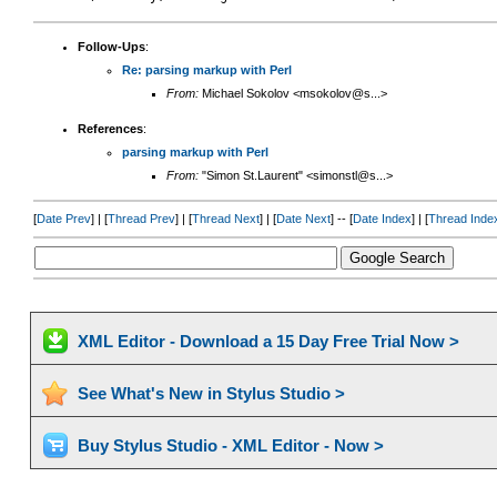
Follow-Ups
:
Re: parsing markup with Perl
From:
Michael Sokolov <msokolov@s...>
References
:
parsing markup with Perl
From:
"Simon St.Laurent" <simonstl@s...>
[
Date Prev
] | [
Thread Prev
] | [
Thread Next
] | [
Date Next
] -- [
Date Index
] | [
Thread Inde
XML Editor - Download a 15 Day Free Trial Now >
See What's New in Stylus Studio >
Buy Stylus Studio - XML Editor - Now >