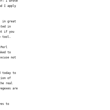
r: I wrote

d I apply

 in great

ted in

t if you

 tool.  

Perl

ked to

xcuse not

 today to

ion of

he real

egexes are

es to
