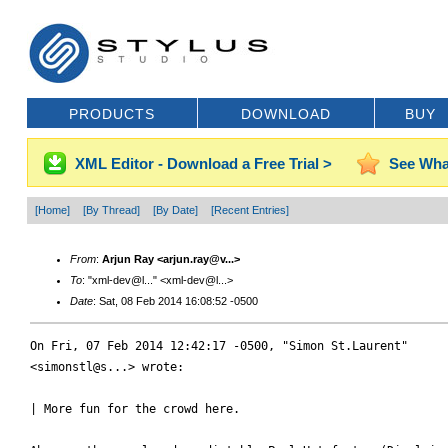
PRODUCTS
DOWNLOAD
BUY
XML Editor - Download a Free Trial >
See Wha
[Home]
[By Thread]
[By Date]
[Recent Entries]
From
:
Arjun Ray <arjun.ray@v...>
To
: "xml-dev@l..." <xml-dev@l...>
Date
: Sat, 08 Feb 2014 16:08:52 -0500
On Fri, 07 Feb 2014 12:42:17 -0500, "Simon St.Laurent"

<simonstl@s...> wrote:

| More fun for the crowd here.
