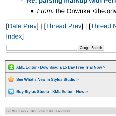
Re: parsing markup with Perl
From:
Ihe Onwuka <ihe.on
[
Date Prev
] | [
Thread Prev
] | [
Thread 
Index
]
XML Editor - Download a 15 Day Free Trial Now >
See What's New in Stylus Studio >
Buy Stylus Studio - XML Editor - Now >
Site Map
|
Privacy Policy
|
Terms of Use
|
Trademarks