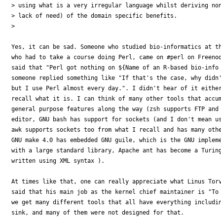
> using what is a very irregular language whilst deriving non
> lack of need) of the domain specific benefits.

> 

Yes, it can be sad. Someone who studied bio-informatics at th
who had to take a course doing Perl, came on #perl on Freenod
said that "Perl got nothing on ${Name of an R-based bio-info 
someone replied something like "If that's the case, why didn'
but I use Perl almost every day.". I didn't hear of it either
recall what it is. I can think of many other tools that accum
general purpose features along the way (zsh supports FTP and 
editor, GNU bash has support for sockets (and I don't mean us
awk supports sockets too from what I recall and has many othe
GNU make 4.0 has embedded GNU guile, which is the GNU impleme
with a large standard library, Apache ant has become a Turing
written using XML syntax ).

At times like that, one can really appreciate what Linus Torv
said that his main job as the kernel chief maintainer is "To 
we get many different tools that all have everything includin
sink, and many of them were not designed for that.
