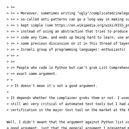
> >>

> >> > Moreover, sometimes writing "ugly"/complicated/inelega
> >> > so-called anti-patterns can go a long way in making su
> >> > kept simple (see https://en.wikipedia.org/wiki/KISS_pr
> >> > instead of using an abstraction that tries to produce 
> >> > code any time, and ends up being hard to learn, use an
> >> > some previous discussion on it in this thread of Sayer
> >> > Israeli group of programming languages' enthusiasts)

> >> >

> >>

> >> People who code in Python but can't grok List Comprehens
> >> exact same argument.

> >

> > It doesn't mean it's not a good argument.

> 

> It depends whether the complainer groks them or not. I used
> still am) very critical of automated test tools but I had a
> certification in the major test tool on the market at the t
Well, I didn't meant that the argument against Python list co
a good argument, just that the general argument I presented m