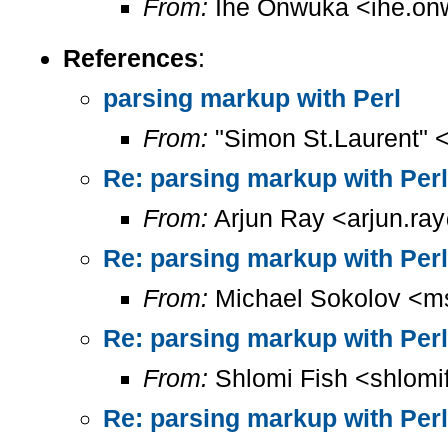
From:
Ihe Onwuka <ihe.on
References
:
parsing markup with Perl
From:
"Simon St.Laurent" 
Re: parsing markup with Perl
From:
Arjun Ray <arjun.ray
Re: parsing markup with Perl
From:
Michael Sokolov <m
Re: parsing markup with Perl
From:
Shlomi Fish <shlomi
Re: parsing markup with Perl