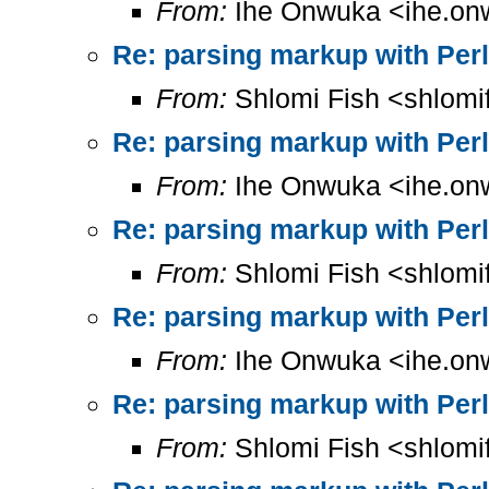
From:
Ihe Onwuka <ihe.on
Re: parsing markup with Perl
From:
Shlomi Fish <shlomi
Re: parsing markup with Perl
From:
Ihe Onwuka <ihe.on
Re: parsing markup with Perl
From:
Shlomi Fish <shlomi
Re: parsing markup with Perl
From:
Ihe Onwuka <ihe.on
Re: parsing markup with Perl
From:
Shlomi Fish <shlomi