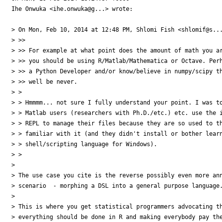
Ihe Onwuka <ihe.onwuka@g...> wrote:

> On Mon, Feb 10, 2014 at 12:48 PM, Shlomi Fish <shlomif@s...
> >>

> >> For example at what point does the amount of math you ar
> >> you should be using R/Matlab/Mathematica or Octave. Perh
> >> a Python Developer and/or know/believe in numpy/scipy th
> >> well be never.

> >

> > Hmmmm... not sure I fully understand your point. I was to
> > Matlab users (researchers with Ph.D./etc.) etc. use the i
> > REPL to manage their files because they are so used to th
> > familiar with it (and they didn't install or bother learn
> > shell/scripting language for Windows).

> >

> 

> The use case you cite is the reverse possibly even more ann
> scenario  - morphing a DSL into a general purpose language.
> 

> This is where you get statistical programmers advocating th
> everything should be done in R and making everybody pay the