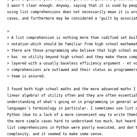
I wasn't clear enough. Anyway, saying that it is used by peop
using list comprehensions does not necessarily mean it is wro
cases, and furthermore may be considered a "guilt by associat
> 

> A list comprehension is nothing more than codified set buil
> notation which should be familiar from high school mathemat
> there are those programming who believe that high school ma
> has  no utility beyond high school and they make these comp
> layered with a usually baseless efficiency argument - et vo
> comprehensions are outlawed and their status as programmers
> team is assured.

I found both high school maths and the more advanced maths I 
linear algebra) of utility often and they are often essential
understanding of what's going on in programming in general an
languages’s terminology in particular. I sometimes use list c
Python (due to a lack of a more convenient way to write them)
the more simple cases hard to understand too much, but heard 
list comprehensions in Python were poorly executed, and don't
complexity, and it seemed to make some sense.
