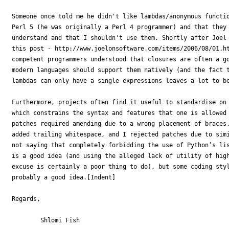
Someone once told me he didn't like lambdas/anonymous functio
Perl 5 (he was originally a Perl 4 programmer) and that they 
understand and that I shouldn't use them. Shortly after Joel 
this post - http://www.joelonsoftware.com/items/2006/08/01.ht
competent programmers understood that closures are often a go
modern languages should support them natively (and the fact t
lambdas can only have a single expressions leaves a lot to be
Furthermore, projects often find it useful to standardise on 
which constrains the syntax and features that one is allowed 
patches required amending due to a wrong placement of braces,
added trailing whitespace, and I rejected patches due to simi
not saying that completely forbidding the use of Python’s lis
is a good idea (and using the alleged lack of utility of high
excuse is certainly a poor thing to do), but some coding styl
probably a good idea.[Indent]

Regards,

	Shlomi Fish   
