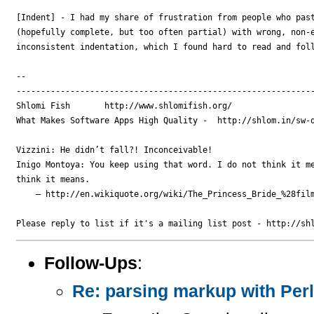
[Indent] - I had my share of frustration from people who past
(hopefully complete, but too often partial) with wrong, non-e
inconsistent indentation, which I found hard to read and foll
-- 

-------------------------------------------------------------
Shlomi Fish       http://www.shlomifish.org/

What Makes Software Apps High Quality -  http://shlom.in/sw-q
Vizzini: He didn’t fall?! Inconceivable!

Inigo Montoya: You keep using that word. I do not think it me
think it means.

    — http://en.wikiquote.org/wiki/The_Princess_Bride_%28film
Follow-Ups
:
Re: parsing markup with Perl