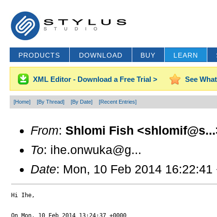
PRODUCTS
DOWNLOAD
BUY
LEARN
XML Editor - Download a Free Trial >
See What
[Home]
[By Thread]
[By Date]
[Recent Entries]
From
:
Shlomi Fish <shlomif@s...
To
: ihe.onwuka@g...
Date
: Mon, 10 Feb 2014 16:22:41
Hi Ihe,

On Mon, 10 Feb 2014 13:24:37 +0000
