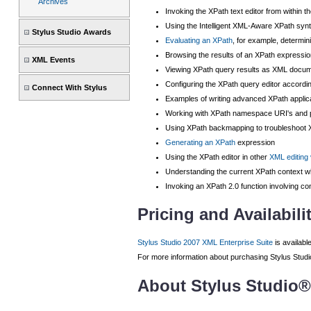
Archives
Invoking the XPath text editor from within t
Using the Intelligent XML-Aware XPath synt
Stylus Studio Awards
Evaluating an XPath
, for example, determin
Browsing the results of an XPath expressio
XML Events
Viewing XPath query results as XML docu
Configuring the XPath query editor accordi
Connect With Stylus
Examples of writing advanced XPath applic
Working with XPath namespace URI's and pr
Using XPath backmapping to troubleshoot X
Generating an XPath
expression
Using the XPath editor in other
XML editing
Understanding the current XPath context w
Invoking an XPath 2.0 function involving con
Pricing and Availabili
Stylus Studio 2007 XML Enterprise Suite
is availabl
For more information about purchasing Stylus Studio,
About Stylus Studio®