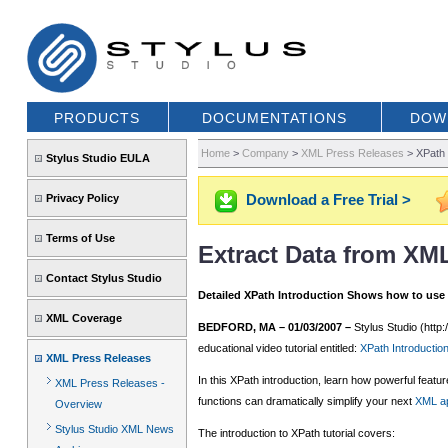
PRODUCTS
DOCUMENTATIONS
DOW
Home
>
Company
>
XML Press Releases
>
XPath 
Stylus Studio EULA
Download a Free Trial >
Privacy Policy
Terms of Use
Extract Data from XM
Contact Stylus Studio
Detailed XPath Introduction Shows how to use
XML Coverage
BEDFORD, MA – 01/03/2007 –
Stylus Studio (http:
educational video tutorial entitled:
XPath Introducti
XML Press Releases
In this XPath introduction, learn how powerful fea
XML Press Releases -
functions can dramatically simplify your next
XML ap
Overview
Stylus Studio XML News
The introduction to XPath tutorial covers: