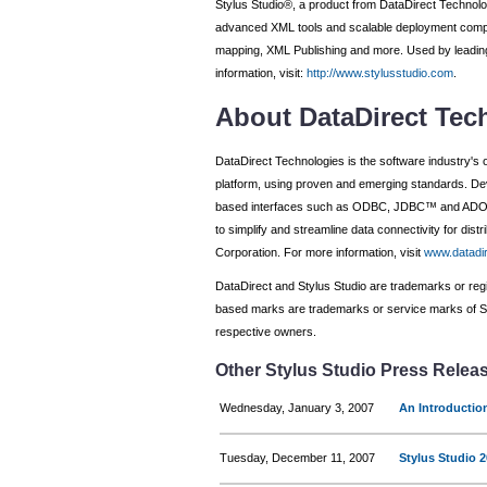
Stylus Studio®, a product from DataDirect Technolo
advanced XML tools and scalable deployment comp
mapping, XML Publishing and more. Used by leading
information, visit:
http://www.stylusstudio.com
.
About DataDirect Tec
DataDirect Technologies is the software industry's 
platform, using proven and emerging standards. Dev
based interfaces such as ODBC, JDBC™ and ADO.NE
to simplify and streamline data connectivity for di
Corporation. For more information, visit
www.datadi
DataDirect and Stylus Studio are trademarks or regis
based marks are trademarks or service marks of Sun
respective owners.
Other Stylus Studio Press Relea
Wednesday, January 3, 2007
An Introductio
Tuesday, December 11, 2007
Stylus Studio 2