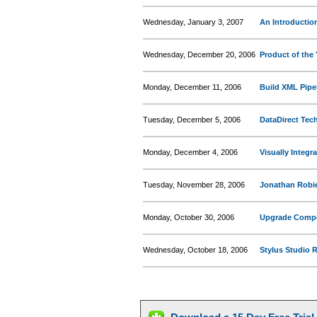
Wednesday, January 3, 2007
An Introductio
Wednesday, December 20, 2006
Product of the 
Monday, December 11, 2006
Build XML Pipe
Tuesday, December 5, 2006
DataDirect Te
Monday, December 4, 2006
Visually Integr
Tuesday, November 28, 2006
Jonathan Robie
Monday, October 30, 2006
Upgrade Compet
Wednesday, October 18, 2006
Stylus Studio