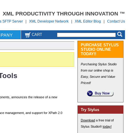
XML PRODUCTIVITY THROUGH INNOVATION ™
us SFTP Server
|
XML Developer Network
|
XML Editor Blog
|
Contact Us
CART
PANY
PURCHASE STYLUS
STUDIO ONLINE
TODAY!!
Purchasing Stylus Studio
from our online shop is
Tools
Easy, Secure and Value
Priced!
nents, announces the release of a new
Try Stylus
space management, and support for XPath 2.0
Download
a free trial of
Stylus Studio®
today!