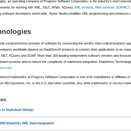
gies, an operating company of Progress Software Corporation, is the industry's most innova
onents for working with XML, XSLT, XPath, XQuery,
XML Schema
,
Web services
,
EDIFACT
 software developers world-wide, Stylus Studio simplifies XML programming and enhances de
hnologies
only comprehensive provider of software for connecting the world's most critical business app
elopers worldwide depend on DataDirect® products to connect their applications to an unpar
T, XQuery and SOAP. More than 300 leading independent software vendors and thousands 
stributed systems and to reduce the complexity of mainframe integration. DataDirect Technolo
rect.com
.
tered trademarks of Progress Software Corporation or one of its subsidiaries or affiliates in
 Microsystems, Inc. in the U.S. and other countries. Any other trademarks or service marks 
ses:
n to Stylesheet Design
008 Simplifies XML Data Integration