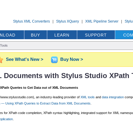
Stylus XML Converters
|
Stylus XQuery
|
XML Pipeline Server
|
Styl
NLOAD
BUY
LEARN
SUPPORT
COM
Tools
See What's New >
Buy Now >
L Documents with Stylus Studio XPath 
 XPath Queries to Get Data out of XML Documents
//www.stylusstudio.com), an industry-leading provider of
XML tools
and
data integration
compo
on — Using XPath Queries to Extract Data from XML Documents
.
tures for XPath code completion, XPath syntax highlighting, integrated support for XML name
plication
.