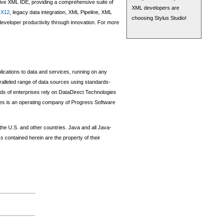
tive XML IDE, providing a comprehensive suite of
XML developers are
,
X12
, legacy data integration, XML Pipeline, XML
choosing Stylus Studio!
veloper productivity through innovation. For more
lications to data and services, running on any
alleled range of data sources using standards-
of enterprises rely on DataDirect Technologies
gies is an operating company of Progress Software
 the U.S. and other countries. Java and all Java-
contained herein are the property of their