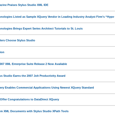
ine Praises Stylus Studio XML IDE
hnologies Listed as Sample XQuery Vendor in Leading Industry Analyst Firm’s “Hype
nologies Brings Expert Series Architect Tutorials to St. Louis
ers Choose Stylus Studio
ion
2007 XML Enterprise Suite Release 2 Now Available
us Studio Earns the 2007 Jolt Productivity Award
ery Enables Commercial Applications Using Newest XQuery Standard
ffer Congratulations to DataDirect XQuery
rom XML Documents with Stylus Studio XPath Tools