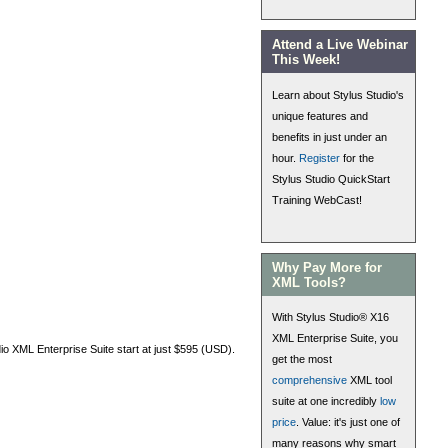
Attend a Live Webinar
This Week!
Learn about Stylus Studio's
unique features and
benefits in just under an
hour.
Register
for the
Stylus Studio QuickStart
Training WebCast!
Why Pay More for
XML Tools?
With Stylus Studio® X16
XML Enterprise Suite, you
dio XML Enterprise Suite start at just $595 (USD).
get the most
comprehensive
XML tool
suite at one incredibly
low
price
. Value: it's just one of
many reasons why smart