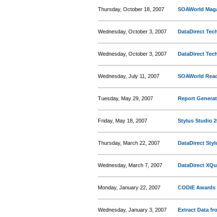
Thursday, October 18, 2007
SOAWorld Magaz
Wednesday, October 3, 2007
DataDirect Tec
Wednesday, October 3, 2007
DataDirect Tech
Wednesday, July 11, 2007
SOAWorld Read
Tuesday, May 29, 2007
Report Generat
Friday, May 18, 2007
Stylus Studio 
Thursday, March 22, 2007
DataDirect Styl
Wednesday, March 7, 2007
DataDirect XQu
Monday, January 22, 2007
CODiE Awards O
Wednesday, January 3, 2007
Extract Data f