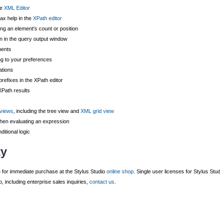
he
XML Editor
ax help in the
XPath editor
ing an element's count or position
n in the query output window
ments
ng to your preferences
ations
efixes in the XPath editor
Path results
 views
, including the tree view and
XML grid view
hen evaluating an expression
ditional logic
ty
e for immediate purchase at the Stylus Studio
online shop
. Single user licenses for Stylus Stu
 including enterprise sales inquiries,
contact us
.