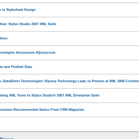
n to Stylesheet Design
Year: Stylus Studio 2007 XML Suite
lines
chnologies Announces XQuery.com
ate and Publish Data
, DataDirect Technologies’ XQuery Technology Lead, to Present at XML 2006 Confer
ing XML Tools to Stylus Studio® 2007 XML Enterprise Suite
 Receives Recommended Status From CRN Magazine