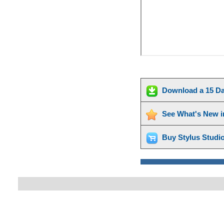
Download a 15 Da
See What's New i
Buy Stylus Studi