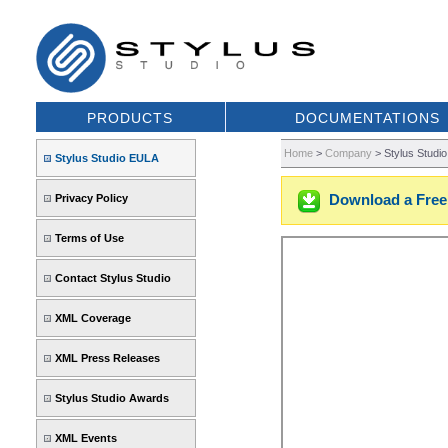
PRODUCTS
DOCUMENTATIONS
Home
>
Company
>
Stylus Studi
Stylus Studio EULA
Download a Free 
Privacy Policy
Terms of Use
Contact Stylus Studio
XML Coverage
XML Press Releases
Stylus Studio Awards
XML Events