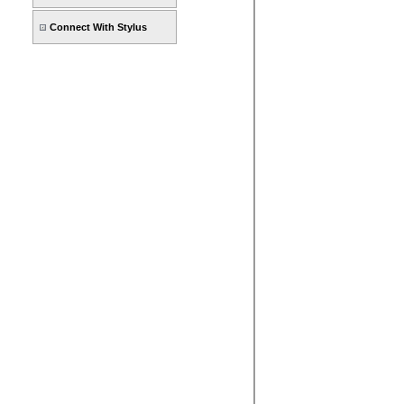
Connect With Stylus