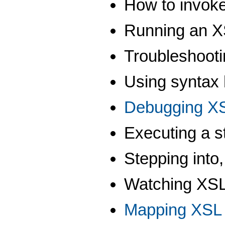
How to invok
Running an XS
Troubleshoot
Using syntax 
Debugging XS
Executing a s
Stepping into,
Watching XSL 
Mapping XSL