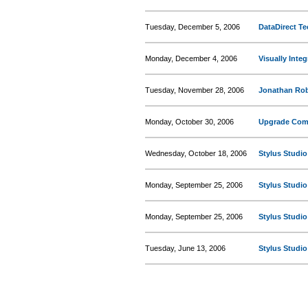
Tuesday, December 5, 2006
DataDirect T
Monday, December 4, 2006
Visually Inte
Tuesday, November 28, 2006
Jonathan Rob
Monday, October 30, 2006
Upgrade Comp
Wednesday, October 18, 2006
Stylus Studi
Monday, September 25, 2006
Stylus Studi
Monday, September 25, 2006
Stylus Studi
Tuesday, June 13, 2006
Stylus Studi