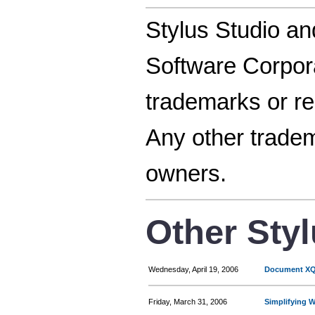
Stylus Studio an
Software Corpora
trademarks or re
Any other tradem
owners.
Other Sty
Wednesday, April 19, 2006
Document XQu
Friday, March 31, 2006
Simplifying 