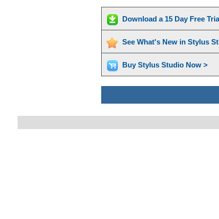
Download a 15 Day Free Tri
See What's New in Stylus S
Buy Stylus Studio Now >