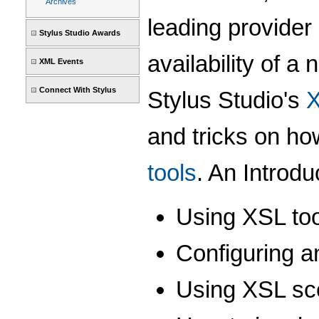
Archives
leading provider
Stylus Studio Awards
availability of a 
XML Events
Connect With Stylus
Stylus Studio's
X
and tricks on ho
tools
. An Introdu
Using XSL tool
Configuring a
Using XSL sce