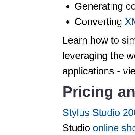
Generating c
Converting
X
Learn how to si
leveraging the w
applications - vi
Pricing an
Stylus Studio 20
Studio
online sh