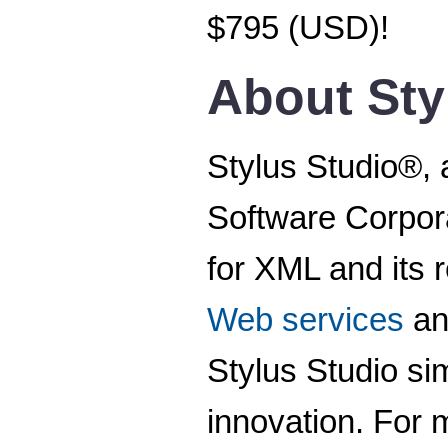
$795 (USD)!
About Sty
Stylus Studio®, 
Software Corpora
for XML and its 
Web services
a
Stylus Studio s
innovation. For m