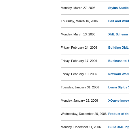
Monday, March 27, 2006
Stylus Studio
Thursday, March 16, 2006
Edit and Vali
Monday, March 13, 2006
XML Schema 
Friday, February 24, 2006
Building XML
Friday, February 17, 2006
Business-to-B
Friday, February 10, 2006
Network Worl
Tuesday, January 31, 2006
Learn Stylus 
Monday, January 23, 2006
XQuery Innov
Wednesday, December 20, 2006
Product of th
Monday, December 11, 2006
Build XML Pip