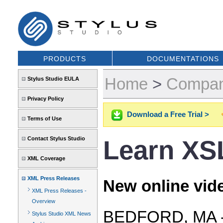
PRODUCTS
DOCUMENTATIONS
Home
>
Compa
Stylus Studio EULA
Privacy Policy
Download a Free Trial >
Terms of Use
Contact Stylus Studio
Learn XS
XML Coverage
XML Press Releases
New online vide
XML Press Releases -
Overview
BEDFORD, MA -- 
Stylus Studio XML News