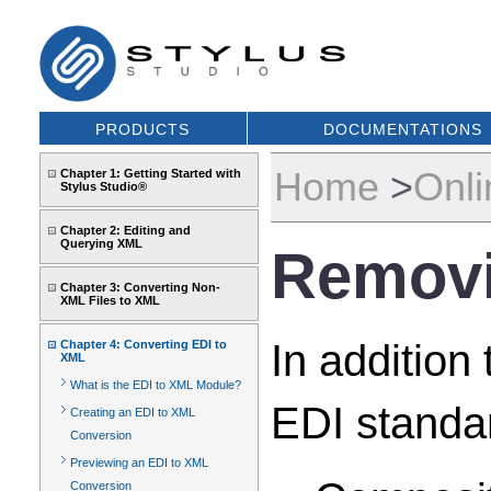
PRODUCTS
DOCUMENTATIONS
Home
>
Onli
Chapter 1: Getting Started with
Stylus Studio®
Chapter 2: Editing and
Querying XML
Removi
Chapter 3: Converting Non-
XML Files to XML
In addition
Chapter 4: Converting EDI to
XML
What is the EDI to XML Module?
EDI standar
Creating an EDI to XML
Conversion
Previewing an EDI to XML
Conversion