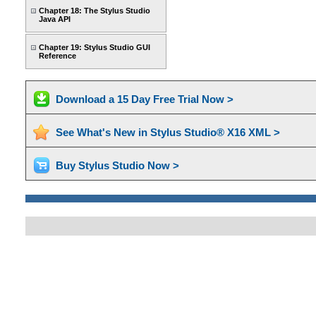
Chapter 18: The Stylus Studio
Java API
Chapter 19: Stylus Studio GUI
Reference
Download a 15 Day Free Trial Now >
See What's New in Stylus Studio® X16 XML >
Buy Stylus Studio Now >