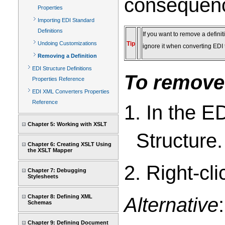
consequenc
Properties
Importing EDI Standard
Definitions
If you want to remove a definit
Undoing Customizations
Tip
ignore it when converting EDI
Removing a Definition
EDI Structure Definitions
To remove 
Properties Reference
EDI XML Converters Properties
Reference
1. In the E
Chapter 5: Working with XSLT
Structure.
Chapter 6: Creating XSLT Using
the XSLT Mapper
2. Right-cli
Chapter 7: Debugging
Stylesheets
Chapter 8: Defining XML
Alternative
Schemas
Chapter 9: Defining Document