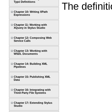
Type Definitions
The definit
Chapter 10: Writing XPath
Expressions
Chapter 11: Working with
XQuery in Stylus Studio
Chapter 12: Composing Web
Service Calls
Chapter 13: Working with
WSDL Documents
Chapter 14: Building XML
Pipelines
Chapter 15: Publishing XML
Data
Chapter 16: Integrating with
Third-Party File Systems
Chapter 17: Extending Stylus
Studio