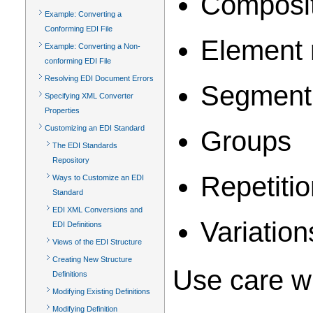
Composit
Example: Converting a
Conforming EDI File
Element 
Example: Converting a Non-
conforming EDI File
Resolving EDI Document Errors
Segment 
Specifying XML Converter
Properties
Customizing an EDI Standard
Groups
The EDI Standards
Repository
Repetiti
Ways to Customize an EDI
Standard
EDI XML Conversions and
Variation
EDI Definitions
Views of the EDI Structure
Creating New Structure
Use care w
Definitions
Modifying Existing Definitions
Modifying Definition